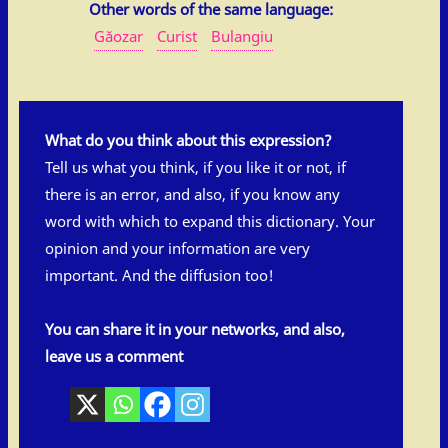
Other words of the same language:
Găozar
Curist
Bulangiu
What do you think about this expression?
Tell us what you think, if you like it or not, if
there is an error, and also, if you know any
word with which to expand this dictionary. Your
opinion and your information are very
important. And the diffusion too!
You can share it in your networks, and also,
leave us a comment