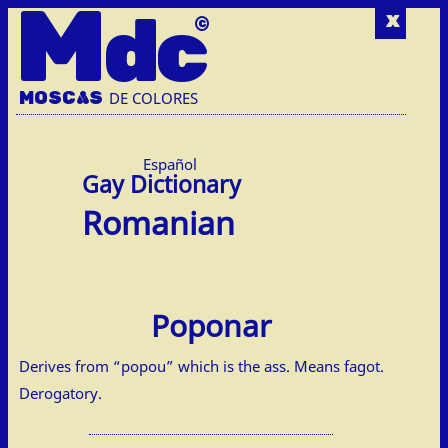
M
dc
x
MOSC
A
S
DE COLORES
Español
Romanian
Poponar
Derives from “popou” which is the ass. Means fagot.
Derogatory.