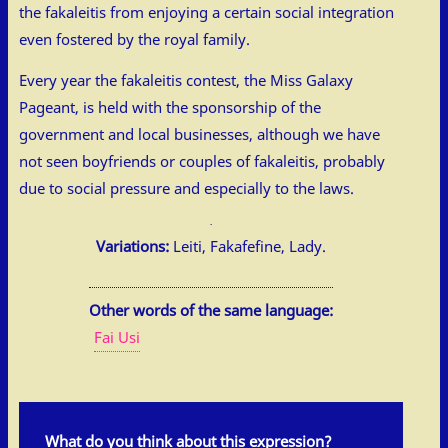
the fakaleitis from enjoying a certain social integration
even fostered by the royal family.
Every year the fakaleitis contest, the Miss Galaxy
Pageant, is held with the sponsorship of the
government and local businesses, although we have
not seen boyfriends or couples of fakaleitis, probably
due to social pressure and especially to the laws.
Variations:
Leiti, Fakafefine, Lady.
Other words of the same language:
Fai Usi
What do you think about this expression?