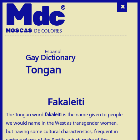
M
dc
x
MOSC
A
S
DE COLORES
Español
Tongan
Fakaleiti
The Tongan word
fakaleiti
is the name given to people
we would name in the West as transgender women,
but having some cultural characteristics, frequent in
various places of the Pacific, which make of the