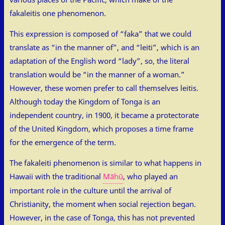
fakaleitis one phenomenon.
This expression is composed of “faka” that we could
translate as “in the manner of”, and “leiti”, which is an
adaptation of the English word “lady”, so, the literal
translation would be “in the manner of a woman.”
However, these women prefer to call themselves leitis.
Although today the Kingdom of Tonga is an
independent country, in 1900, it became a protectorate
of the United Kingdom, which proposes a time frame
for the emergence of the term.
The fakaleiti phenomenon is similar to what happens in
Hawaii with the traditional
Māhū
, who played an
important role in the culture until the arrival of
Christianity, the moment when social rejection began.
However, in the case of Tonga, this has not prevented