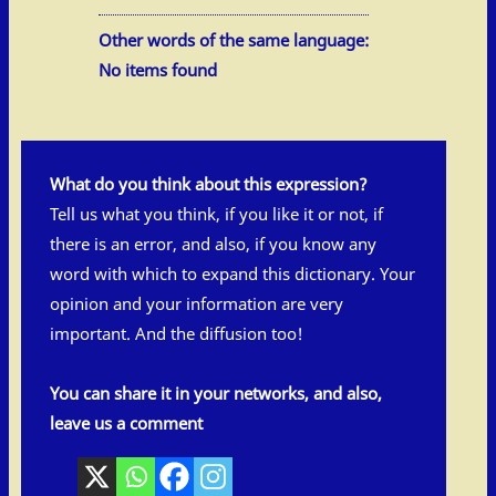
Other words of the same language:
No items found
What do you think about this expression?
Tell us what you think, if you like it or not, if
there is an error, and also, if you know any
word with which to expand this dictionary. Your
opinion and your information are very
important. And the diffusion too!
You can share it in your networks, and also,
leave us a comment