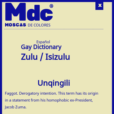
M
dc
x
MOSC
A
S
DE COLORES
Español
Zulu / Isizulu
Unqingili
Faggot. Derogatory intention. This term has its origin
in a statement from his homophobic ex-President,
Jacob Zuma.