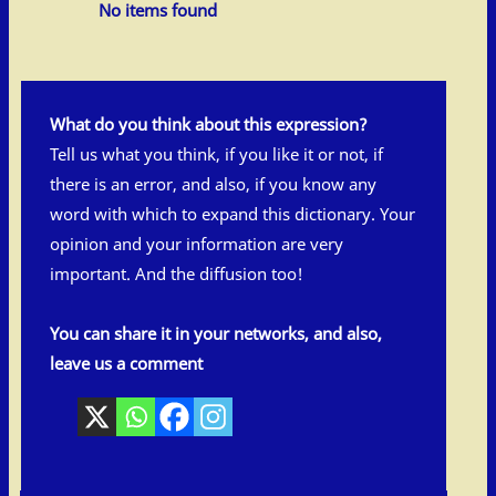
No items found
What do you think about this expression?
Tell us what you think, if you like it or not, if
there is an error, and also, if you know any
word with which to expand this dictionary. Your
opinion and your information are very
important. And the diffusion too!
You can share it in your networks, and also,
leave us a comment