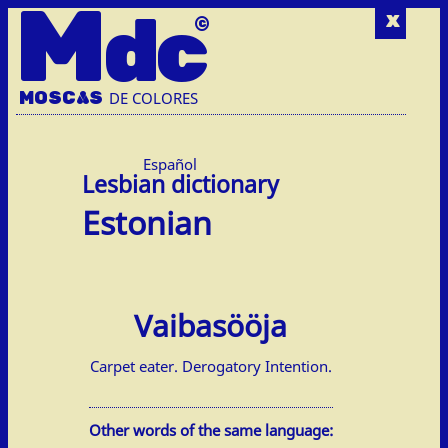
M
dc
x
MOSC
A
S
DE COLORES
Español
Estonian
Vaibasööja
Carpet eater. Derogatory Intention.
Other words of the same language: