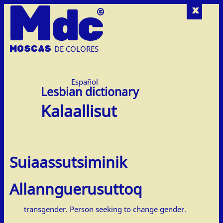
M
dc
x
MOSC
A
S
DE COLORES
Español
Kalaallisut
Suiaassutsiminik
Allannguerusuttoq
transgender. Person seeking to change gender.