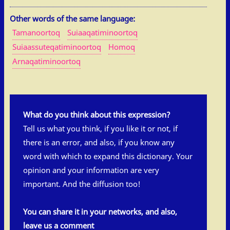
Other words of the same language:
Tamanoortoq
Suiaaqatiminoortoq
Suiaassuteqatiminoortoq
Homoq
Arnaqatiminoortoq
What do you think about this expression?
Tell us what you think, if you like it or not, if
there is an error, and also, if you know any
word with which to expand this dictionary. Your
opinion and your information are very
important. And the diffusion too!
You can share it in your networks, and also,
leave us a comment