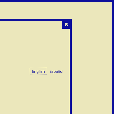
x
English
Español