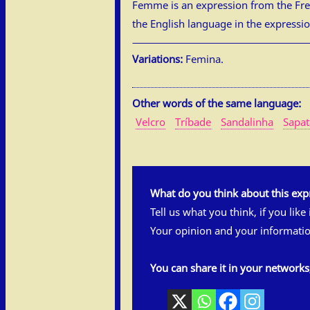
Femme is an expression from the Fren
the English language in the expression
Variations:
Femina.
Other words of the same language:
Velcro
Tríbade
Sandalinha
Sapa
What do you think about this exp
Tell us what you think, if you like
Your opinion and your informatio
You can share it in your network