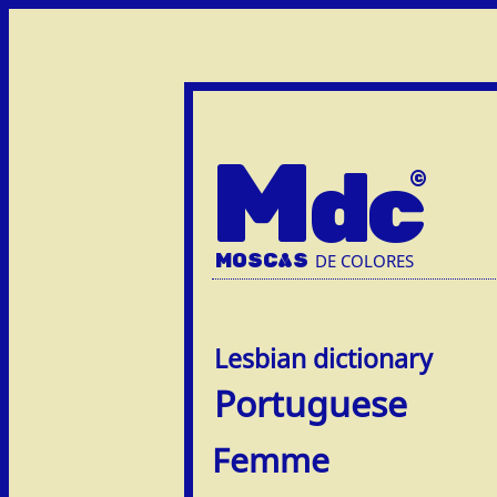
M
dc
MOSC
A
S
DE COLORES
Portuguese
Femme