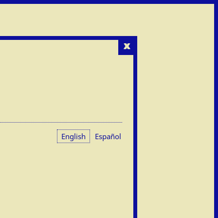
x
English
Español