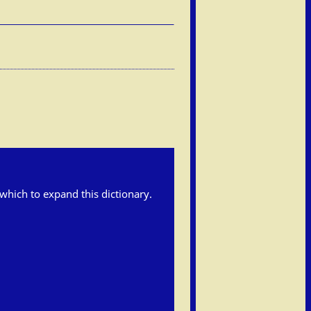
h which to expand this dictionary.