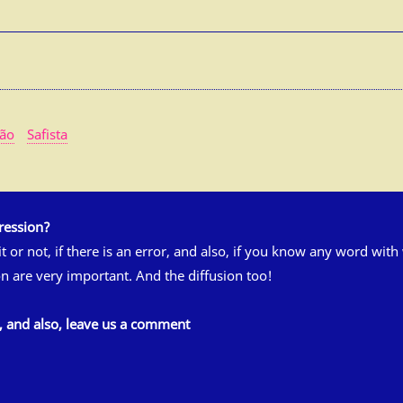
tão
Safista
ression?
 it or not, if there is an error, and also, if you know any word wit
n are very important. And the diffusion too!
s, and also, leave us a comment