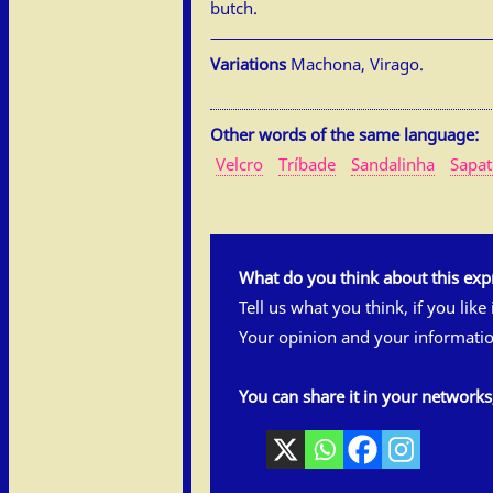
butch.
Variations
Machona, Virago.
Other words of the same language:
Velcro
Tríbade
Sandalinha
Sapa
What do you think about this exp
Tell us what you think, if you like
Your opinion and your informatio
You can share it in your network