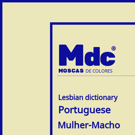
M
dc
MOSC
A
S
DE COLORES
Portuguese
Mulher-Macho