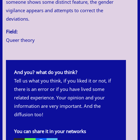
someone shows some distinct feature, the gender
vigilance appears and attempts to correct the
deviations.
Field:
Queer theory
And you? what do you think?
Tell us what you think, if you liked it or not, if
there is an error or if you have lived some
related experience. Your opinion and your
information are very important. And the
diffusion too!
You can share it in your networks