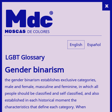
x
M
dc
MOSC
A
S
DE COLORES
English
Español
LGBT Glossary
Gender binarism
the gender binarism establishes exclusive categories,
male and female, masculine and feminine, in which all
people should be classified and self classified, and also
established in each historical moment the
characteristics that define each category. When