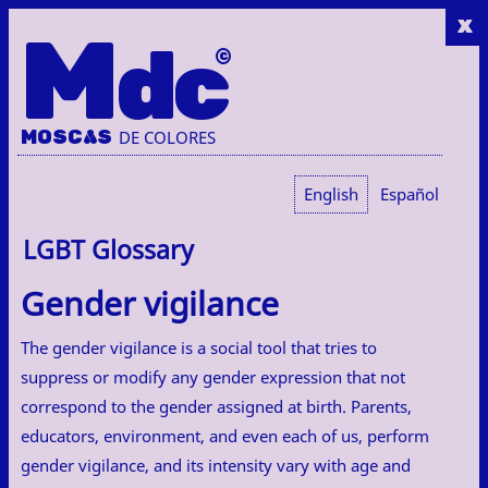
x
M
dc
MOSC
A
S
DE COLORES
English
Español
LGBT Glossary
Gender vigilance
The gender vigilance is a social tool that tries to
suppress or modify any gender expression that not
correspond to the gender assigned at birth. Parents,
educators, environment, and even each of us, perform
gender vigilance, and its intensity vary with age and