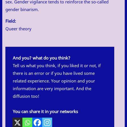
sex. Gender vigilance tends to reinforce the so-called
gender binarism.
Field:
Queer theory
And you? what do you think?
Tell us what you think, if you liked it or not, if
there is an error or if you have lived some
related experience. Your opinion and your
information are very important. And the
diffusion too!
You can share it in your networks