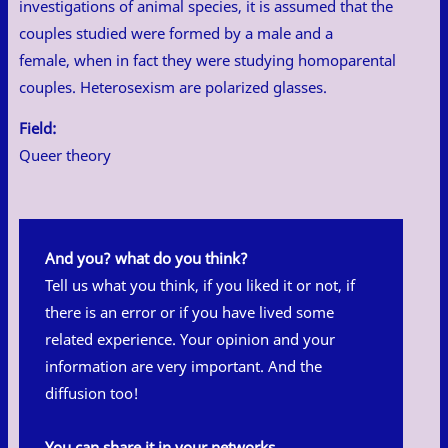
investigations of animal species, it is assumed that the
couples studied were formed by a male and a
female, when in fact they were studying homoparental
couples. Heterosexism are polarized glasses.
Field:
Queer theory
And you? what do you think?
Tell us what you think, if you liked it or not, if
there is an error or if you have lived some
related experience. Your opinion and your
information are very important. And the
diffusion too!
You can share it in your networks