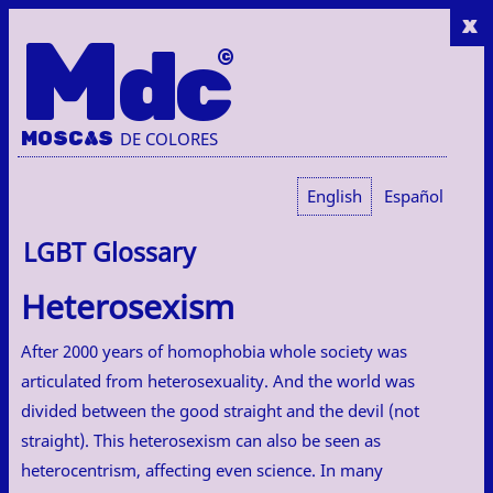
x
M
dc
MOSC
A
S
DE COLORES
English
Español
LGBT Glossary
Heterosexism
After 2000 years of homophobia whole society was
articulated from heterosexuality. And the world was
divided between the good straight and the devil (not
straight). This heterosexism can also be seen as
heterocentrism, affecting even science. In many