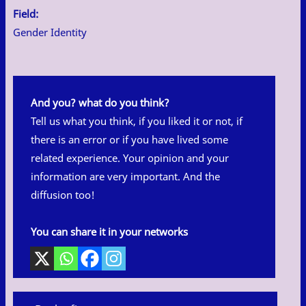
Field:
Gender Identity
And you? what do you think?
Tell us what you think, if you liked it or not, if
there is an error or if you have lived some
related experience. Your opinion and your
information are very important. And the
diffusion too!
You can share it in your networks