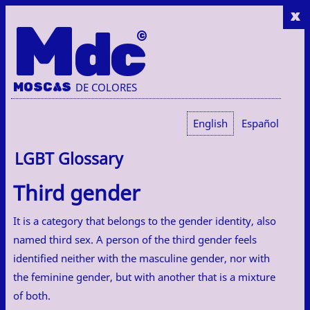
x
M
dc
MOSC
A
S
DE COLORES
English
Español
LGBT Glossary
Third gender
It is a category that belongs to the gender identity, also
named third sex. A person of the third gender feels
identified neither with the masculine gender, nor with
the feminine gender, but with another that is a mixture
of both.