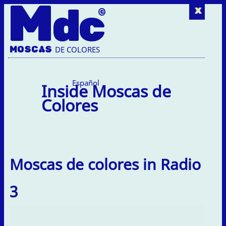
M
dc
x
MOSC
A
S
DE COLORES
Español
Inside Moscas de
Colores
Moscas de colores in Radio
3