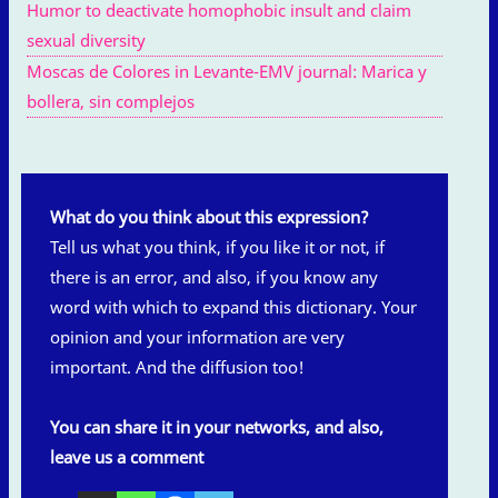
Humor to deactivate homophobic insult and claim
sexual diversity
Moscas de Colores in Levante-EMV journal: Marica y
bollera, sin complejos
What do you think about this expression?
Tell us what you think, if you like it or not, if
there is an error, and also, if you know any
word with which to expand this dictionary. Your
opinion and your information are very
important. And the diffusion too!
You can share it in your networks, and also,
leave us a comment