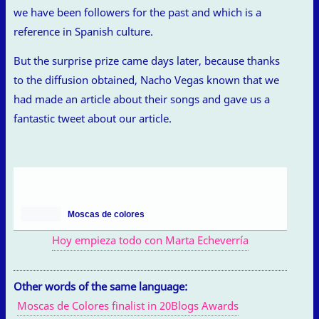
we have been followers for the past and which is a
reference in Spanish culture.
But the surprise prize came days later, because thanks
to the diffusion obtained, Nacho Vegas known that we
had made an article about their songs and gave us a
fantastic tweet about our article.
Moscas de colores
Hoy empieza todo con Marta Echeverría
Other words of the same language:
Moscas de Colores finalist in 20Blogs Awards