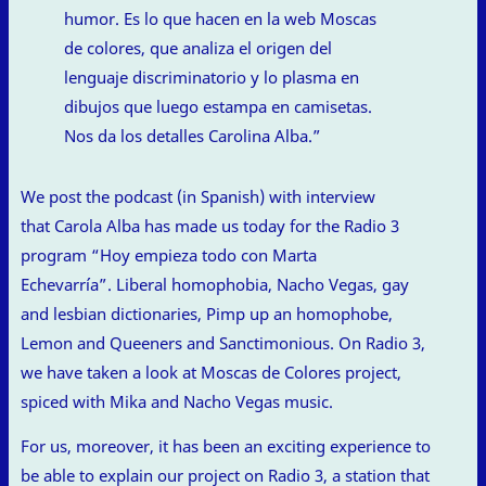
humor. Es lo que hacen en la web Moscas
de colores, que analiza el origen del
lenguaje discriminatorio y lo plasma en
dibujos que luego estampa en camisetas.
Nos da los detalles Carolina Alba.”
We post the podcast (in Spanish) with interview
that Carola Alba has made us today for the Radio 3
program “Hoy empieza todo con Marta
Echevarría”. Liberal homophobia, Nacho Vegas, gay
and lesbian dictionaries, Pimp up an homophobe,
Lemon and Queeners and Sanctimonious. On Radio 3,
we have taken a look at Moscas de Colores project,
spiced with Mika and Nacho Vegas music.
For us, moreover, it has been an exciting experience to
be able to explain our project on Radio 3, a station that