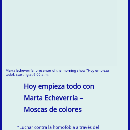
Marta Echeverría, presenter of the morning show “Hoy empieza
todo!, starting at 9:00 a.m.
Hoy empieza todo con
Marta Echeverría –
Moscas de colores
“Luchar contra la homofobia a través del