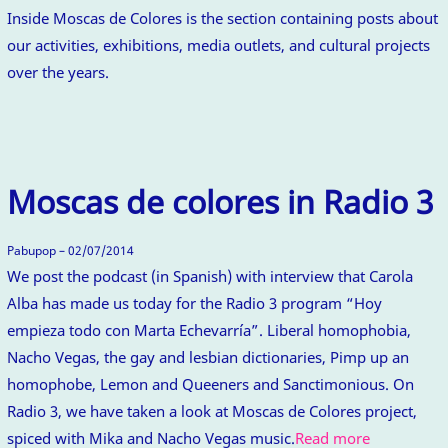
Inside Moscas de Colores is the section containing posts about
our activities, exhibitions, media outlets, and cultural projects
over the years.
Moscas de colores in Radio 3
Pabupop – 02/07/2014
We post the podcast (in Spanish) with interview that Carola
Alba has made us today for the Radio 3 program “Hoy
empieza todo con Marta Echevarría”. Liberal homophobia,
Nacho Vegas, the gay and lesbian dictionaries, Pimp up an
homophobe, Lemon and Queeners and Sanctimonious. On
Radio 3, we have taken a look at Moscas de Colores project,
spiced with Mika and Nacho Vegas music.
Read more