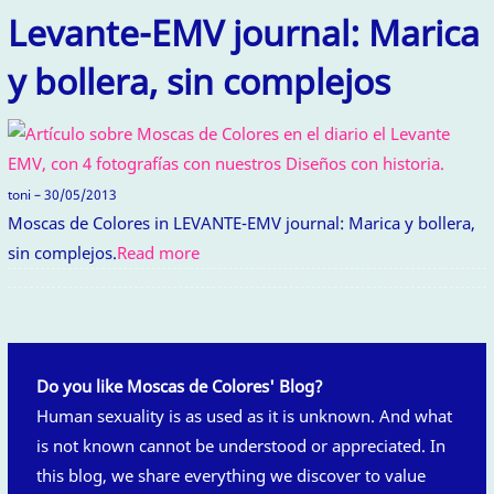
Levante-EMV journal: Marica
y bollera, sin complejos
toni – 30/05/2013
Moscas de Colores in LEVANTE-EMV journal: Marica y bollera,
sin complejos.
Read more
Do you like Moscas de Colores' Blog?
Human sexuality is as used as it is unknown. And what
is not known cannot be understood or appreciated. In
this blog, we share everything we discover to value