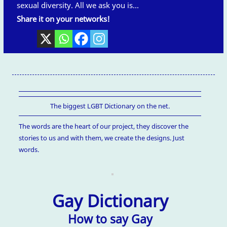
sexual diversity. All we ask you is...
Share it on your networks!
The biggest LGBT Dictionary on the net.
The words are the heart of our project, they discover the
stories to us and with them, we create the designs. Just
words.
Gay Dictionary
How to say Gay