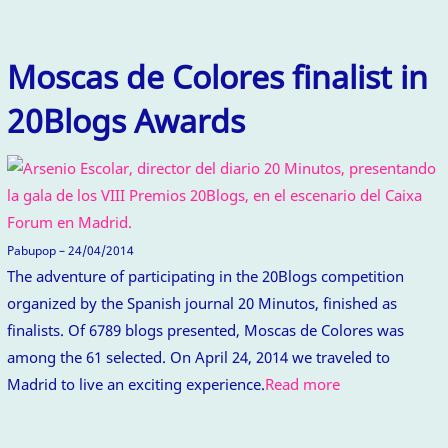
Moscas de Colores finalist in
20Blogs Awards
Pabupop – 24/04/2014
The adventure of participating in the 20Blogs competition
organized by the Spanish journal 20 Minutos, finished as
finalists. Of 6789 blogs presented, Moscas de Colores was
among the 61 selected. On April 24, 2014 we traveled to
Madrid to live an exciting experience.
Read more