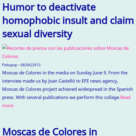
Humor to deactivate
homophobic insult and claim
sexual diversity
Pabupop – 08/06/2013
Moscas de Colores in the media on Sunday June 9. From the
interview made us by Joan Castelló to EFE news agency,
Moscas de Colores project achieved widespread in the Spanish
press. With several publications we perform this collage.
Read
more
Moscas de Colores in