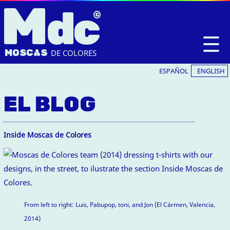
M
dc
☰
MOSC
A
S
DE COLORES
ESPAÑOL
ENGLISH
EL BLOG
Inside Moscas de Colores
From left to right: Luis, Pabupop, toni, and Jon (El Cármen, Valencia,
2014)