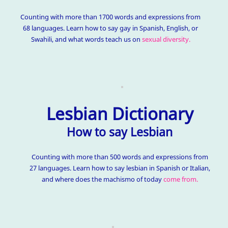
Counting with more than 1700 words and expressions from
68 languages. Learn how to say gay in Spanish, English, or
Swahili, and what words teach us on
sexual diversity.
Lesbian Dictionary
How to say Lesbian
Counting with more than 500 words and expressions from
27 languages. Learn how to say lesbian in Spanish or Italian,
and where does the machismo of today
come from.