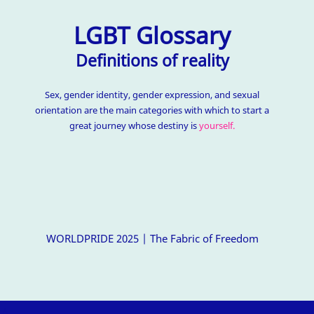
LGBT Glossary
Definitions of reality
Sex, gender identity, gender expression, and sexual
orientation are the main categories with which to start a
great journey whose destiny is
yourself.
WORLDPRIDE 2025 | The Fabric of Freedom
△