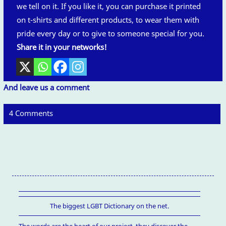
we tell on it. If you like it, you can purchase it printed
on t-shirts and different products, to wear them with
pride every day or to give to someone special for you.
Share it in your networks!
And leave us a comment
4 Comments
The biggest LGBT Dictionary on the net.
The words are the heart of our project, they discover the