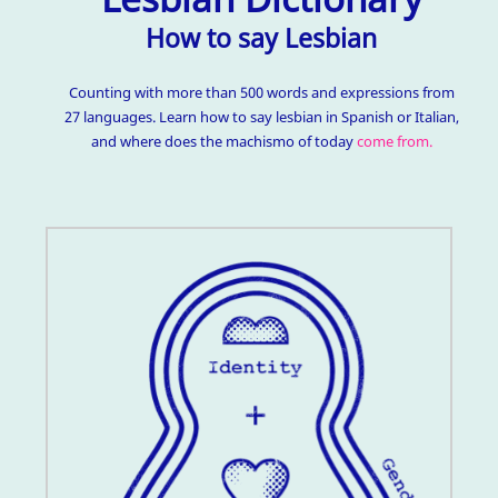
How to say Lesbian
Counting with more than 500 words and expressions from
27 languages. Learn how to say lesbian in Spanish or Italian,
and where does the machismo of today
come from.