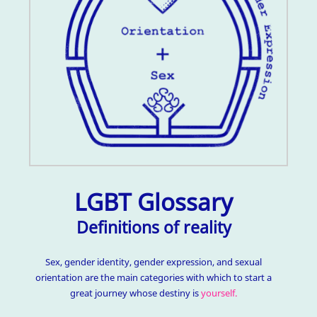
LGBT Glossary
Definitions of reality
Sex, gender identity, gender expression, and sexual
orientation are the main categories with which to start a
great journey whose destiny is
yourself.