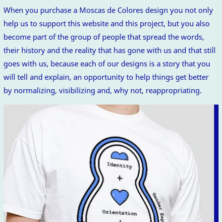
When you purchase a Moscas de Colores design you not only
help us to support this website and this project, but you also
become part of the group of people that spread the words,
their history and the reality that has gone with us and that still
goes with us, because each of our designs is a story that you
will tell and explain, an opportunity to help things get better
by normalizing, visibilizing and, why not, reappropriating.