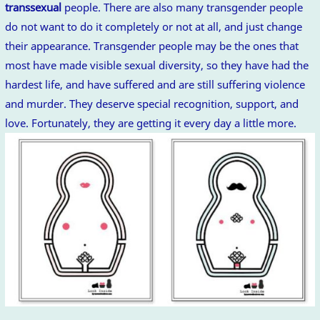
transsexual
people. There are also many transgender people
do not want to do it completely or not at all, and just change
their appearance. Transgender people may be the ones that
most have made visible sexual diversity, so they have had the
hardest life, and have suffered and are still suffering violence
and murder. They deserve special recognition, support, and
love. Fortunately, they are getting it every day a little more.