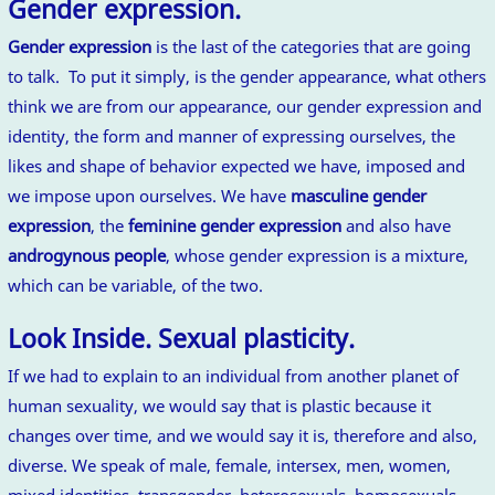
Gender expression.
Gender expression
is the last of the categories that are going
to talk. To put it simply, is the gender appearance, what others
think we are from our appearance, our gender expression and
identity, the form and manner of expressing ourselves, the
likes and shape of behavior expected we have, imposed and
we impose upon ourselves. We have
masculine gender
expression
, the
feminine gender expression
and also have
androgynous people
, whose gender expression is a mixture,
which can be variable, of the two.
Look Inside. Sexual plasticity.
If we had to explain to an individual from another planet of
human sexuality, we would say that is plastic because it
changes over time, and we would say it is, therefore and also,
diverse. We speak of male, female, intersex, men, women,