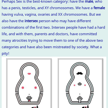
Perhaps Sex is the best-known category: have the
male
, who
has a penis, testicles, and XY chromosomes. We have a
female
having vulva, vagina, ovaries and XX chromosomes. But we
also have the
intersex
person who may have different
combinations of the first two. Intersex people have had a hard
life, and with them, parents and doctors, have committed
many atrocities trying to move them to one of the above two
categories and have also been mistreated by society. What a
pity!