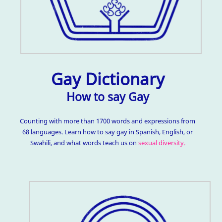
Gay Dictionary
How to say Gay
Counting with more than 1700 words and expressions from
68 languages. Learn how to say gay in Spanish, English, or
Swahili, and what words teach us on
sexual diversity.