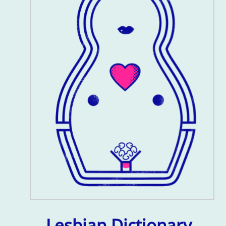
Lesbian Dictionary