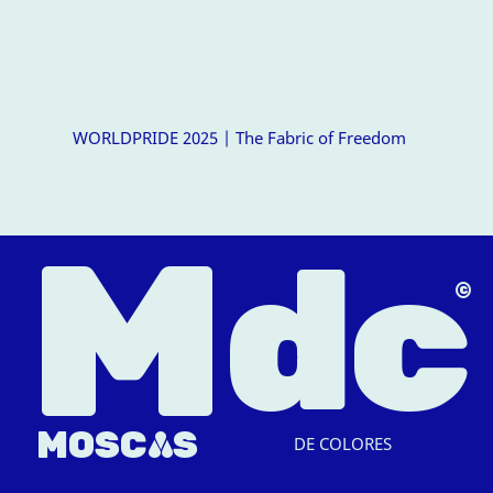
WORLDPRIDE 2025 | The Fabric of Freedom
M
dc
△
MOSC
A
S
DE COLORES