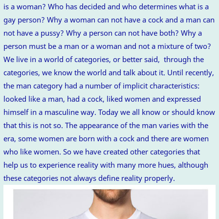
is a woman? Who has decided and who determines what is a
gay person? Why a woman can not have a cock and a man can
not have a pussy? Why a person can not have both? Why a
person must be a man or a woman and not a mixture of two?
We live in a world of categories, or better said, through the
categories, we know the world and talk about it. Until recently,
the man category had a number of implicit characteristics:
looked like a man, had a cock, liked women and expressed
himself in a masculine way. Today we all know or should know
that this is not so. The appearance of the man varies with the
era, some women are born with a cock and there are women
who like women. So we have created other categories that
help us to experience reality with many more hues, although
these categories not always define reality properly.