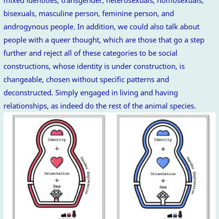
mixed identities, transgender, heterosexuals, homosexuals,
bisexuals, masculine person, feminine person, and
androgynous people. In addition, we could also talk about
people with a queer thought, which are those that go a step
further and reject all of these categories to be social
constructions, whose identity is under construction, is
changeable, chosen without specific patterns and
deconstructed. Simply engaged in living and having
relationships, as indeed do the rest of the animal species.