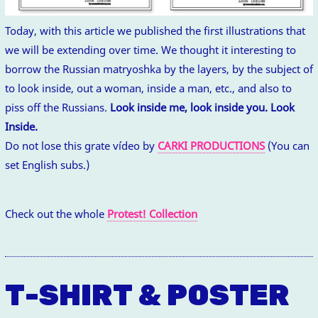
Today, with this article we published the first illustrations that
we will be extending over time. We thought it interesting to
borrow the Russian matryoshka by the layers, by the subject of
to look inside, out a woman, inside a man, etc., and also to
piss off the Russians.
Look inside me, look inside you. Look
Inside.
Do not lose this grate vídeo by
CARKI PRODUCTIONS
(You can
set English subs.)
Check out the whole
Protest! Collection
T-SHIRT & POSTER