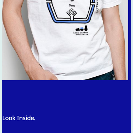
Look Inside.