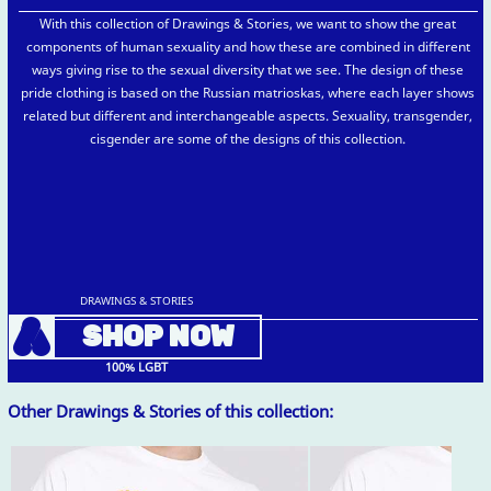
With this collection of Drawings & Stories, we want to show the great
components of human sexuality and how these are combined in different
ways giving rise to the sexual diversity that we see. The design of these
pride clothing is based on the Russian matrioskas, where each layer shows
related but different and interchangeable aspects. Sexuality, transgender,
cisgender are some of the designs of this collection.
DRAWINGS & STORIES
A
SHOP NOW
100% LGBT
Other Drawings & Stories of this collection: