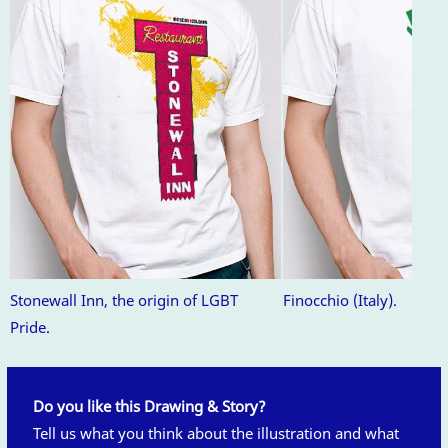
Stonewall Inn, the origin of LGBT
Finocchio (Italy).
Pride.
Do you like this Drawing & Story?
Tell us what you think about the illustration and what