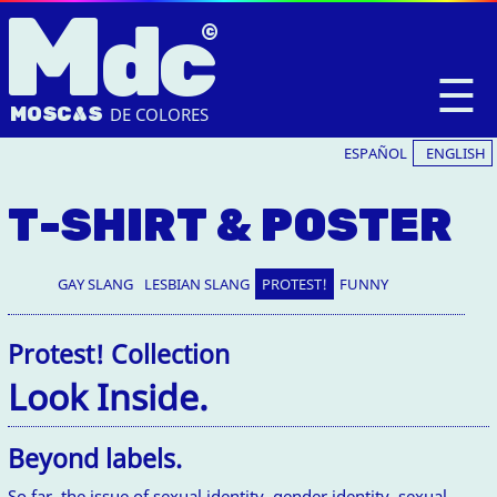
M
dc
☰
MOSC
A
S
DE COLORES
ESPAÑOL
ENGLISH
T-SHIRT & POSTER
GAY SLANG
LESBIAN SLANG
PROTEST!
FUNNY
Protest! Collection
Look Inside.
Beyond labels.
So far, the issue of sexual identity, gender identity, sexual