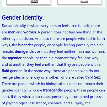
Gender Identity.
Sexual identity
is what every person feels that is itself, there
are
men
and
women
. A person does not feel one thing or the
other by a decision. And also there are people who feel in both
ways, the
bigender
people, or people feeling partially male or
female,
demigender,
or that they feel neither man nor woman,
the
agender
people, or that in a moment they feel one way
and at another they feel another, that they are people with a
fluid gender
. In the same way, there are people who do not
feel gender, in one way or another, who are called
third Sex
.
There are people which its biological sex does not match their
gender identity, who are
transgender
people, these people can
start, if they wish, a sex reassignment by a combined process
of psychological assistance, chemical and surgery, the