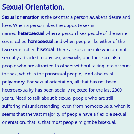
Sexual Orientation.
Sexual orientation
is the sex that a person awakens desire and
love. When a person likes the opposite sex is
named
heterosexual
when a person likes people of the same
sex is called
homosexual
and when people like either of the
two sex is called
bisexual
. There are also people who are not
sexually attracted to any sex,
asexuals
, and there are also
people who are attracted to others without taking into account
the sex, which is the
pansexual
people. And also exist
polyamory
. For sexual orientation, all that has not been
heterosexuality has been socially rejected for the last 2000
years. Need to talk about bisexual people who are still
suffering misunderstanding, even from homosexuals, when it
seems that the vast majority of people have a flexible sexual
orientation, that is, that most people might be bisexual.