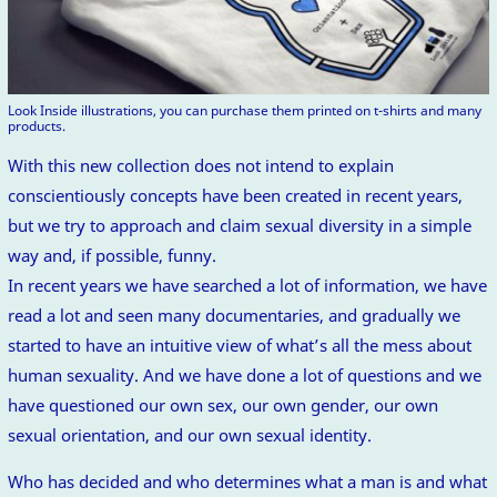
Look Inside illustrations, you can purchase them printed on t-shirts and many
products.
With this new collection does not intend to explain
conscientiously concepts have been created in recent years,
but we try to approach and claim sexual diversity in a simple
way and, if possible, funny.
In recent years we have searched a lot of information, we have
read a lot and seen many documentaries, and gradually we
started to have an intuitive view of what’s all the mess about
human sexuality. And we have done a lot of questions and we
have questioned our own sex, our own gender, our own
sexual orientation, and our own sexual identity.
Who has decided and who determines what a man is and what