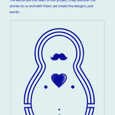
stories to us and with them, we create the designs. Just
words.