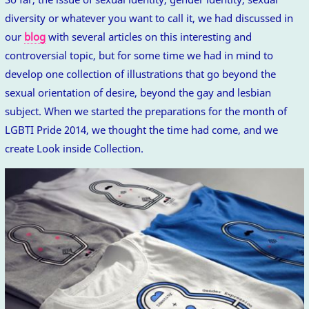
diversity or whatever you want to call it, we had discussed in
our
blog
with several articles on this interesting and
controversial topic, but for some time we had in mind to
develop one collection of illustrations that go beyond the
sexual orientation of desire, beyond the gay and lesbian
subject. When we started the preparations for the month of
LGBTI Pride 2014, we thought the time had come, and we
create Look inside Collection.