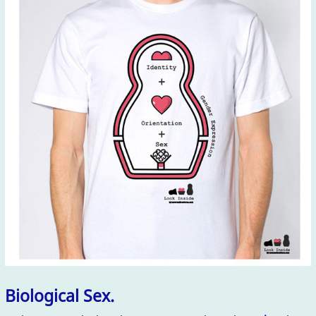
Biological Sex.