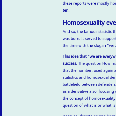
these reports were mostly h
ten.
Homosexuality ev
And so, the famous statistic 
was born. It served to suppor
the time with the slogan “we
This idea that “we are every
success.
The question How man
that the number, used again 
statistics and homosexual dem
battlefield between defenders
as a derivative also, focusing
the concept of homosexuality 
question of what is or what i
Because, despite having been 