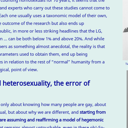
, and experts who carry out these studies cannot come to
Each one usually uses a taxonomic model of their own,
e outcome of the research but also ends up
blic, in more or less striking headlines that the LG,
on … can be both below 1% and above 20%. And while
rs as something almost anecdotal, the reality is that
 parameters used to obtain them, end up being
s in relation to the rest of “normal” humanity from a
Ti
gical, point of view.
heterosexuality, the error of
t only about knowing how many people are gay, about
l, but about why we are different, and
starting from
e are assuming and reaffirming a model of hegemonic
at remains almost untouchable, even in these oh!-So-