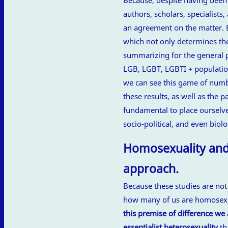
authors, scholars, specialists
an agreement on the matter. 
which not only determines th
summarizing for the general pu
LGB, LGBT, LGBTI + populati
we can see this game of numbe
these results, as well as the
fundamental to place ourselve
socio-political, and even biolo
Homosexuality and 
approach.
Because these studies are no
how many of us are homosexua
this premise of difference w
essentialist heterosexuality
th