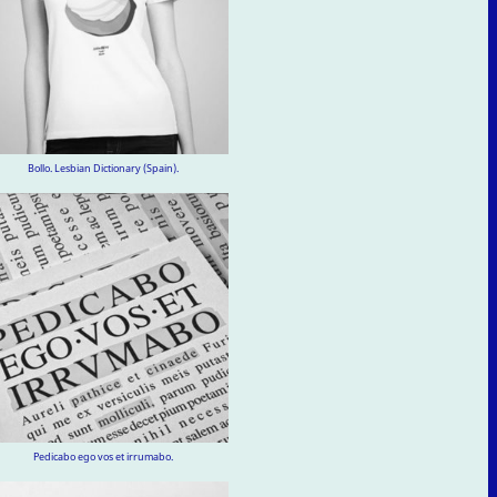
Bollo. Lesbian Dictionary (Spain).
Pedicabo ego vos et irrumabo.