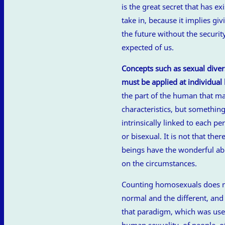
is the great secret that has ex
take in, because it implies giv
the future without the securi
expected of us.
Concepts such as sexual diversi
must be applied at individual 
the part of the human that ma
characteristics, but somethin
intrinsically linked to each p
or bisexual. It is not that th
beings have the wonderful abi
on the circumstances.
Counting homosexuals does n
normal and the different, an
that paradigm, which was usefu
human sexuality, of people, of a