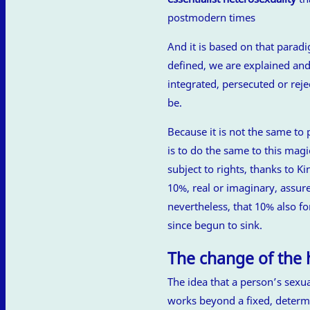
postmodern times
And it is based on that parad
defined, we are explained and
integrated, persecuted or re
be.
Because it is not the same to 
is to do the same to this mag
subject to rights, thanks to K
10%, real or imaginary, assures
nevertheless, that 10% also fo
since begun to sink.
The change of the
The idea that a person’s sexua
works beyond a fixed, determi