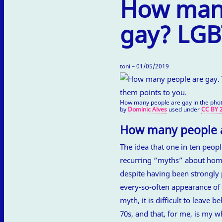
How many
gay? LGBT
toni – 01/05/2019
How many people are gay in the phot
by
Dominic Alves
used under
CC BY 2
How many people a
The idea that one in ten peo
recurring “myths” about homo
despite having been strongly 
every-so-often appearance of 
myth, it is difficult to leave
70s, and that, for me, is my wh