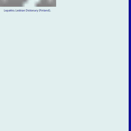
Lepakko. Lesbian Dictionary (Finland).