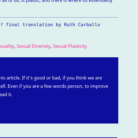
y? final translation by Ruth Carballo
uality
,
Sexual Diversity
,
Sexual Plasticity
is article. If it’s good or bad, if you think we are
 hell. Even if you are a few words person, to improve
ead it.