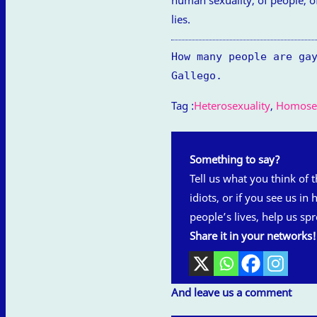
lies.
How many people are ga
Gallego.
Tag :
Heterosexuality
,
Homosex
Something to say?
Tell us what you think of th
idiots, or if you see us in
people’s lives, help us spr
Share it in your networks!
And leave us a comment