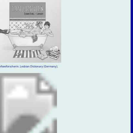
efseeforscherin. Lesbian Dictionary (Germany).