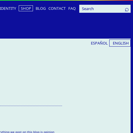
IDENTITY
SHOP
BLOG
CONTACT
FAQ
ESPAÑOL
ENGLISH
rything we post on this blog is opinion