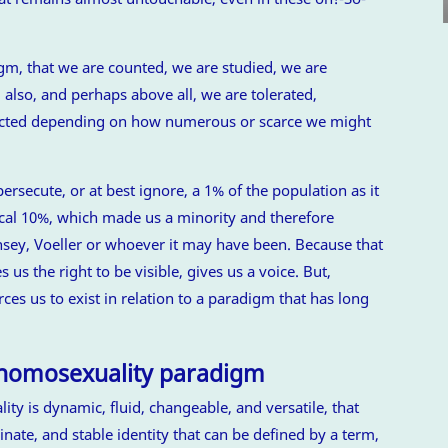
igm, that we are counted, we are studied, we are
 also, and perhaps above all, we are tolerated,
jected depending on how numerous or scarce we might
persecute, or at best ignore, a 1% of the population as it
ical 10%, which made us a minority and therefore
insey, Voeller or whoever it may have been. Because that
 us the right to be visible, gives us a voice. But,
rces us to exist in relation to a paradigm that has long
 homosexuality paradigm
lity is dynamic, fluid, changeable, and versatile, that
nate, and stable identity that can be defined by a term,