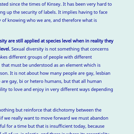
isted since the times of Kinsey. It has been very hard to
ing up the security of labels. It implies having to face
ty of knowing who we are, and therefore what is
ty are still applied at species level when in reality they
level.
Sexual diversity is not something that concerns
kes different groups of people with different
g that must be understood as an element which is
erson. It is not about how many people are gay, lesbian
ere are gay, bi or hetero humans, but that all human
lity to love and enjoy in very different ways depending
othing but reinforce that dichotomy between the
d if we really want to move forward we must abandon
l for a time but that is insufficient today, because
ll of us, is plastic, and there is where its essentiality