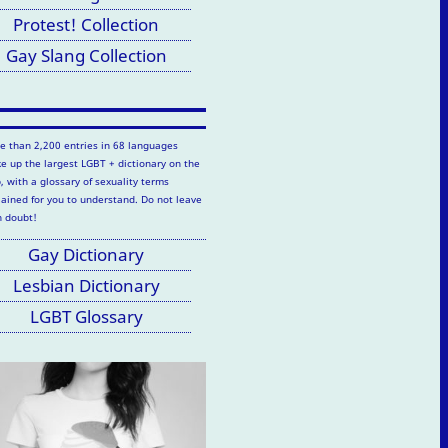
Protest! Collection
Gay Slang Collection
e than 2,200 entries in 68 languages
e up the largest LGBT + dictionary on the
, with a glossary of sexuality terms
lained for you to understand. Do not leave
h doubt!
Gay Dictionary
Lesbian Dictionary
LGBT Glossary