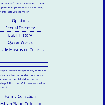
cles, but we've classified them into these
gories to highlight the relevant topic.
t interests you the most?
Opinions
Sexual Diversity
LGBT History
Queer Words
nside Moscas de Colores
original and fun designs to buy printed on
hirts and other items. Claim each day or
at someone special with one of our
wings & Histories. Which one do you like
 most?
Funny Collection
esbian Slang Collection