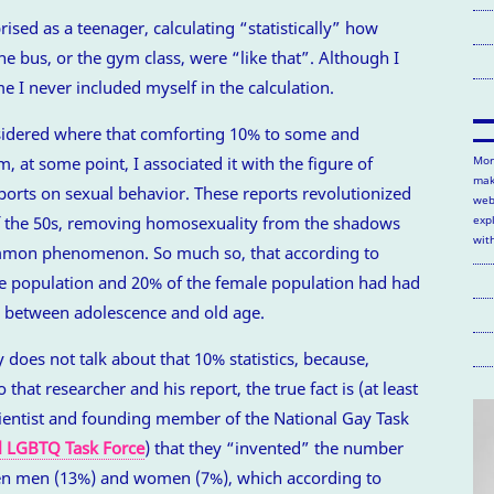
sed as a teenager, calculating “statistically” how
e bus, or the gym class, were “like that”. Although I
e I never included myself in the calculation.
sidered where that comforting 10% to some and
, at some point, I associated it with the figure of
Mor
mak
orts on sexual behavior. These reports revolutionized
web
of the 50s, removing homosexuality from the shadows
exp
wit
ommon phenomenon. So much so, that according to
le population and 20% of the female population had had
between adolescence and old age.
 does not talk about that 10% statistics, because,
 that researcher and his report, the true fact is (at least
cientist and founding member of the National Gay Task
l LGBTQ Task Force
) that they “invented” the number
n men (13%) and women (7%), which according to