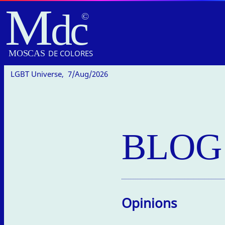
M
dc
MOSC
A
S
DE COLORES
LGBT Universe,
7/Aug/2026
BLOG
Opinions