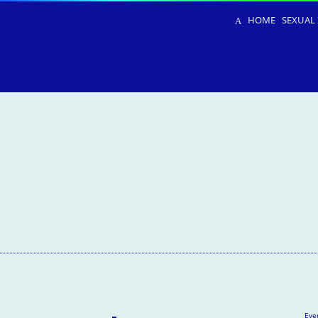
HOME
SEXUAL 
Eve