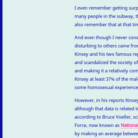
I even remember getting surpri
many people in the subway, th
also remember that at that tim
And even though I never con
disturbing to others came from
Kinsey and his two famous rep
and scandalized the society 
and making it a relatively c
Kinsey at least 37% of the ma
some homosexual experience 
However, in his reports Kinsey
although that data is related to
according to Bruce Voeller, s
Force, now known as
Nationa
by making an average betwee