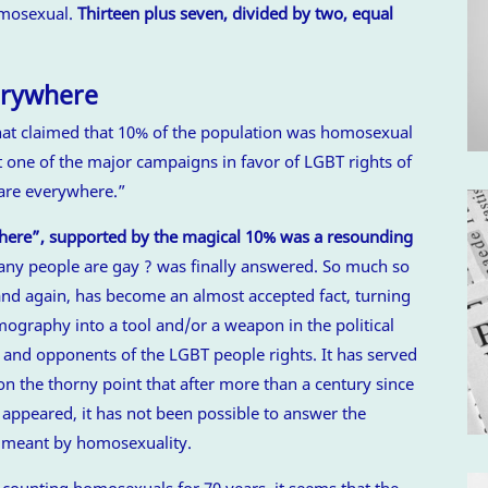
omosexual.
Thirteen plus seven, divided by two, equal
erywhere
that claimed that 10% of the population was homosexual
t one of the major campaigns in favor of LGBT rights of
 are everywhere.”
where”, supported by the magical 10% was a resounding
y people are gay ? was finally answered. So much so
and again, has become an almost accepted fact, turning
ography into a tool and/or a weapon in the political
 and opponents of the LGBT people rights. It has served
 on the thorny point that after more than a century since
appeared, it has not been possible to answer the
s meant by homosexuality.
counting homosexuals for 70 years, it seems that the