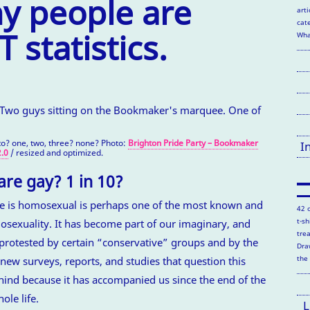
 people are
arti
cate
 statistics.
Wha
o? one, two, three? none? Photo:
Brighton Pride Party – Bookmaker
I
.0
/ resized and optimized.
re gay? 1 in 10?
ple is homosexual is perhaps one of the most known and
42 
t-s
sexuality. It has become part of our imaginary, and
tre
protested by certain “conservative” groups and by the
Dra
the
new surveys, reports, and studies that question this
 behind because it has accompanied us since the end of the
ole life.
L