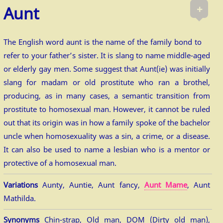
+
Aunt
The English word aunt is the name of the family bond to
refer to your father’s sister. It is slang to name middle-aged
or elderly gay men. Some suggest that Aunt(ie) was initially
slang for madam or old prostitute who ran a brothel,
producing, as in many cases, a semantic transition from
prostitute to homosexual man. However, it cannot be ruled
out that its origin was in how a family spoke of the bachelor
uncle when homosexuality was a sin, a crime, or a disease.
It can also be used to name a lesbian who is a mentor or
protective of a homosexual man.
Variations
Aunty, Auntie, Aunt fancy,
Aunt Mame
, Aunt
Mathilda.
Synonyms
Chin-strap, Old man, DOM (Dirty old man),