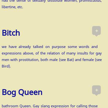
had the sense of sexually dissolute women, promiscuous,
libertine, etc.
+
Bitch
we have already talked on purpose some words and
expressions above, of the relation of many insults for gay
men with prostitution, both male (see Bat) and female (see
Bird).
+
Bog Queen
bathroom Queen. Gay slang expression for calling those