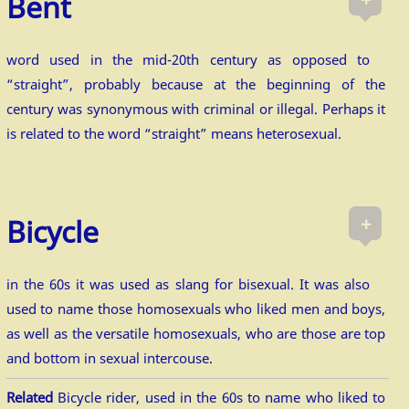
Bent
word used in the mid-20th century as opposed to
“straight”, probably because at the beginning of the
century was synonymous with criminal or illegal. Perhaps it
is related to the word “straight” means heterosexual.
+
Bicycle
in the 60s it was used as slang for bisexual. It was also
used to name those homosexuals who liked men and boys,
as well as the versatile homosexuals, who are those are top
and bottom in sexual intercouse.
Related
Bicycle rider, used in the 60s to name who liked to