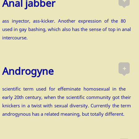
+
Anal jabber
ass inyector, ass-kicker. Another expression of the 80
used in gay bashing, which also has the sense of top in anal
intercourse.
+
Androgyne
scientific term used for effeminate homosexual in the
early 20th century, when the scientific community got their
knickers in a twist with sexual diversity. Currently the term
androgynous has a related meaning, but totally different.