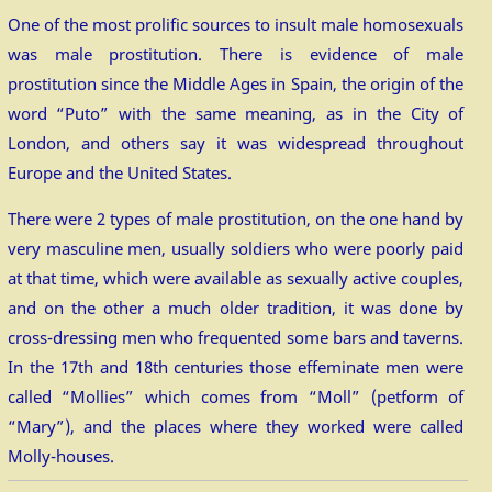
One of the most prolific sources to insult male homosexuals
was male prostitution. There is evidence of male
prostitution since the Middle Ages in Spain, the origin of the
word “Puto” with the same meaning, as in the City of
London, and others say it was widespread throughout
Europe and the United States.
There were 2 types of male prostitution, on the one hand by
very masculine men, usually soldiers who were poorly paid
at that time, which were available as sexually active couples,
and on the other a much older tradition, it was done by
cross-dressing men who frequented some bars and taverns.
In the 17th and 18th centuries those effeminate men were
called “Mollies” which comes from “Moll” (petform of
“Mary”), and the places where they worked were called
Molly-houses.