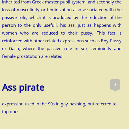
inherited from Greek master-pupil system, and secondly the
loss of masculinity or feminization also associated with the
passive role, which it is produced by the reduction of the
person to the only usefull, his ass, just as happens with
women who are reduced to their pussy. This fact is
reinforced with other related expressions such as Boy-Pussy
or Gash, where the passive role in sex, femininity and
female prostitution are related.
+
Ass pirate
expression used in the 90s in gay bashing, but referred to
top ones.