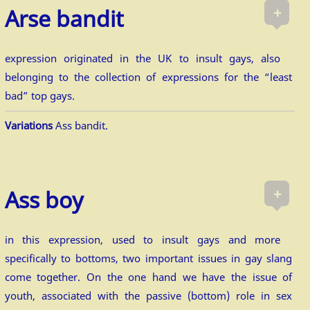
+
Arse bandit
expression originated in the UK to insult gays, also
belonging to the collection of expressions for the “least
bad” top gays.
Variations
Ass bandit.
+
Ass boy
in this expression, used to insult gays and more
specifically to bottoms, two important issues in gay slang
come together. On the one hand we have the issue of
youth, associated with the passive (bottom) role in sex