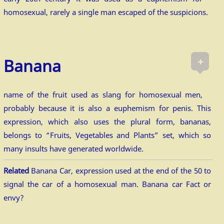
homosexual, rarely a single man escaped of the suspicions.
+
Banana
name of the fruit used as slang for homosexual men,
probably because it is also a euphemism for penis. This
expression, which also uses the plural form, bananas,
belongs to “Fruits, Vegetables and Plants” set, which so
many insults have generated worldwide.
Related
Banana Car, expression used at the end of the 50 to
signal the car of a homosexual man. Banana car Fact or
envy?