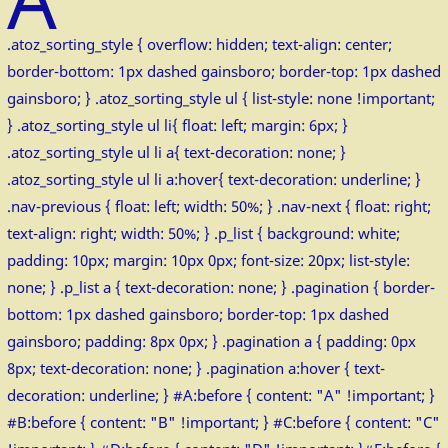
.atoz_sorting_style { overflow: hidden; text-align: center;
border-bottom: 1px dashed gainsboro; border-top: 1px dashed
gainsboro; } .atoz_sorting_style ul { list-style: none !important;
} .atoz_sorting_style ul li{ float: left; margin: 6px; }
.atoz_sorting_style ul li a{ text-decoration: none; }
.atoz_sorting_style ul li a:hover{ text-decoration: underline; }
.nav-previous { float: left; width: 50%; } .nav-next { float: right;
text-align: right; width: 50%; } .p_list { background: white;
padding: 10px; margin: 10px 0px; font-size: 20px; list-style:
none; } .p_list a { text-decoration: none; } .pagination { border-
bottom: 1px dashed gainsboro; border-top: 1px dashed
gainsboro; padding: 8px 0px; } .pagination a { padding: 0px
8px; text-decoration: none; } .pagination a:hover { text-
decoration: underline; } #A:before { content: "A" !important; }
#B:before { content: "B" !important; } #C:before { content: "C"