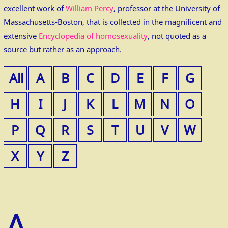
excellent work of
William Percy
, professor at the University of
Massachusetts-Boston, that is collected in the magnificent and
extensive
Encyclopedia of homosexuality
, not quoted as a
source but rather as an approach.
All
A
B
C
D
E
F
G
H
I
J
K
L
M
N
O
P
Q
R
S
T
U
V
W
X
Y
Z