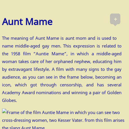
+
Aunt Mame
The meaning of Aunt Mame is aunt mom and is used to
name middle-aged gay men. This expression is related to
the 1958 film “Auntie Mame”, in which a middle-aged
woman takes care of her orphaned nephew, educating him
by extravagant lifestyle. A film with many signs to the gay
audience, as you can see in the frame below, becoming an
icon, which got through censorship, and has several
Academy Award nominations and winning a pair of Golden
Globes.