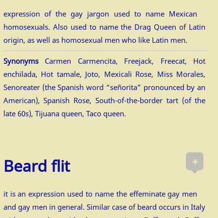
expression of the gay jargon used to name Mexican
homosexuals. Also used to name the Drag Queen of Latin
origin, as well as homosexual men who like Latin men.
Synonyms
Carmen Carmencita, Freejack, Freecat, Hot
enchilada, Hot tamale, Joto, Mexicali Rose, Miss Morales,
Senoreater (the Spanish word “señorita” pronounced by an
American), Spanish Rose, South-of-the-border tart (of the
late 60s), Tijuana queen, Taco queen.
+
Beard flit
it is an expression used to name the effeminate gay men
and gay men in general. Similar case of beard occurs in Italy