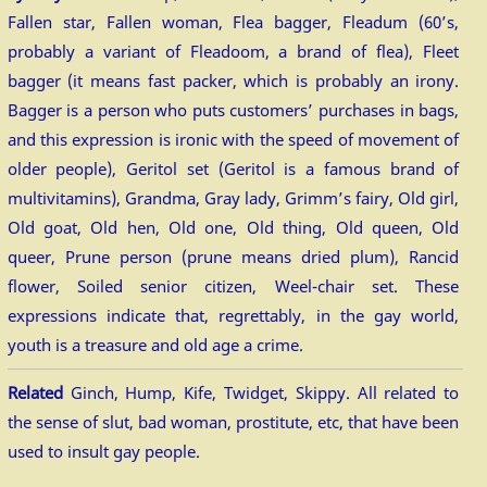
Fallen star, Fallen woman, Flea bagger, Fleadum (60’s,
probably a variant of Fleadoom, a brand of flea), Fleet
bagger (it means fast packer, which is probably an irony.
Bagger is a person who puts customers’ purchases in bags,
and this expression is ironic with the speed of movement of
older people), Geritol set (Geritol is a famous brand of
multivitamins), Grandma, Gray lady, Grimm’s fairy, Old girl,
Old goat, Old hen, Old one, Old thing, Old queen, Old
queer, Prune person (prune means dried plum), Rancid
flower, Soiled senior citizen, Weel-chair set. These
expressions indicate that, regrettably, in the gay world,
youth is a treasure and old age a crime.
Related
Ginch, Hump, Kife, Twidget, Skippy. All related to
the sense of slut, bad woman, prostitute, etc, that have been
used to insult gay people.