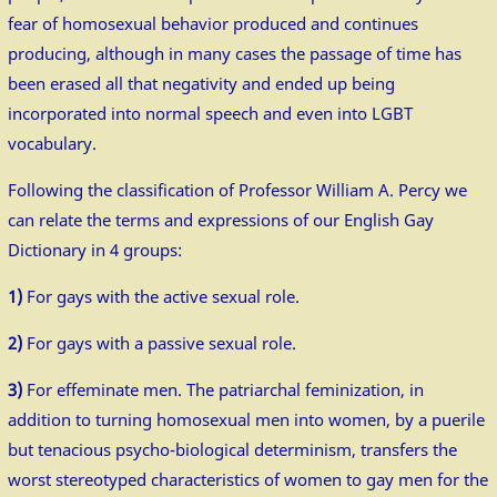
fear of homosexual behavior produced and continues
producing, although in many cases the passage of time has
been erased all that negativity and ended up being
incorporated into normal speech and even into LGBT
vocabulary.
Following the classification of Professor William A. Percy we
can relate the terms and expressions of our English Gay
Dictionary in 4 groups:
1)
For gays with the active sexual role.
2)
For gays with a passive sexual role.
3)
For effeminate men. The patriarchal feminization, in
addition to turning homosexual men into women, by a puerile
but tenacious psycho-biological determinism, transfers the
worst stereotyped characteristics of women to gay men for the