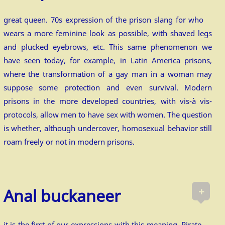
great queen. 70s expression of the prison slang for who
wears a more feminine look as possible, with shaved legs
and plucked eyebrows, etc. This same phenomenon we
have seen today, for example, in Latin America prisons,
where the transformation of a gay man in a woman may
suppose some protection and even survival. Modern
prisons in the more developed countries, with vis-à vis-
protocols, allow men to have sex with women. The question
is whether, although undercover, homosexual behavior still
roam freely or not in modern prisons.
+
Anal buckaneer
it is the first of our expressions with this meaning. Pirate,