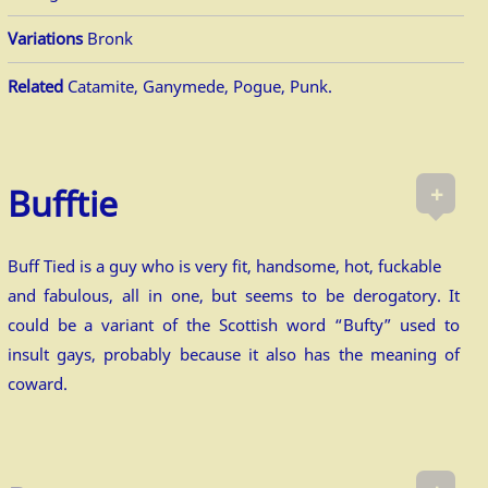
Variations
Bronk
Related
Catamite, Ganymede, Pogue, Punk.
+
Bufftie
Buff Tied is a guy who is very fit, handsome, hot, fuckable
and fabulous, all in one, but seems to be derogatory. It
could be a variant of the Scottish word “Bufty” used to
insult gays, probably because it also has the meaning of
coward.