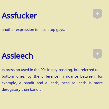
+
Assfucker
another expression to insult top gays.
+
Assleech
expression used in the 90s in gay bashing, but referred to
bottom ones, by the difference in nuance between, for
example, a bandit and a leech, because leech is more
derogatory than bandit.