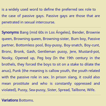
is a widely used word to define the preferred sex role to
the case of passive gays. Passive gays are those that are
penetrated in sexual intercourse.
Synonyms
Bang (mid 60s in Los Ángeles), Bender, Brownie
queen, Browning queen, Browning-sister, Bum boy, Passive
partner, Bottomless pool, Boy-pussy, Boy-snatch, Boy-cunt,
Bronc, Bronk, Gash, Gentleman pussy, Jere, Mustard-pot,
Nooky, Opened up, Peg boy (In the 19th century in the
brothels, they forced the boys to sit on a stake to dilate the
anus), Punk (the meaning is callow youth, the youth related
with the passive role in sex. In prison slang, it could also
mean prostitute and who is constantly oppressed and
violated), Pussy, Sea-pussy, Sister, Spread, Tailbone, Wife.
Variations
Bottoms.