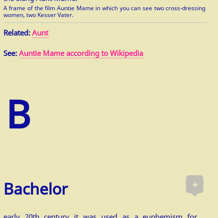
A frame of the film Auntie Mame in which you can see two cross-dressing
women, two Kesser Vater.
Related:
Aunt
See:
Auntie Mame according to Wikipedia
+
Bachelor
early 20th century it was used as a euphemism for