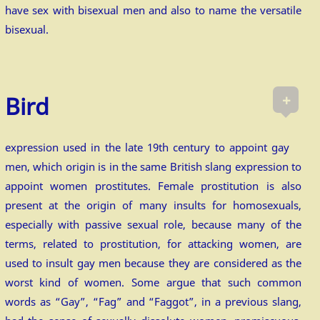
have sex with bisexual men and also to name the versatile
bisexual.
+
Bird
expression used in the late 19th century to appoint gay
men, which origin is in the same British slang expression to
appoint women prostitutes. Female prostitution is also
present at the origin of many insults for homosexuals,
especially with passive sexual role, because many of the
terms, related to prostitution, for attacking women, are
used to insult gay men because they are considered as the
worst kind of women. Some argue that such common
words as “Gay”, “Fag” and “Faggot”, in a previous slang,