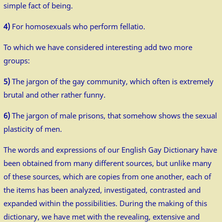
simple fact of being.
4)
For homosexuals who perform fellatio.
To which we have considered interesting add two more
groups:
5)
The jargon of the gay community, which often is extremely
brutal and other rather funny.
6)
The jargon of male prisons, that somehow shows the sexual
plasticity of men.
The words and expressions of our English Gay Dictionary have
been obtained from many different sources, but unlike many
of these sources, which are copies from one another, each of
the items has been analyzed, investigated, contrasted and
expanded within the possibilities. During the making of this
dictionary, we have met with the revealing, extensive and