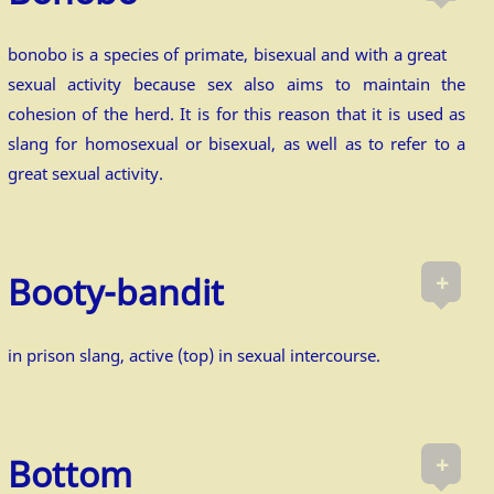
bonobo is a species of primate, bisexual and with a great
sexual activity because sex also aims to maintain the
cohesion of the herd. It is for this reason that it is used as
slang for homosexual or bisexual, as well as to refer to a
great sexual activity.
+
Booty-bandit
in prison slang, active (top) in sexual intercourse.
+
Bottom