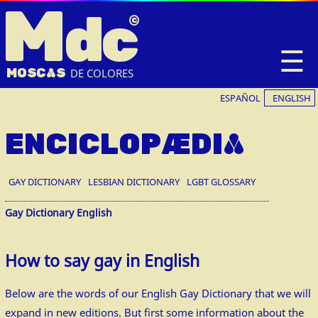
M
dc
☰
MOSC
A
S
DE COLORES
ESPAÑOL
ENGLISH
ENCICLOPÆDIA
GAY DICTIONARY
LESBIAN DICTIONARY
LGBT GLOSSARY
Gay Dictionary English
How to say gay in English
Below are the words of our English Gay Dictionary that we will
expand in new editions. But first some information about the