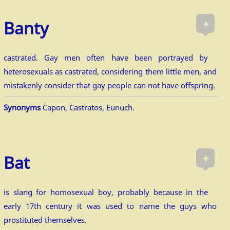
+
Banty
castrated. Gay men often have been portrayed by
heterosexuals as castrated, considering them little men, and
mistakenly consider that gay people can not have offspring.
Synonyms
Capon, Castratos, Eunuch.
+
Bat
is slang for homosexual boy, probably because in the
early 17th century it was used to name the guys who
prostituted themselves.