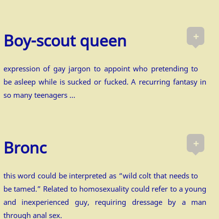
+
Boy-scout queen
expression of gay jargon to appoint who pretending to
be asleep while is sucked or fucked. A recurring fantasy in
so many teenagers …
+
Bronc
this word could be interpreted as “wild colt that needs to
be tamed.” Related to homosexuality could refer to a young
and inexperienced guy, requiring dressage by a man
through anal sex.