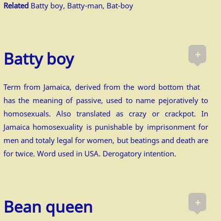
Related
Batty boy, Batty-man, Bat-boy
+
Batty boy
Term from Jamaica, derived from the word bottom that
has the meaning of passive, used to name pejoratively to
homosexuals. Also translated as crazy or crackpot. In
Jamaica homosexuality is punishable by imprisonment for
men and totaly legal for women, but beatings and death are
for twice. Word used in USA. Derogatory intention.
+
Bean queen