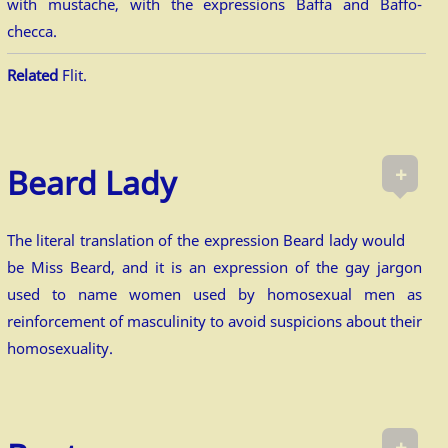
with mustache, with the expressions Baffa and Baffo-
checca.
Related
Flit.
+
Beard Lady
The literal translation of the expression Beard lady would
be Miss Beard, and it is an expression of the gay jargon
used to name women used by homosexual men as
reinforcement of masculinity to avoid suspicions about their
homosexuality.
+