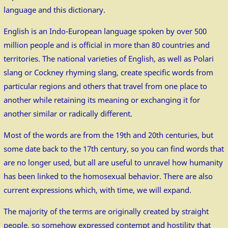
language and this dictionary.
English is an Indo-European language spoken by over 500
million people and is official in more than 80 countries and
territories. The national varieties of English, as well as Polari
slang or Cockney rhyming slang, create specific words from
particular regions and others that travel from one place to
another while retaining its meaning or exchanging it for
another similar or radically different.
Most of the words are from the 19th and 20th centuries, but
some date back to the 17th century, so you can find words that
are no longer used, but all are useful to unravel how humanity
has been linked to the homosexual behavior. There are also
current expressions which, with time, we will expand.
The majority of the terms are originally created by straight
people, so somehow expressed contempt and hostility that