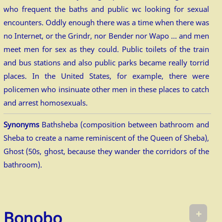
who frequent the baths and public wc looking for sexual
encounters. Oddly enough there was a time when there was
no Internet, or the Grindr, nor Bender nor Wapo … and men
meet men for sex as they could. Public toilets of the train
and bus stations and also public parks became really torrid
places. In the United States, for example, there were
policemen who insinuate other men in these places to catch
and arrest homosexuals.
Synonyms
Bathsheba (composition between bathroom and
Sheba to create a name reminiscent of the Queen of Sheba),
Ghost (50s, ghost, because they wander the corridors of the
bathroom).
+
Bonobo