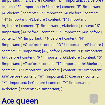
!important; } #D:before { content: "D" !important; }#E:before {
content: "E" !important; }#F:before { content: "F" !important;
}#G:before { content: "G" !important; }#H:before { content:
"H" !important; }#I:before { content: "I" !important;
}#J:before { content: "J" !important; }#K:before { content: "K"
!important; }#L:before { content: "L" !important; }#M:before {
content: "M" !important; }#N:before { content: "N"
!important; }#O:before { content: "O" !important; }#P:before {
content: "P" !important; }#Q:before { content: "Q" !important;
}#R:before { content: "R" !important; }#S:before { content: "S"
!important; }#T:before { content: "T" !important; }#U:before {
content: "U" !important; }#V:before { content: "V" !important;
}#W:before { content: "W" !important; }#X:before { content:
"X" !important; }#Y:before { content: "Y" !important; }
#Z:before { content: "Z" !important; }
+
Ace queen