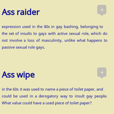
+
Ass raider
expression used in the 80s in gay bashing, belonging to
the set of insults to gays with active sexual role, which do
not involve a loss of masculinity, unlike what happens to
passive sexual role gays.
+
Ass wipe
in the 60s it was used to name a piece of toilet paper, and
could be used in a derogatory way to insult gay people.
What value could have a used piece of toilet paper?