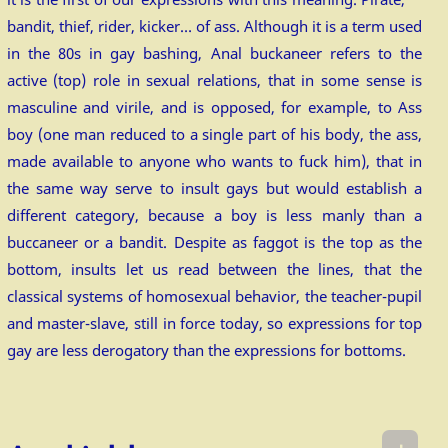
bandit, thief, rider, kicker… of ass. Although it is a term used
in the 80s in gay bashing, Anal buckaneer refers to the
active (top) role in sexual relations, that in some sense is
masculine and virile, and is opposed, for example, to Ass
boy (one man reduced to a single part of his body, the ass,
made available to anyone who wants to fuck him), that in
the same way serve to insult gays but would establish a
different category, because a boy is less manly than a
buccaneer or a bandit. Despite as faggot is the top as the
bottom, insults let us read between the lines, that the
classical systems of homosexual behavior, the teacher-pupil
and master-slave, still in force today, so expressions for top
gay are less derogatory than the expressions for bottoms.