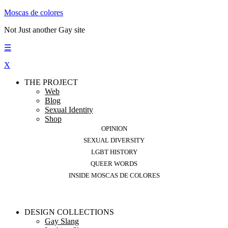
Moscas de colores
Not Just another Gay site
☰
X
THE PROJECT
Web
Blog
Sexual Identity
Shop
OPINION
SEXUAL DIVERSITY
LGBT HISTORY
QUEER WORDS
INSIDE MOSCAS DE COLORES
DESIGN COLLECTIONS
Gay Slang