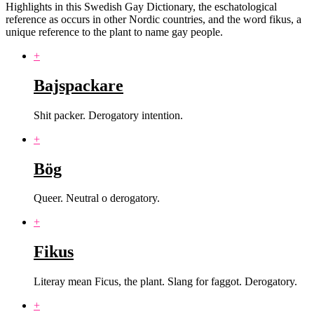
Highlights in this Swedish Gay Dictionary, the eschatological
reference as occurs in other Nordic countries, and the word fikus, a
unique reference to the plant to name gay people.
+
Bajspackare
Shit packer. Derogatory intention.
+
Bög
Queer. Neutral o derogatory.
+
Fikus
Literay mean Ficus, the plant. Slang for faggot. Derogatory.
+