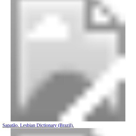
Sapatão. Lesbian Dictionary (Brazil).