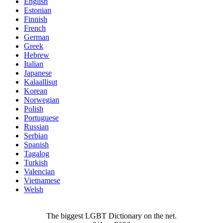
English
Estonian
Finnish
French
German
Greek
Hebrew
Italian
Japanese
Kalaallisut
Korean
Norwegian
Polish
Portuguese
Russian
Serbian
Spanish
Tagalog
Turkish
Valencian
Vietnamese
Welsh
The biggest LGBT Dictionary on the net.