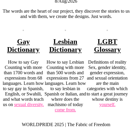
8/Aug/2026
The words are the heart of our project, they discover the stories to us
and with them, we create the designs. Just words.
Gay
Lesbian
LGBT
Dictionary
Dictionary
Glossary
How to say Gay
How to say Lesbian
Definitions of reality
Counting with more
Counting with more
Sex, gender identity,
than 1700 words and
than 500 words and
gender expression,
expressions from 68
expressions from 27
and sexual orientation
languages. Learn how
languages. Learn how
are the main
to say gay in Spanish,
to say lesbian in
categories with which
English, or Swahili,
Spanish or Italian, and
to start a great journey
and what words teach
where does the
whose destiny is
us on
sexual diversity.
machismo of today
yourself.
come from.
WORLDPRIDE 2025 | The Fabric of Freedom