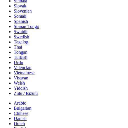
Sinhala
Slovak
Slovenian
Somali
Spanish
Sranan Tongo
Swahili
Swedish
Tagalog
Thai
Tongan
Turkish
Urdu
Valencian
Vietnamese
Visayan
Welsh
Yiddish
Zulu / Isizulu
Arabic
Bulgarian
Chinese
Danish
Dutch