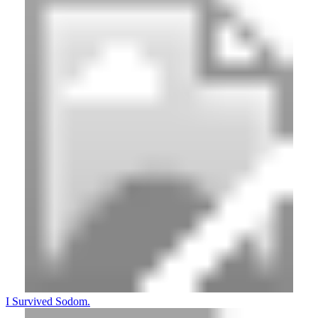
I Survived Sodom.