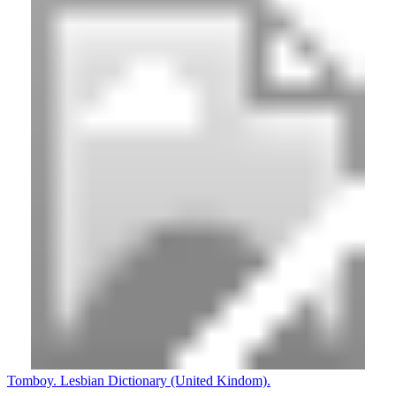
Tomboy. Lesbian Dictionary (United Kindom).