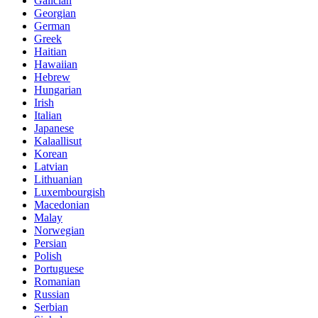
Galician
Georgian
German
Greek
Haitian
Hawaiian
Hebrew
Hungarian
Irish
Italian
Japanese
Kalaallisut
Korean
Latvian
Lithuanian
Luxembourgish
Macedonian
Malay
Norwegian
Persian
Polish
Portuguese
Romanian
Russian
Serbian