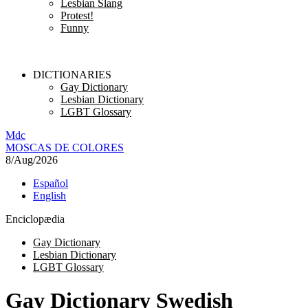
Lesbian Slang
Protest!
Funny
DICTIONARIES
Gay Dictionary
Lesbian Dictionary
LGBT Glossary
M
dc
MOSC
A
S
DE COLORES
8/Aug/2026
Español
English
Enciclopædia
Gay Dictionary
Lesbian Dictionary
LGBT Glossary
Gay Dictionary Swedish