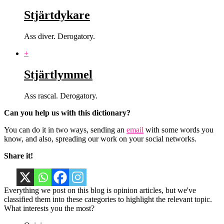
Stjärtdykare
Ass diver. Derogatory.
+
Stjärtlymmel
Ass rascal. Derogatory.
Can you help us with this dictionary?
You can do it in two ways, sending an
email
with some words you
know, and also, spreading our work on your social networks.
Share it!
Everything we post on this blog is opinion articles, but we've
classified them into these categories to highlight the relevant topic.
What interests you the most?