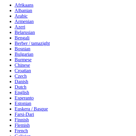
Afrikaans
Albanian
Arabic
Armenian
Azeri
Belarusian
Bengali
Berber / tamazight
Bosnian
Bulgarian
Burmese
Chinese
Croatian
Czech
Danish
Dutch
English
Esperanto
Estonian
Euskera / Basque
Farsi-Dari
Finnish
Flemish
French