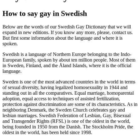
How to say gay in Swedish
Below are the words of our Swedish Gay Dictionary that we will
expand in new editions. If you know any more, please, contact us.
But first some information about the language and where it is
spoken.
Swedish is a language of Northern Europe belonging to the Indo-
European family, spoken by about ten million people. Most of them
in Sweden, Finland, and the Åland Islands, where it is the official
language.
Sweden is one of the most advanced countries in the world in terms
of sexual diversity, having legalized homosexuality in 1944 and
standing out in all the comparatives. Equal marriage, homoparental
adoption, equal access to techniques of assisted fertilization,
protection against discrimination are some of its characteristics. As in
neighboring Denmark, the Sweden Church celebrates gay and
lesbian marriages. Swedish Federation of Lesbian, Gay, Bisexual
and Transgender Rights (RFSL) is one of the oldest in the world,
being founded in 1950 from the Danish. The Stockholm Pride, the
oldest in the world, has been held since 1998.