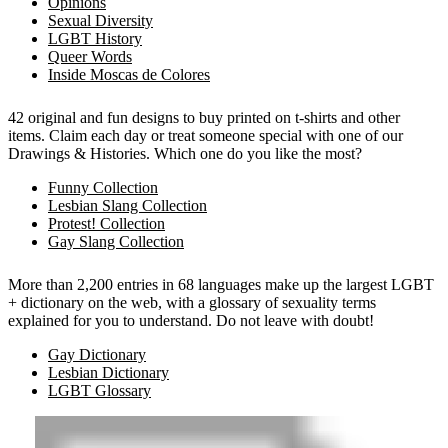
Opinions
Sexual Diversity
LGBT History
Queer Words
Inside Moscas de Colores
42 original and fun designs to buy printed on t-shirts and other
items. Claim each day or treat someone special with one of our
Drawings & Histories. Which one do you like the most?
Funny Collection
Lesbian Slang Collection
Protest! Collection
Gay Slang Collection
More than 2,200 entries in 68 languages make up the largest LGBT
+ dictionary on the web, with a glossary of sexuality terms
explained for you to understand. Do not leave with doubt!
Gay Dictionary
Lesbian Dictionary
LGBT Glossary