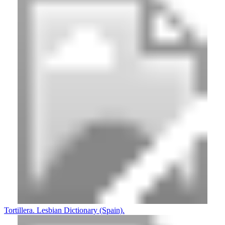
Tortillera. Lesbian Dictionary (Spain).