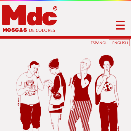
M
dc
☰
MOSC
A
S
DE COLORES
ESPAÑOL
ENGLISH