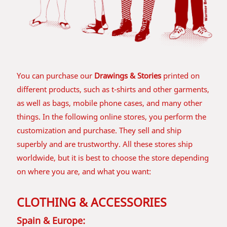
You can purchase our
Drawings & Stories
printed on
different products, such as t-shirts and other garments,
as well as bags, mobile phone cases, and many other
things. In the following online stores, you perform the
customization and purchase. They sell and ship
superbly and are trustworthy. All these stores ship
worldwide, but it is best to choose the store depending
on where you are, and what you want:
CLOTHING & ACCESSORIES
Spain & Europe: