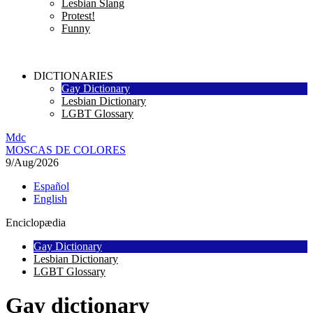
Lesbian Slang
Protest!
Funny
DICTIONARIES
Gay Dictionary
Lesbian Dictionary
LGBT Glossary
M
dc
MOSC
A
S
DE COLORES
9/Aug/2026
Español
English
Enciclopædia
Gay Dictionary
Lesbian Dictionary
LGBT Glossary
Gay dictionary