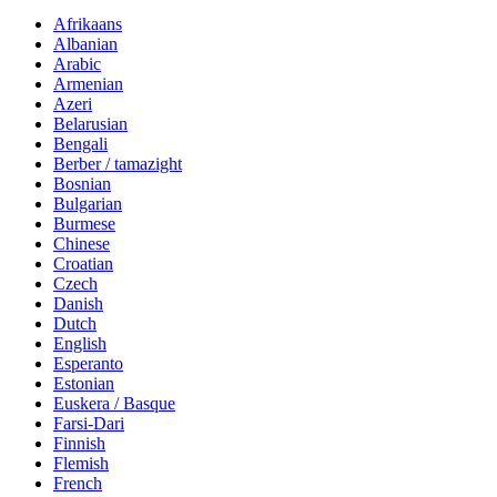
Afrikaans
Albanian
Arabic
Armenian
Azeri
Belarusian
Bengali
Berber / tamazight
Bosnian
Bulgarian
Burmese
Chinese
Croatian
Czech
Danish
Dutch
English
Esperanto
Estonian
Euskera / Basque
Farsi-Dari
Finnish
Flemish
French