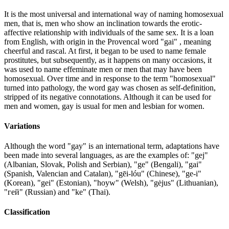
It is the most universal and international way of naming homosexual
men, that is, men who show an inclination towards the erotic-
affective relationship with individuals of the same sex. It is a loan
from English, with origin in the Provencal word "gai" , meaning
cheerful and rascal. At first, it began to be used to name female
prostitutes, but subsequently, as it happens on many occasions, it
was used to name effeminate men or men that may have been
homosexual. Over time and in response to the term "homosexual"
turned into pathology, the word gay was chosen as self-definition,
stripped of its negative connotations. Although it can be used for
men and women, gay is usual for men and lesbian for women.
Variations
Although the word "gay" is an international term, adaptations have
been made into several languages, as are the examples of: "gej"
(Albanian, Slovak, Polish and Serbian), "ge" (Bengali), "gai"
(Spanish, Valencian and Catalan), "gēi-lóu" (Chinese), "ge-i"
(Korean), "gei" (Estonian), "hoyw" (Welsh), "gėjus" (Lithuanian),
"гей" (Russian) and "ke" (Thai).
Classification