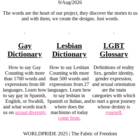
9/Aug/2026
The words are the heart of our project, they discover the stories to us
and with them, we create the designs. Just words.
Gay
Lesbian
LGBT
Dictionary
Dictionary
Glossary
How to say Gay
How to say Lesbian
Definitions of reality
Counting with more
Counting with more
Sex, gender identity,
than 1700 words and
than 500 words and
gender expression,
expressions from 68
expressions from 27
and sexual orientation
languages. Learn how
languages. Learn how
are the main
to say gay in Spanish,
to say lesbian in
categories with which
English, or Swahili,
Spanish or Italian, and
to start a great journey
and what words teach
where does the
whose destiny is
us on
sexual diversity.
machismo of today
yourself.
come from.
WORLDPRIDE 2025 | The Fabric of Freedom