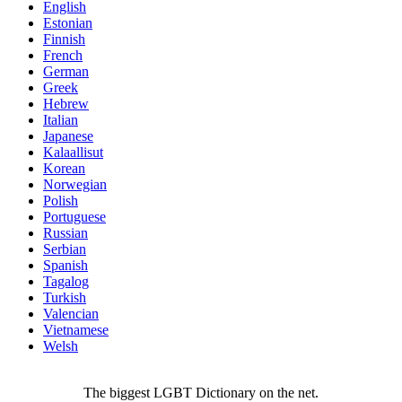
English
Estonian
Finnish
French
German
Greek
Hebrew
Italian
Japanese
Kalaallisut
Korean
Norwegian
Polish
Portuguese
Russian
Serbian
Spanish
Tagalog
Turkish
Valencian
Vietnamese
Welsh
The biggest LGBT Dictionary on the net.