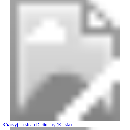
Rózovyj. Lesbian Dictionary (Russia).