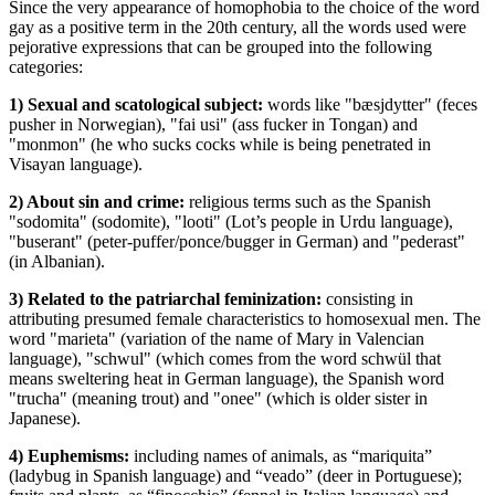
Since the very appearance of homophobia to the choice of the word
gay as a positive term in the 20th century, all the words used were
pejorative expressions that can be grouped into the following
categories:
1) Sexual and scatological subject:
words like "bæsjdytter" (feces
pusher in Norwegian), "fai usi" (ass fucker in Tongan) and
"monmon" (he who sucks cocks while is being penetrated in
Visayan language).
2) About sin and crime:
religious terms such as the Spanish
"sodomita" (sodomite), "looti" (Lot’s people in Urdu language),
"buserant" (peter-puffer/ponce/bugger in German) and "pederast"
(in Albanian).
3) Related to the patriarchal feminization:
consisting in
attributing presumed female characteristics to homosexual men. The
word "marieta" (variation of the name of Mary in Valencian
language), "schwul" (which comes from the word schwül that
means sweltering heat in German language), the Spanish word
"trucha" (meaning trout) and "onee" (which is older sister in
Japanese).
4) Euphemisms:
including names of animals, as “mariquita”
(ladybug in Spanish language) and “veado” (deer in Portuguese);