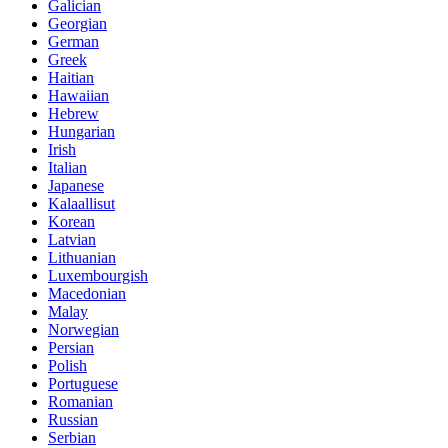
Galician
Georgian
German
Greek
Haitian
Hawaiian
Hebrew
Hungarian
Irish
Italian
Japanese
Kalaallisut
Korean
Latvian
Lithuanian
Luxembourgish
Macedonian
Malay
Norwegian
Persian
Polish
Portuguese
Romanian
Russian
Serbian