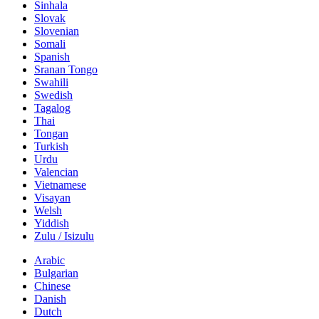
Sinhala
Slovak
Slovenian
Somali
Spanish
Sranan Tongo
Swahili
Swedish
Tagalog
Thai
Tongan
Turkish
Urdu
Valencian
Vietnamese
Visayan
Welsh
Yiddish
Zulu / Isizulu
Arabic
Bulgarian
Chinese
Danish
Dutch