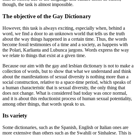
though, the task is almost impossible.
The objective of the Gay Dictionary
However, this task is always exciting, especially when, behind a
word, we find a door to an unknown world that tells us the truth
about the way things happened in a certain time. Thus, the words
become fossil testimonies of a time and a society, as happens with
the Polari, Karlianta and Lubunca jargons. Words express the way
we relate to things that exist at a given time.
Because our aim with the gay and lesbian dictionary is not to make a
collection of words, but to show that what we understand and think
about the manifestations of sexual diversity is nothing more than a
social construction, relative to a space-time period, which speaks of
a human characteristic that is sexual diversity, the only thing that
does not change. What is considered bad today was once normal,
and it is about this reductionist process of human sexual potentiality,
among other things, that words speak to us.
Its variety
Some dictionaries, such as the Spanish, English or Italian ones are
more extensive than others such as the Swahili or Sinhalese. This is