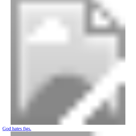
God hates figs.