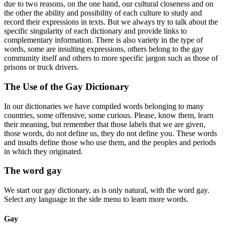
due to two reasons, on the one hand, our cultural closeness and on
the other the ability and possibility of each culture to study and
record their expressions in texts. But we always try to talk about the
specific singularity of each dictionary and provide links to
complementary information. There is also variety in the type of
words, some are insulting expressions, others belong to the gay
community itself and others to more specific jargon such as those of
prisons or truck drivers.
The Use of the Gay Dictionary
In our dictionaries we have compiled words belonging to many
countries, some offensive, some curious. Please, know them, learn
their meaning, but remember that those labels that we are given,
those words, do not define us, they do not define you. These words
and insults define those who use them, and the peoples and periods
in which they originated.
The word gay
We start our gay dictionary, as is only natural, with the word gay.
Select any language in the side menu to learn more words.
Gay