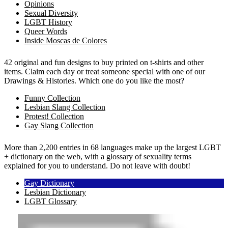
Opinions
Sexual Diversity
LGBT History
Queer Words
Inside Moscas de Colores
42 original and fun designs to buy printed on t-shirts and other
items. Claim each day or treat someone special with one of our
Drawings & Histories. Which one do you like the most?
Funny Collection
Lesbian Slang Collection
Protest! Collection
Gay Slang Collection
More than 2,200 entries in 68 languages make up the largest LGBT
+ dictionary on the web, with a glossary of sexuality terms
explained for you to understand. Do not leave with doubt!
Gay Dictionary
Lesbian Dictionary
LGBT Glossary