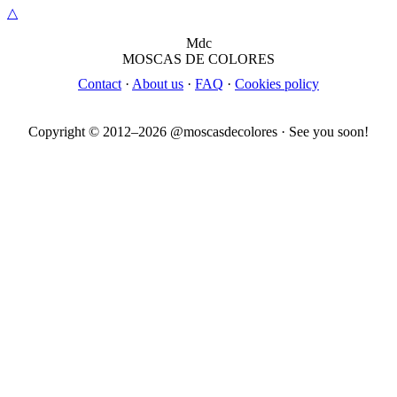
△
M
dc
MOSC
A
S
DE COLORES
Contact
·
About us
·
FAQ
·
Cookies policy
Copyright © 2012–
2026
@moscasdecolores · See you soon!