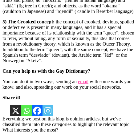
fruits and plants, as “finocchio” (fennel in Italian language) and
"sikiá" (fig tree in Greek); and objects, as the word “okama”
(cauldron in Japanese) and “rqendil” ( candle in Bererber language).
5) The Crooked concept:
the concept of crooked, devious, spoiled
or defective is present in many languages, and it has a special
importance because of its relationship with the term “queer”, chosen
to refer, without rating, any form of sexuality, this idea that comes
from a revolutionary theory, which is known as the Queer Theory.
In addition to the term “queer”, with the same concept, we have the
Spanish term “desviado” (deviant), the Arabic term "šāḏ", or the
Norwegian "Skeiv".
Can you help us with the Gay Dictionary?
You can do it in two ways, sending an
email
with some words you
know, and also, spreading our work on your social networks.
Share it!
Everything we post on this blog is opinion articles, but we've
classified them into these categories to highlight the relevant topic.
What interests you the most?