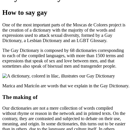
How to say gay
One of the most important parts of the Moscas de Colores project is
the creation of a dictionary with the majority of the words and
expressions used to attack sexual diversity, formed by a Gay
Dictionary, a Lesbian Dictionary and an LGBT Glossary.
The Gay Dictionary is composed by 68 dictionaries corresponding
to each of the compiled languages, with more than 1500 terms and
expressions that speak of sex and love between men, and that
sometimes also speak of bisexual men and transgender people.
Marica and Maricón are words that we explain in the Gay Dictionary.
The making of
Our dictionaries are not a mere collection of words compiled
without rhyme or reason in the network and in printed texts. On the
contrary, they are contrasted and subjected to debate on their use,
meaning, and origin. In some dictionaries, this turns out to be easier
than in others, due to the language and culture itself. In others,