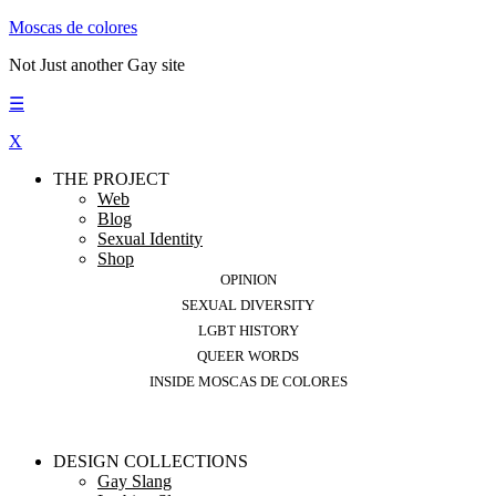
Moscas de colores
Not Just another Gay site
☰
X
THE PROJECT
Web
Blog
Sexual Identity
Shop
OPINION
SEXUAL DIVERSITY
LGBT HISTORY
QUEER WORDS
INSIDE MOSCAS DE COLORES
DESIGN COLLECTIONS
Gay Slang