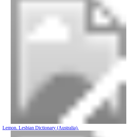
Lemon. Lesbian Dictionary (Australia).