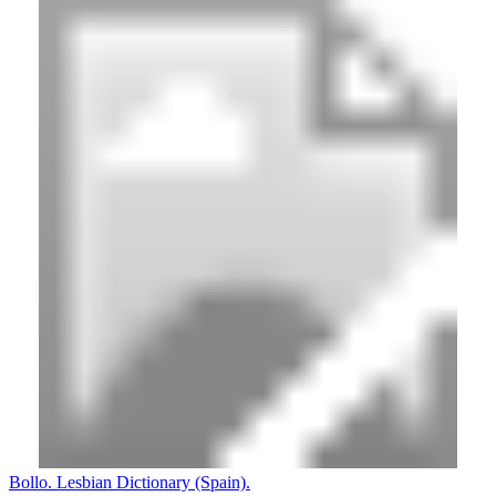
Bollo. Lesbian Dictionary (Spain).