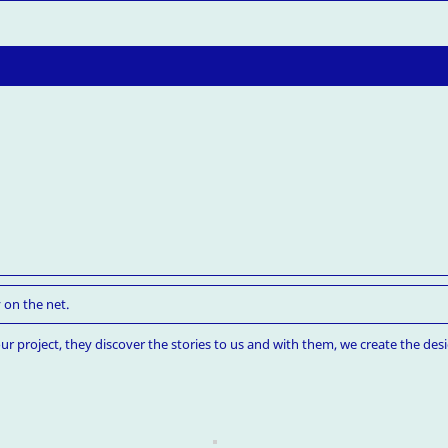
 on the net.
ur project, they discover the stories to us and with them, we create the desi