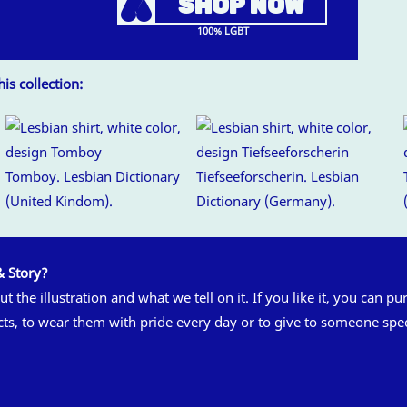
A
SHOP NOW
100% LGBT
is collection:
Tomboy. Lesbian Dictionary
Tiefseeforscherin. Lesbian
(United Kindom).
Dictionary (Germany).
& Story?
t the illustration and what we tell on it. If you like it, you can pu
cts, to wear them with pride every day or to give to someone spec