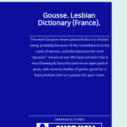
Gousse. Lesbian
Dictionary (France).
The word Gousse means pod and also it is lesbian
slang, probably because of the resemblance to the
vulva of women, and also because the verb
“gousser” means to eat. We have turned it into a
nice Drawing & Story focused on an open pod of
peas, with several shades of green, great for a
funny lesbian shirt or a poster for your room.
DRAWINGS & STORIES