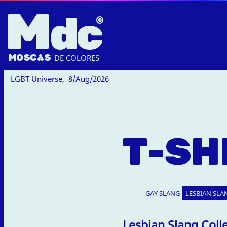
M
dc
MOSC
A
S
DE COLORES
LGBT Universe,
8/Aug/2026
T-SH
GAY SLANG
LESBIAN SLA
Lesbian Slang Coll