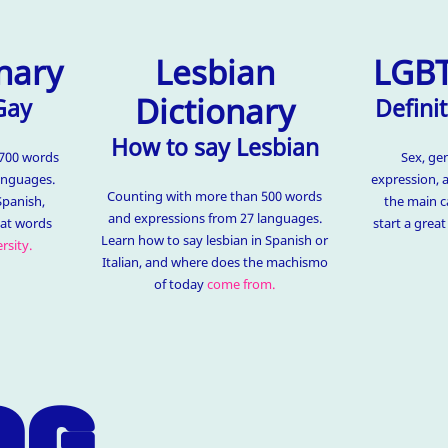
nary
Lesbian
LGBT
Dictionary
Gay
Definit
How to say Lesbian
1700 words
Sex, ge
anguages.
expression, 
Counting with more than 500 words
Spanish,
the main c
and expressions from 27 languages.
hat words
start a grea
Learn how to say lesbian in Spanish or
rsity.
Italian, and where does the machismo
of today
come from.
OG