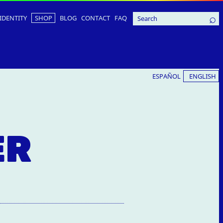
IDENTITY
SHOP
BLOG
CONTACT
FAQ
ESPAÑOL
ENGLISH
ER