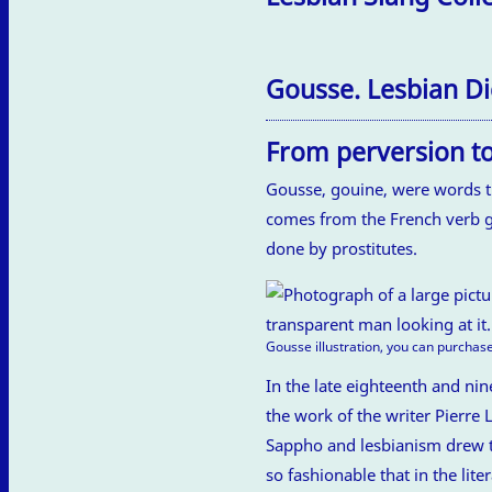
Gousse. Lesbian Di
From perversion to
Gousse, gouine, were words th
comes from the French verb go
done by prostitutes.
Gousse illustration, you can purchase
In the late eighteenth and nin
the work of the writer Pierre
Sappho and lesbianism drew the
so fashionable that in the li