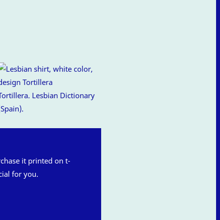
Tortillera. Lesbian Dictionary
(Spain).
rchase it printed on t-
ial for you.