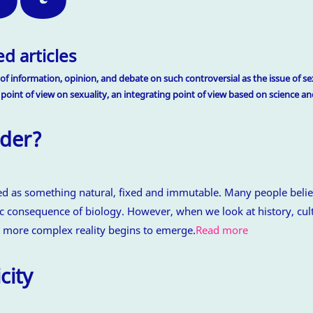
d articles
of information, opinion, and debate on such controversial as the issue of sex
 point of view on sexuality, an integrating point of view based on science 
der?
ed as something natural, fixed and immutable. Many people belie
 consequence of biology. However, when we look at history, cult
 more complex reality begins to emerge.
Read more
city