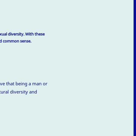
ual diversity. With these
and common sense.
ve that being a man or
ural diversity and