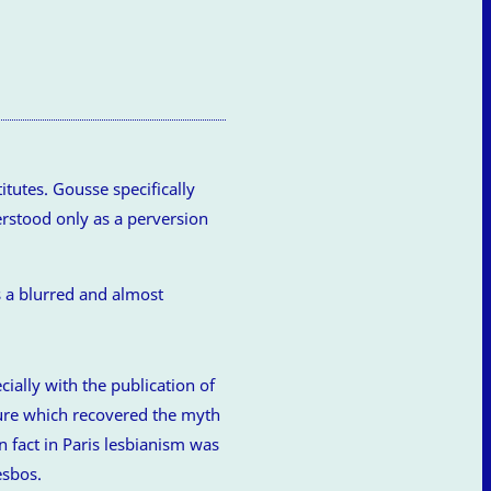
tutes. Gousse specifically
erstood only as a perversion
cially with the publication of
ature which recovered the myth
n fact in Paris lesbianism was
esbos.