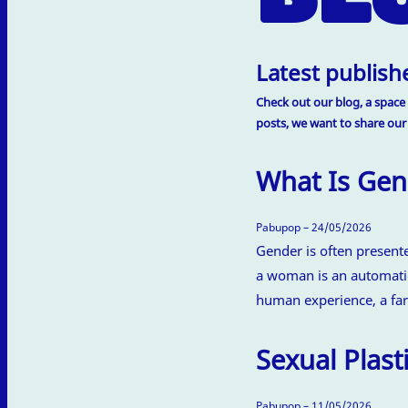
Latest publishe
Check out our blog, a space 
posts, we want to share our
What Is Gen
Pabupop – 24/05/2026
Gender is often present
a woman is an automatic
human experience, a far
Sexual Plasti
Pabupop – 11/05/2026