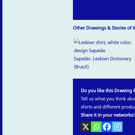
Other Drawings & Stories of th
Sapatão. Lesbian Dictionary
(Brazil).
Do you like this Drawing 
Tell us what you think abou
shirts and different produ
Share it in your networks!