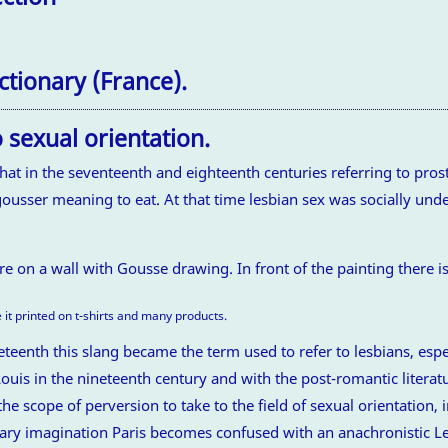
ctionary (France).
 sexual orientation.
at in the seventeenth and eighteenth centuries referring to prosti
usser meaning to eat. At that time lesbian sex was socially und
 it printed on t-shirts and many products.
eteenth this slang became the term used to refer to lesbians, espe
 Louis in the nineteenth century and with the post-romantic liter
 scope of perversion to take to the field of sexual orientation, i
terary imagination Paris becomes confused with an anachronistic L