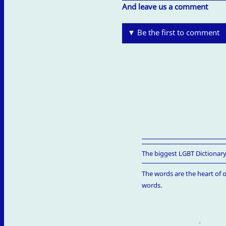
And leave us a comment
▼ Be the first to comment
The biggest LGBT Dictionary
The words are the heart of o
words.