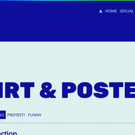
HOME
SEXUAL 
IRT & POST
NG
PROTEST!
FUNNY
ection