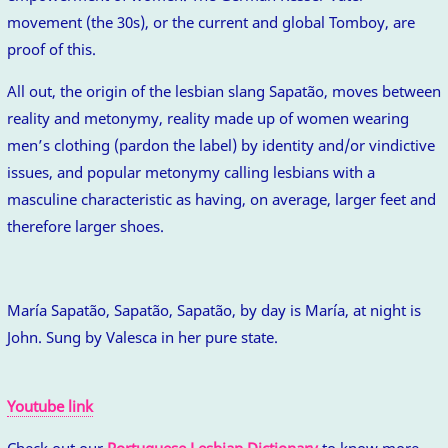
movement (the 30s), or the current and global Tomboy, are
proof of this.
All out, the origin of the lesbian slang Sapatão, moves between
reality and metonymy, reality made up of women wearing
men’s clothing (pardon the label) by identity and/or vindictive
issues, and popular metonymy calling lesbians with a
masculine characteristic as having, on average, larger feet and
therefore larger shoes.
María Sapatão, Sapatão, Sapatão, by day is María, at night is
John. Sung by Valesca in her pure state.
Youtube link
Check out our
Portuguese Lesbian Dictionary
to know more