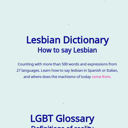
Lesbian Dictionary
How to say Lesbian
Counting with more than 500 words and expressions from
27 languages. Learn how to say lesbian in Spanish or Italian,
and where does the machismo of today
come from.
LGBT Glossary