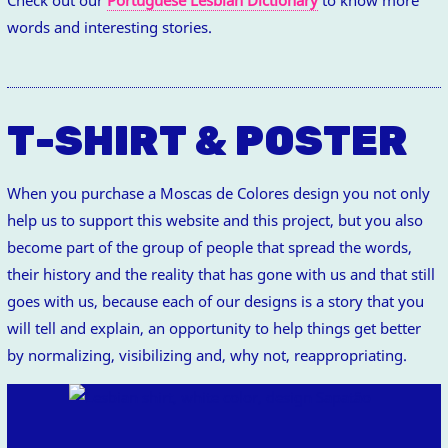
words and interesting stories.
T-SHIRT & POSTER
When you purchase a Moscas de Colores design you not only
help us to support this website and this project, but you also
become part of the group of people that spread the words,
their history and the reality that has gone with us and that still
goes with us, because each of our designs is a story that you
will tell and explain, an opportunity to help things get better
by normalizing, visibilizing and, why not, reappropriating.