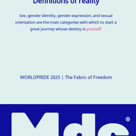
Definitions of reality
Sex, gender identity, gender expression, and sexual
orientation are the main categories with which to start a
great journey whose destiny is
yourself.
WORLDPRIDE 2025 | The Fabric of Freedom
M
dc
△