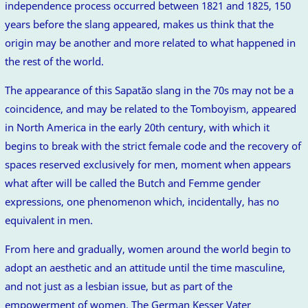
independence process occurred between 1821 and 1825, 150
years before the slang appeared, makes us think that the
origin may be another and more related to what happened in
the rest of the world.
The appearance of this Sapatão slang in the 70s may not be a
coincidence, and may be related to the Tomboyism, appeared
in North America in the early 20th century, with which it
begins to break with the strict female code and the recovery of
spaces reserved exclusively for men, moment when appears
what after will be called the Butch and Femme gender
expressions, one phenomenon which, incidentally, has no
equivalent in men.
From here and gradually, women around the world begin to
adopt an aesthetic and an attitude until the time masculine,
and not just as a lesbian issue, but as part of the
empowerment of women. The German Kesser Vater