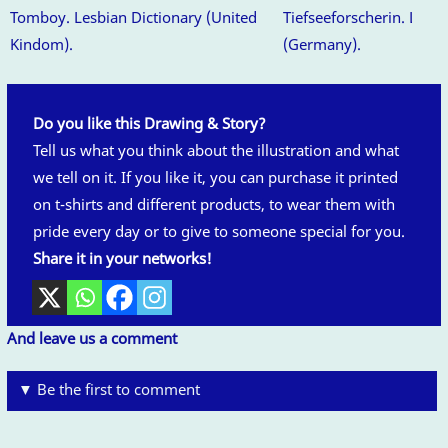
Tomboy. Lesbian Dictionary (United
Tiefseeforscherin. Lesbi
Kindom).
(Germany).
Do you like this Drawing & Story?
Tell us what you think about the illustration and what
we tell on it. If you like it, you can purchase it printed
on t-shirts and different products, to wear them with
pride every day or to give to someone special for you.
Share it in your networks!
And leave us a comment
▼ Be the first to comment