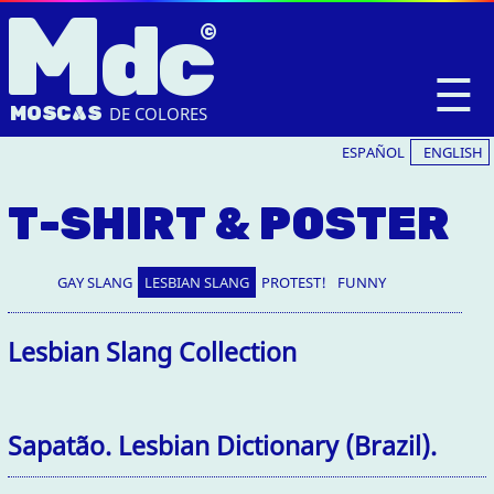
M
dc
☰
MOSC
A
S
DE COLORES
ESPAÑOL
ENGLISH
T-SHIRT & POSTER
GAY SLANG
LESBIAN SLANG
PROTEST!
FUNNY
Lesbian Slang Collection
Sapatão. Lesbian Dictionary (Brazil).