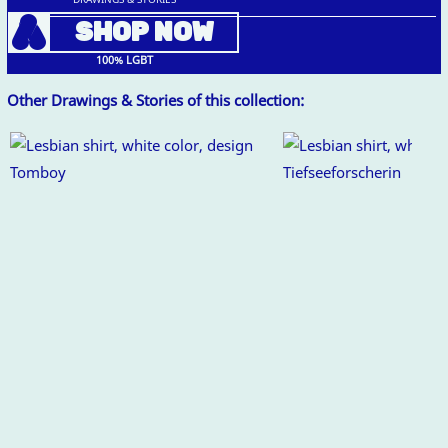
A
SHOP NOW
100% LGBT
Other Drawings & Stories of this collection: