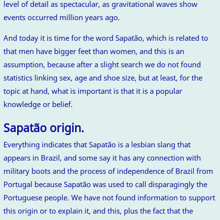
level of detail as spectacular, as gravitational waves show
events occurred million years ago.
And today it is time for the word Sapatão, which is related to
that men have bigger feet than women, and this is an
assumption, because after a slight search we do not found
statistics linking sex, age and shoe size, but at least, for the
topic at hand, what is important is that it is a popular
knowledge or belief.
Sapatão origin.
Everything indicates that Sapatão is a lesbian slang that
appears in Brazil, and some say it has any connection with
military boots and the process of independence of Brazil from
Portugal because Sapatão was used to call disparagingly the
Portuguese people. We have not found information to support
this origin or to explain it, and this, plus the fact that the