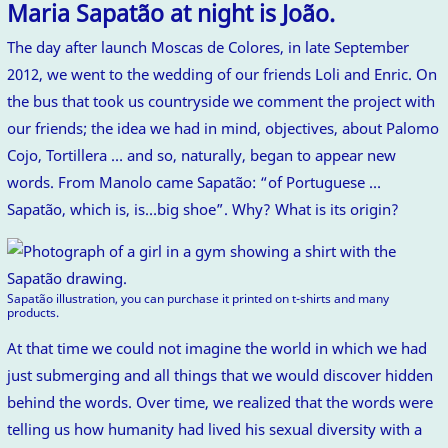
Maria Sapatão at night is João.
The day after launch Moscas de Colores, in late September
2012, we went to the wedding of our friends Loli and Enric. On
the bus that took us countryside we comment the project with
our friends; the idea we had in mind, objectives, about Palomo
Cojo, Tortillera … and so, naturally, began to appear new
words. From Manolo came Sapatão: “of Portuguese …
Sapatão, which is, is…big shoe”. Why? What is its origin?
Sapatão illustration, you can purchase it printed on t-shirts and many
products.
At that time we could not imagine the world in which we had
just submerging and all things that we would discover hidden
behind the words. Over time, we realized that the words were
telling us how humanity had lived his sexual diversity with a