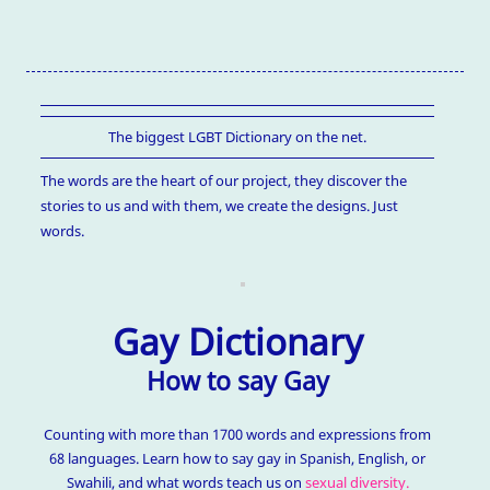
The biggest LGBT Dictionary on the net.
The words are the heart of our project, they discover the
stories to us and with them, we create the designs. Just
words.
Gay Dictionary
How to say Gay
Counting with more than 1700 words and expressions from
68 languages. Learn how to say gay in Spanish, English, or
Swahili, and what words teach us on
sexual diversity.