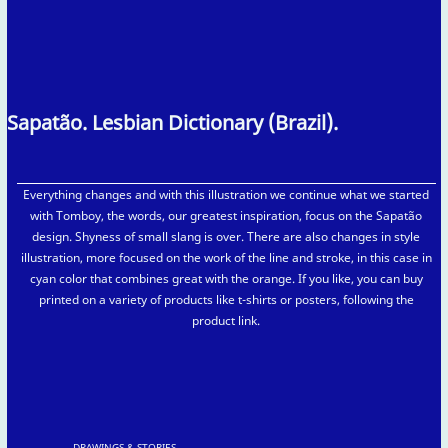
Sapatão. Lesbian Dictionary (Brazil).
Everything changes and with this illustration we continue what we started
with Tomboy, the words, our greatest inspiration, focus on the Sapatão
design. Shyness of small slang is over. There are also changes in style
illustration, more focused on the work of the line and stroke, in this case in
cyan color that combines great with the orange. If you like, you can buy
printed on a variety of products like t-shirts or posters, following the
product link.
DRAWINGS & STORIES