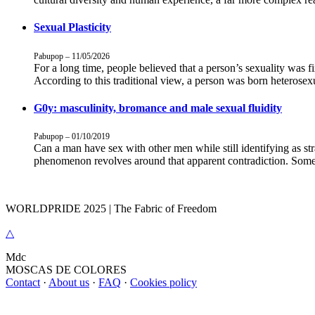
Sexual Plasticity
Pabupop – 11/05/2026
For a long time, people believed that a person’s sexuality was f
According to this traditional view, a person was born heterose
G0y: masculinity, bromance and male sexual fluidity
Pabupop – 01/10/2019
Can a man have sex with other men while still identifying as st
phenomenon revolves around that apparent contradiction. Some 
WORLDPRIDE 2025 | The Fabric of Freedom
△
M
dc
MOSC
A
S
DE COLORES
Contact
·
About us
·
FAQ
·
Cookies policy