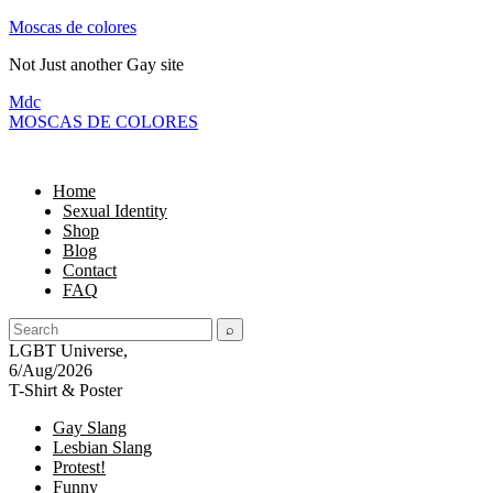
Moscas de colores
Not Just another Gay site
M
dc
MOSC
A
S
DE COLORES
Home
Sexual Identity
Shop
Blog
Contact
FAQ
LGBT Universe,
6/Aug/2026
T-Shirt & Poster
Gay Slang
Lesbian Slang
Protest!
Funny