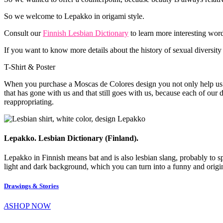
So we welcome to Lepakko in origami style.
Consult our
Finnish Lesbian Dictionary
to learn more interesting word
If you want to know more details about the history of sexual diversity
T-Shirt & Poster
When you purchase a Moscas de Colores design you not only help us to 
that has gone with us and that still goes with us, because each of our d
reappropriating.
Lepakko. Lesbian Dictionary (Finland).
Lepakko in Finnish means bat and is also lesbian slang, probably to s
light and dark background, which you can turn into a funny and origina
Drawings & Stories
A
SHOP NOW