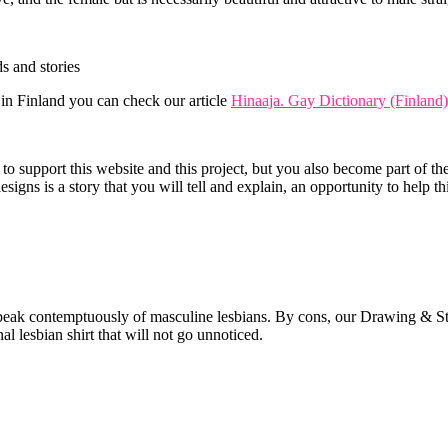
s and stories
 in Finland you can check our article
Hinaaja. Gay Dictionary (Finland)
support this website and this project, but you also become part of the g
esigns is a story that you will tell and explain, an opportunity to help t
peak contemptuously of masculine lesbians. By cons, our Drawing & Stor
l lesbian shirt that will not go unnoticed.