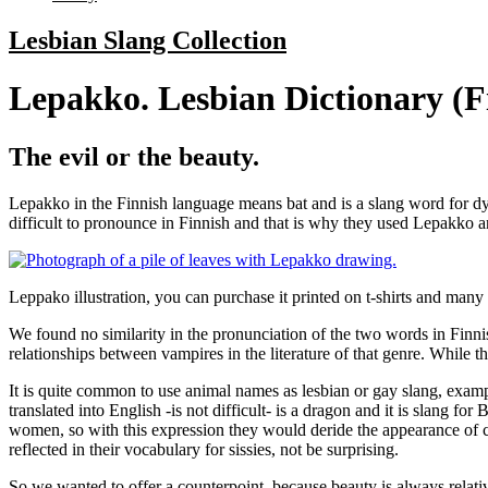
Lesbian Slang Collection
Lepakko. Lesbian Dictionary (F
The evil or the beauty.
Lepakko in the Finnish language means bat and is a slang word for dyke
difficult to pronounce in Finnish and that is why they used Lepakko 
Leppako illustration, you can purchase it printed on t-shirts and many
We found no similarity in the pronunciation of the two words in Finnis
relationships between vampires in the literature of that genre. While t
It is quite common to use animal names as lesbian or gay slang, examp
translated into English -is not difficult- is a dragon and it is slang 
women, so with this expression they would deride the appearance of cer
reflected in their vocabulary for sissies, not be surprising.
So we wanted to offer a counterpoint, because beauty is always relative,