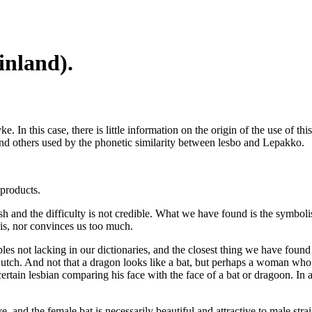
inland).
. In this case, there is little information on the origin of the use of 
and others used by the phonetic similarity between lesbo and Lepakko.
 products.
h and the difficulty is not credible. What we have found is the symbolis
his, nor convinces us too much.
les not lacking in our dictionaries, and the closest thing we have fou
for Butch. And not that a dragon looks like a bat, but perhaps a woman wh
tain lesbian comparing his face with the face of a bat or dragoon. In ad
 and the female bat is necessarily beautiful and attractive to male strai