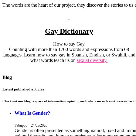
The words are the heart of our project, they discover the stories to us
Gay Dictionary
How to say Gay
Counting with more than 1700 words and expressions from 68
languages. Learn how to say gay in Spanish, English, or Swahili, and
what words teach us on
sexual diversity.
Blog
Latest published articles
Check out our blog, a space of information, opinion, and debate on such controversial as th
What Is Gender?
Pabupop – 24/05/2026
Gender is often presented as something natural, fixed and imm
cultural diversity and human experience, a far more complex rea