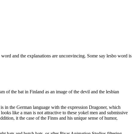
this word and the explanations are unconvincing. Some say lesbo word is
m of the bat in Finland as an image of the devil and the lesbian
nd is in the German language with the expression Dragoner, which
o looks like a man is not attractive to these yokel men and submissive
dition, it the case of the Finns and his unique sense of humor,
ght bats and butch bats, or after Pixar Animation Studios filtering.