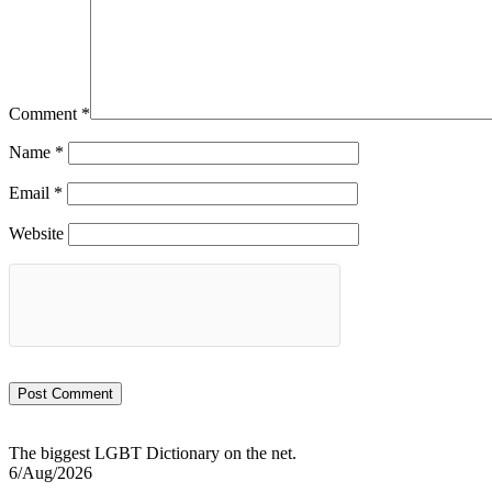
Comment
*
Name
*
Email
*
Website
The biggest LGBT Dictionary on the net.
6/Aug/2026