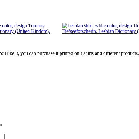
tionary (United Kindom).
Tiefseeforscherin. Lesbian Dictionary
 you like it, you can purchase it printed on t-shirts and different produc
*