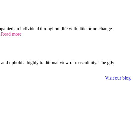
panied an individual throughout life with little or no change.
…
Read more
 and uphold a highly traditional view of masculinity. The g0y
Visit our blog