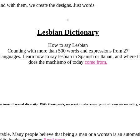
 and with them, we create the designs. Just words.
Lesbian Dictionary
How to say Lesbian
Counting with more than 500 words and expressions from 27
languages. Learn how to say lesbian in Spanish or Italian, and where
t
does the machismo of today
come from.
e issue of sexual diversity. With these posts, we want to share our point of view on sexuality
utable. Many people believe that being a man or a woman is an automat
lity begins to emerge.
Read more