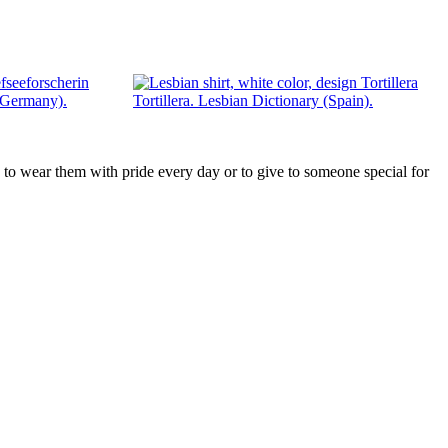
 (Germany).
Tortillera. Lesbian Dictionary (Spain).
ts, to wear them with pride every day or to give to someone special for