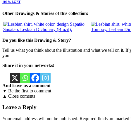
100% LGBT
Other Drawings & Stories of this collection:
Sapatão. Lesbian Dictionary (Brazil).
Tomboy. Lesbian Dic
Do you like this Drawing & Story?
Tell us what you think about the illustration and what we tell on it. If
you.
Share it in your networks!
And leave us a comment
▼ Be the first to comment
▲ Close coments
Leave a Reply
Your email address will not be published.
Required fields are marked