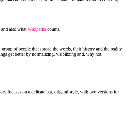
and also what
Wikipedia
counts.
roup of people that spread the words, their history and the reality
hings get better by normalizing, visibilizing and, why not,
y focuses on a delicate bat, origami style, with two versions for