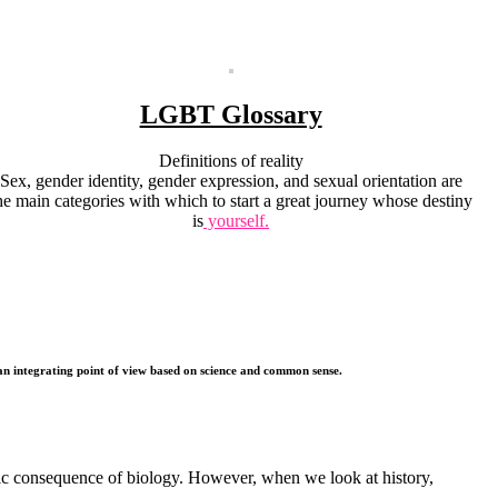
LGBT Glossary
Definitions of reality
Sex, gender identity, gender expression, and sexual orientation are
he main categories with which to start a great journey whose destiny
is
yourself.
, an integrating point of view based on science and common sense.
ic consequence of biology. However, when we look at history,