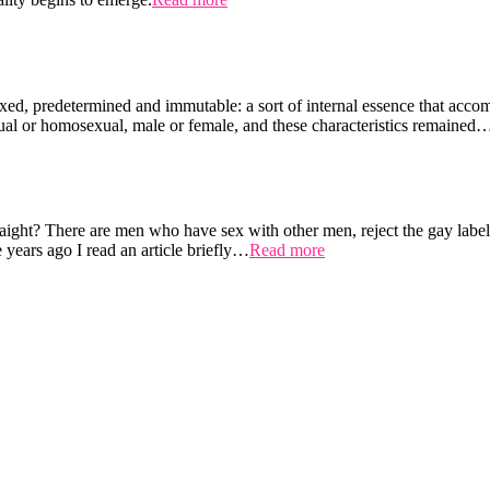
ixed, predetermined and immutable: a sort of internal essence that accom
xual or homosexual, male or female, and these characteristics remained
raight? There are men who have sex with other men, reject the gay label
years ago I read an article briefly…
Read more