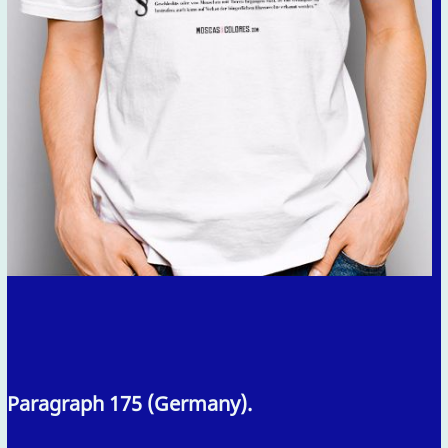
Paragraph 175 (Germany).