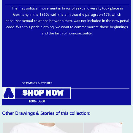
The first political movement in favor of sexual diversity took place in
Germany in the 1860s with the aim that the paragraph 175, which
penalized sexual relations between men, was not included in the new penal
code. With this pride clothing, we want to commemorate those beginnings
and the birth of homosexuality.
DRAWINGS & STORIES
A
SHOP NOW
100% LGBT
Other Drawings & Stories of this collection: