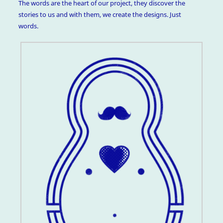
The words are the heart of our project, they discover the
stories to us and with them, we create the designs. Just
words.