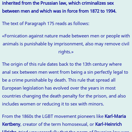
inherited from the Prussian law, which criminalizes sex
between men and which was in force from 1872 to 1994.
The text of Paragraph 175 reads as follows:
«Fornication against nature made between men or people with
animals is punishable by imprisonment, also may remove civil
rights.»
The origin of this rule dates back to the 13th century where
anal sex between men went from being a sin perfectly legal to
be a crime punishable by death. This rule that spread all
European legislation has evolved over the years in most
countries changing the death penalty for the prison, and also
includes women or reducing it to sex with minors.
From the 1860s the LGBT movement pioneers like
Karl-Maria
Kertbeny
, creator of the term homosexual, or
Karl-Heinrich
Ulrichs
, tried unsuccessfully that the norm of Prussian law was