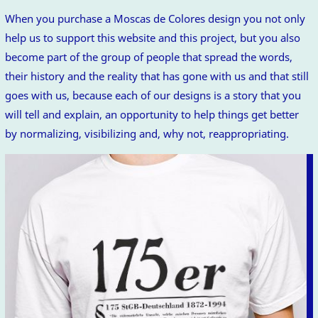
When you purchase a Moscas de Colores design you not only
help us to support this website and this project, but you also
become part of the group of people that spread the words,
their history and the reality that has gone with us and that still
goes with us, because each of our designs is a story that you
will tell and explain, an opportunity to help things get better
by normalizing, visibilizing and, why not, reappropriating.