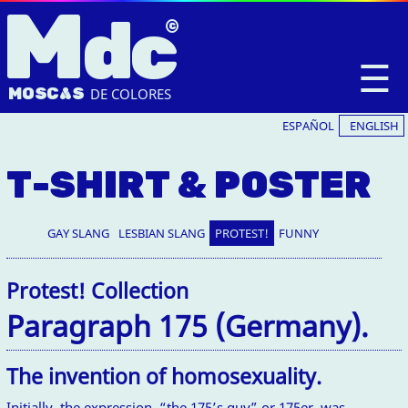
M
dc
☰
MOSC
A
S
DE COLORES
ESPAÑOL
ENGLISH
T-SHIRT & POSTER
GAY SLANG
LESBIAN SLANG
PROTEST!
FUNNY
Protest! Collection
Paragraph 175 (Germany).
The invention of homosexuality.
Initially, the expression “the 175’s guy” or 175er, was