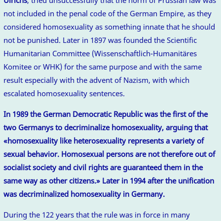
not included in the penal code of the German Empire, as they
considered homosexuality as something innate that he should
not be punished. Later in 1897 was founded the Scientific
Humanitarian Committee (Wissenschaftlich-Humanitäres
Komitee or WHK) for the same purpose and with the same
result especially with the advent of Nazism, with which
escalated homosexuality sentences.
In 1989 the German Democratic Republic was the first of the
two Germanys to decriminalize homosexuality, arguing that
«homosexuality like heterosexuality represents a variety of
sexual behavior. Homosexual persons are not therefore out of
socialist society and civil rights are guaranteed them in the
same way as other citizens.» Later in 1994 after the unification
was decriminalized homosexuality in Germany.
During the 122 years that the rule was in force in many