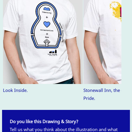
Look Inside.
Stonewall Inn, the orig
Pride.
Do you like this Drawing & Story?
Tell us what you think about the illustration and what