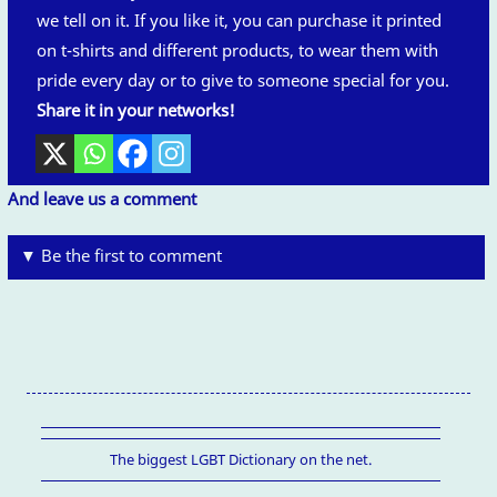
we tell on it. If you like it, you can purchase it printed
on t-shirts and different products, to wear them with
pride every day or to give to someone special for you.
Share it in your networks!
And leave us a comment
▼ Be the first to comment
The biggest LGBT Dictionary on the net.