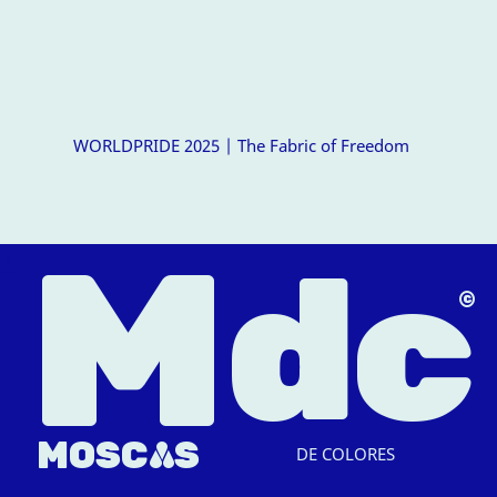
WORLDPRIDE 2025 | The Fabric of Freedom
M
dc
△
MOSC
A
S
DE COLORES