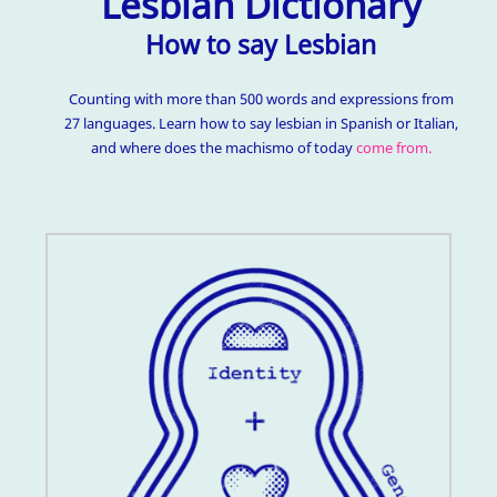
Lesbian Dictionary
How to say Lesbian
Counting with more than 500 words and expressions from
27 languages. Learn how to say lesbian in Spanish or Italian,
and where does the machismo of today
come from.