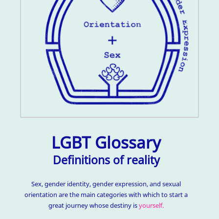
LGBT Glossary
Definitions of reality
Sex, gender identity, gender expression, and sexual
orientation are the main categories with which to start a
great journey whose destiny is
yourself.