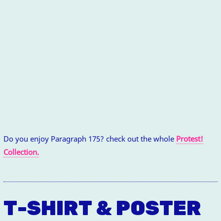
Do you enjoy Paragraph 175? check out the whole
Protest!
Collection.
T-SHIRT & POSTER