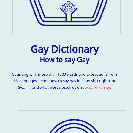
Gay Dictionary
How to say Gay
Counting with more than 1700 words and expressions from
68 languages. Learn how to say gay in Spanish, English, or
Swahili, and what words teach us on
sexual diversity.