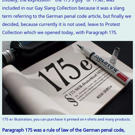
included in our Gay Slang Collection because it was a slang
term referring to the German penal code article, but finally we
decided, because currently it is not used, leave to Protest
Collection which we opened today, with Paragraph 175.
175 er illustration, you can purchase it printed on t-shirts and many products.
Paragraph 175 was a rule of law of the German penal code,