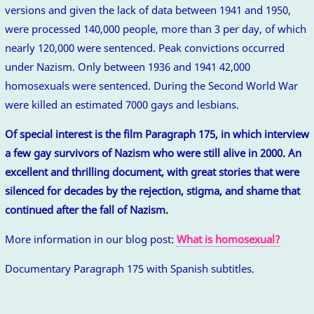
versions and given the lack of data between 1941 and 1950,
were processed 140,000 people, more than 3 per day, of which
nearly 120,000 were sentenced. Peak convictions occurred
under Nazism. Only between 1936 and 1941 42,000
homosexuals were sentenced. During the Second World War
were killed an estimated 7000 gays and lesbians.
Of special interest is the film Paragraph 175, in which interview
a few gay survivors of Nazism who were still alive in 2000. An
excellent and thrilling document, with great stories that were
silenced for decades by the rejection, stigma, and shame that
continued after the fall of Nazism.
More information in our blog post:
What is homosexual?
Documentary Paragraph 175 with Spanish subtitles.