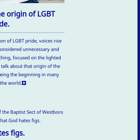
he origin of LGBT
de.
ion of LGBT pride, voices rise
 considered unnecessary and
othing, focused on the lighted
talk about that origin of the
being the beginning in many
 the world.
es figs.