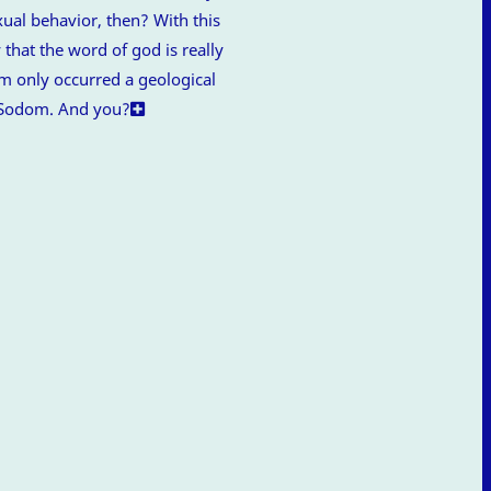
ual behavior, then? With this
 that the word of god is really
m only occurred a geological
e Sodom. And you?