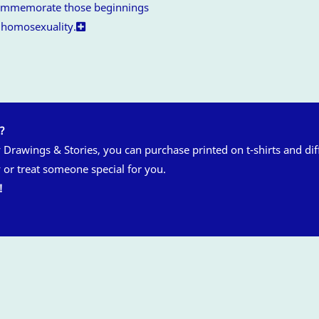
 commemorate those beginnings
f homosexuality.
n?
y Drawings & Stories, you can purchase printed on t-shirts and di
 or treat someone special for you.
!