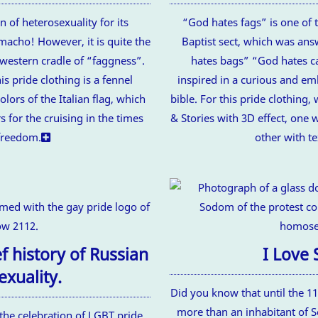
n of heterosexuality for its
“God hates fags” is one of 
macho! However, it is quite the
Baptist sect, which was an
 western cradle of “faggness”.
hates bags” “God hates ca
s pride clothing is a fennel
inspired in a curious and e
olors of the Italian flag, which
bible. For this pride clothing
s for the cruising in the times
& Stories with 3D effect, one w
freedom.
other with te
 history of Russian
I Love
xuality.
Did you know that until the 1
more than an inhabitant of
he celebration of LGBT pride