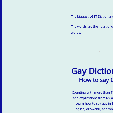
The biggest LGBT Dictionary
The words are the heart of o
words.
Gay Dictio
How to say 
Counting with more than 
and expressions from 68 l
Learn how to say gay in 
English, or Swahili, and w