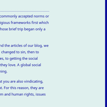
ce commonly accepted norms or
eligious frameworks first which
ose brief trip began only a
nd the articles of our blog, we
 changed to sin, then to
s, to getting the social
they love. A global social
hing.
t you are also vindicating,
t. For this reason, they are
dom and human rights, issues