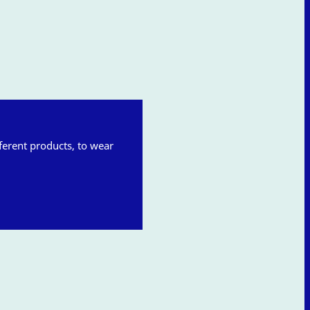
fferent products, to wear