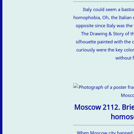
Italy could seem a bastio
homophobia, Oh, the Italian 
opposite since Italy was the
The Drawing & Story of thi
silhouette painted with the c
curiously were the key color
without 
Moscow 2112. Brief
homose
When Moscow city banned t