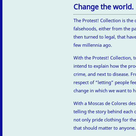
Change the world.
The Protest! Collection is t
falsehoods, either from the pa
then turned to legal, that ha
few millennia ago.
With the Protest! Collection, 
intend to explain how the pro
crime, and next to disease. Fr
respect of “letting” people fe
change in which we want to he
With a Moscas de Colores desi
telling the story behind each 
not only pride clothing for t
that should matter to anyone.