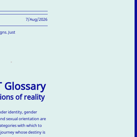
7/Aug/2026
gns. Just
 Glossary
ions of reality
nder identity, gender
and sexual orientation are
ategories with which to
t journey whose destiny is