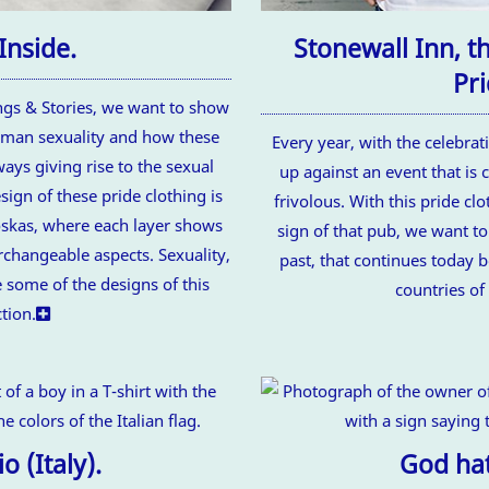
Inside.
Stonewall Inn, t
Pri
ings & Stories, we want to show
uman sexuality and how these
Every year, with the celebrat
ays giving rise to the sexual
up against an event that is
sign of these pride clothing is
frivolous. With this pride cl
oskas, where each layer shows
sign of that pub, we want to 
erchangeable aspects. Sexuality,
past, that continues today 
 some of the designs of this
countries of
ction.
o (Italy).
God hat