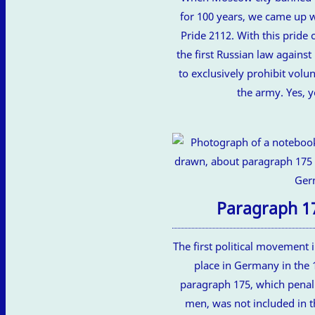
for 100 years, we came up 
Pride 2112. With this pride c
the first Russian law again
to exclusively prohibit vol
the army. Yes, y
Paragraph 1
The first political movement i
place in Germany in the 
paragraph 175, which penal
men, was not included in t