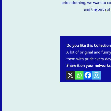
pride clothing, we want to
and the birth o
Do you like this Collectio
A lot of original and funn
them with pride every day
Share it on your networks