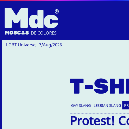
M
dc
MOSC
A
S
DE COLORES
LGBT Universe,
7/Aug/2026
T-SH
GAY SLANG
LESBIAN SLANG
PR
Protest! C