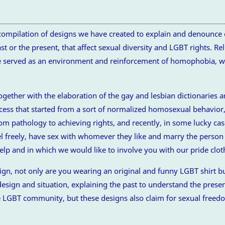
he compilation of designs we have created to explain and denoun
st or the present, that affect sexual diversity and LGBT rights. R
ve served as an environment and reinforcement of homophobia, wh
together with the elaboration of the gay and lesbian dictionaries a
cess that started from a sort of normalized homosexual behavior,
om pathology to achieving rights, and recently, in some lucky case
el freely, have sex with whomever they like and marry the person 
lp and in which we would like to involve you with our pride clot
gn, not only are you wearing an original and funny LGBT shirt bu
design and situation, explaining the past to understand the presen
he LGBT community, but these designs also claim for sexual free