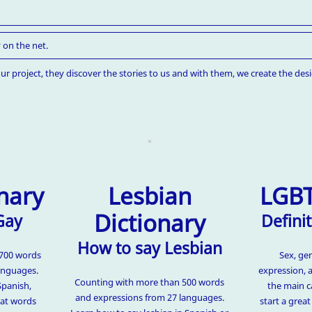
 on the net.
ur project, they discover the stories to us and with them, we create the desi
nary
Lesbian
LGBT
Dictionary
Gay
Definit
How to say Lesbian
1700 words
Sex, ge
anguages.
expression, 
Counting with more than 500 words
Spanish,
the main c
and expressions from 27 languages.
hat words
start a grea