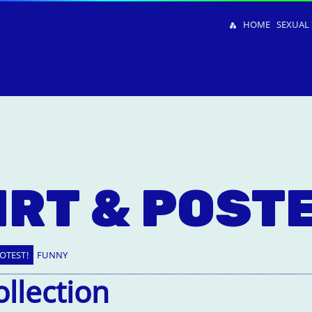
HOME
SEXUAL 
IRT & POST
OTEST!
FUNNY
ollection