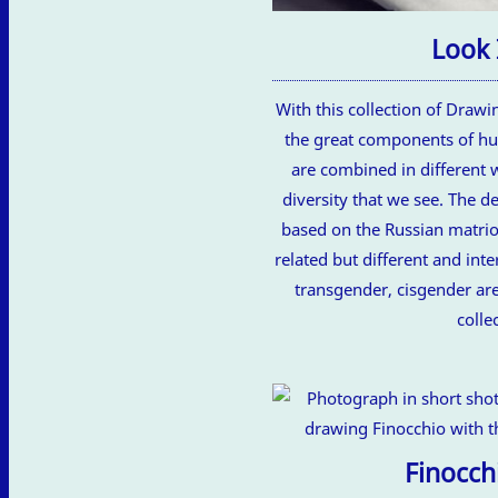
Look 
With this collection of Draw
the great components of h
are combined in different w
diversity that we see. The de
based on the Russian matri
related but different and int
transgender, cisgender are
colle
Finocchi