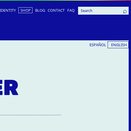
IDENTITY
SHOP
BLOG
CONTACT
FAQ
ESPAÑOL
ENGLISH
ER