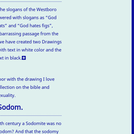
the slogans of the Westboro
swered with slogans as “God
ts” and “God hates figs”,
mbarrassing passage from the
, we have created two Drawings
ith text in white color and the
xt in black.
 Sodom.
1th century a Sodomite was no
 Sodom? And that the sodomy