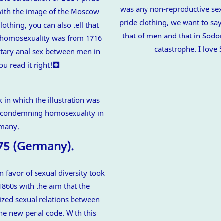
was any non-reproductive sex
with the image of the Moscow
pride clothing, we want to say
lothing, you can also tell that
that of men and that in Sodo
st homosexuality was from 1716
catastrophe. I lov
untary anal sex between men in
ou read it right!
75 (Germany).
n favor of sexual diversity took
1860s with the aim that the
ized sexual relations between
he new penal code. With this