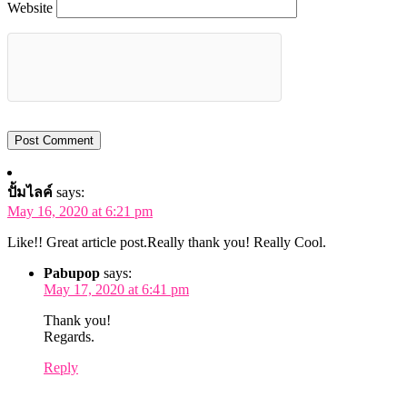
Website
ปั้มไลค์
says:
May 16, 2020 at 6:21 pm
Like!! Great article post.Really thank you! Really Cool.
Pabupop
says:
May 17, 2020 at 6:41 pm
Thank you!
Regards.
Reply