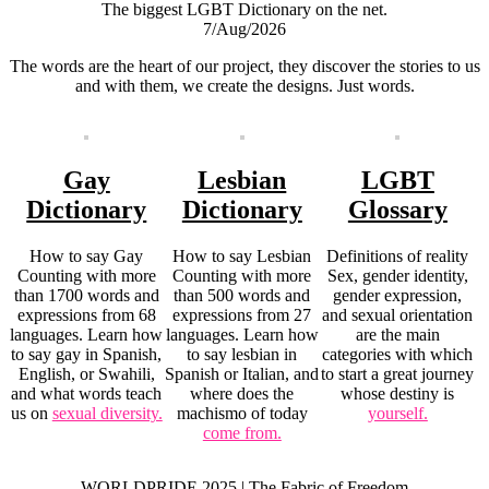
The biggest LGBT Dictionary on the net.
7/Aug/2026
The words are the heart of our project, they discover the stories to us
and with them, we create the designs. Just words.
Gay
Lesbian
LGBT
Dictionary
Dictionary
Glossary
How to say Gay
How to say Lesbian
Definitions of reality
Counting with more
Counting with more
Sex, gender identity,
than 1700 words and
than 500 words and
gender expression,
expressions from 68
expressions from 27
and sexual orientation
languages. Learn how
languages. Learn how
are the main
to say gay in Spanish,
to say lesbian in
categories with which
English, or Swahili,
Spanish or Italian, and
to start a great journey
and what words teach
where does the
whose destiny is
us on
sexual diversity.
machismo of today
yourself.
come from.
WORLDPRIDE 2025 | The Fabric of Freedom