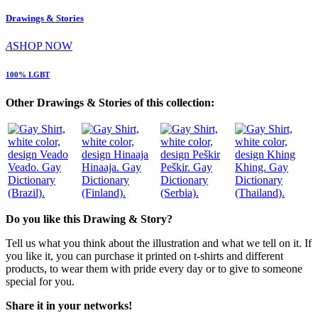
Drawings & Stories
A
SHOP NOW
100% LGBT
Other Drawings & Stories of this collection:
Veado. Gay
Hinaaja. Gay
Peškir. Gay
Khing. Gay
Dictionary
Dictionary
Dictionary
Dictionary
(Brazil).
(Finland).
(Serbia).
(Thailand).
Do you like this Drawing & Story?
Tell us what you think about the illustration and what we tell on it. If
you like it, you can purchase it printed on t-shirts and different
products, to wear them with pride every day or to give to someone
special for you.
Share it in your networks!