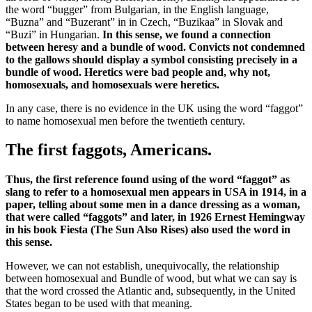
the word “bugger” from Bulgarian, in the English language,
“Buzna” and “Buzerant” in in Czech, “Buzikaa” in Slovak and
“Buzi” in Hungarian.
In this sense, we found a connection
between heresy and a bundle of wood. Convicts not condemned
to the gallows should display a symbol consisting precisely in a
bundle of wood. Heretics were bad people and, why not,
homosexuals, and homosexuals were heretics.
In any case, there is no evidence in the UK using the word “faggot”
to name homosexual men before the twentieth century.
The first faggots, Americans.
Thus, the first reference found using of the word “faggot” as
slang to refer to a homosexual men appears in USA in 1914, in a
paper, telling about some men in a dance dressing as a woman,
that were called “faggots” and later, in 1926 Ernest Hemingway
in his book Fiesta (The Sun Also Rises) also used the word in
this sense.
However, we can not establish, unequivocally, the relationship
between homosexual and Bundle of wood, but what we can say is
that the word crossed the Atlantic and, subsequently, in the United
States began to be used with that meaning.