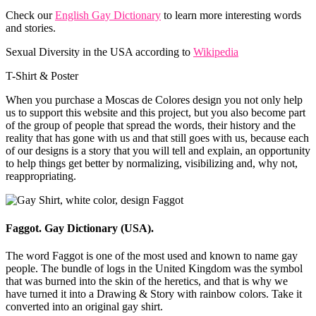
Check our
English Gay Dictionary
to learn more interesting words
and stories.
Sexual Diversity in the USA according to
Wikipedia
T-Shirt & Poster
When you purchase a Moscas de Colores design you not only help
us to support this website and this project, but you also become part
of the group of people that spread the words, their history and the
reality that has gone with us and that still goes with us, because each
of our designs is a story that you will tell and explain, an opportunity
to help things get better by normalizing, visibilizing and, why not,
reappropriating.
Faggot. Gay Dictionary (USA).
The word Faggot is one of the most used and known to name gay
people. The bundle of logs in the United Kingdom was the symbol
that was burned into the skin of the heretics, and that is why we
have turned it into a Drawing & Story with rainbow colors. Take it
converted into an original gay shirt.