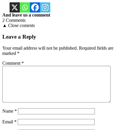
And leave us a comment
2 Comments
▲ Close coments
Leave a Reply
Your email address will not be published.
Required fields are
marked
*
Comment
*
Name
*
Email
*