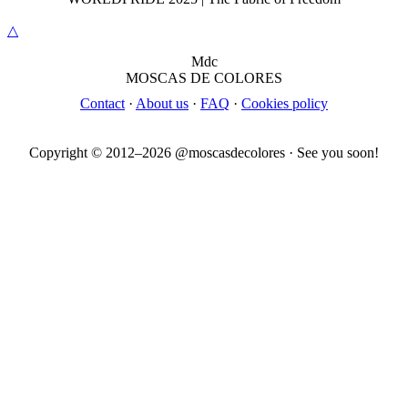
△
M
dc
MOSC
A
S
DE COLORES
Contact
·
About us
·
FAQ
·
Cookies policy
Copyright © 2012–
2026
@moscasdecolores · See you soon!