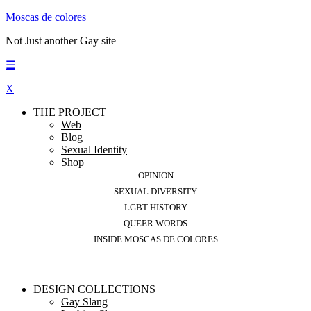
Moscas de colores
Not Just another Gay site
☰
X
THE PROJECT
Web
Blog
Sexual Identity
Shop
OPINION
SEXUAL DIVERSITY
LGBT HISTORY
QUEER WORDS
INSIDE MOSCAS DE COLORES
DESIGN COLLECTIONS
Gay Slang