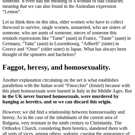
someone. It even had the meaning of a woman of bad character,
meaning that we can also found in the Australian expression
“Lemon”.
Let us think then on this idea, older women who have to collect
firewood to survive, single women, unmarried, who are sisters of
someone, who are aunts of someone, nieces of someone this
reminds expressions like “Tante” (aunt) in France, “Tunte” (aunt) in
Germany, “Tatta” (aunt) in Luxembourg, “Adherfi” (sister) in
Greece and “Onee” (older sister) in Japan. What has always been
thought of the spinsters and bachelors?
Faggot, heresy, and homosexuality.
Another explanation circulating on the net is what establishes
parallelism with the Italian word “Finocchio” (fennel) because with
this plant homosexuals were burned in Italy in the Middle Ages. But
in the UK never burned homosexuals, were murdered by
hanging as heretics, and so we can discard this origin.
However, we did find a relationship between homosexuality and
heresy. As in the case of the inhabitants of the current area of
Bulgaria, very resistant in the ninth century to Christianity. The
Orthodox Church, considering them heretics, slandered them with
all sorts of vices, among others, sodomy, causing the appearance of