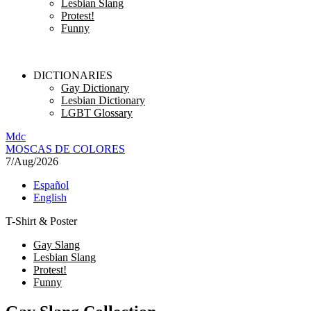
Lesbian Slang
Protest!
Funny
DICTIONARIES
Gay Dictionary
Lesbian Dictionary
LGBT Glossary
M
dc
MOSC
A
S
DE COLORES
7/Aug/2026
Español
English
T-Shirt & Poster
Gay Slang
Lesbian Slang
Protest!
Funny