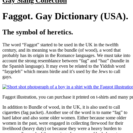
Gay Slang Collection
Faggot. Gay Dictionary (USA).
The symbol of heretics.
The word “Faggot” started to be used in the UK in the twelfth
century, and its meaning was the bundle (of wood), a word that
probably has its origin in the Romance languages. We must take into
account the strong resemblance between “fag” and “haz” (bundle in
the Spanish language). It may even be related to the Yiddish word
“faygeleh” which means birdie and it’s used by the Jews to call
gays.
Faggot illustration, you can purchase it printed on t-shirts and many p
In addition to Bundle of wood, in the UK, it is also used to call
cigarettes (fag packet). Another use of the word is to name “fag” to
hard labor and also some older women. Either because some older
women in the past, were engaged in collecting firewood for their
livelihood (heavy duty) or because they were a heavy burden to