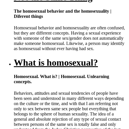
The homosexual behavior and the homosexuality |
Diferent things
Homosexual behavior and homosexuality are often confused,
but they are different concepts. Having a sexual experience
with someone of the same sex/gender does not automatically
make someone homosexual. Likewise, a person may identify
as homosexual without ever having had sex.
What is homosexual?
Homosexual. What is? | Homosexual. Unlearning
concepts.
Behaviors, attitudes and sexual tendencies of people have
been seen and understood in many different ways depending
on the culture or the time, and with that I am referring not
only to sex between same sex people but everything that
belongs to the sphere of human sexuality. The idea of a
general and absolute rejection of any type of sexual contact
between persons of the same sex is totally false and only