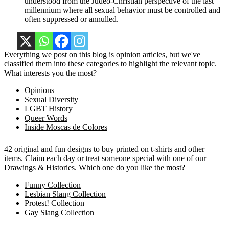
understood from the Judeo-Christian perspective of the last
millennium where all sexual behavior must be controlled and
often suppressed or annulled.
Everything we post on this blog is opinion articles, but we've
classified them into these categories to highlight the relevant topic.
What interests you the most?
Opinions
Sexual Diversity
LGBT History
Queer Words
Inside Moscas de Colores
42 original and fun designs to buy printed on t-shirts and other
items. Claim each day or treat someone special with one of our
Drawings & Histories. Which one do you like the most?
Funny Collection
Lesbian Slang Collection
Protest! Collection
Gay Slang Collection