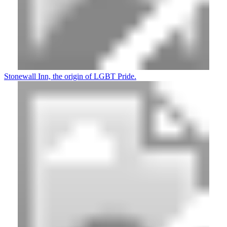
Stonewall Inn, the origin of LGBT Pride.