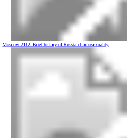
Moscow 2112. Brief history of Russian homosexuality.