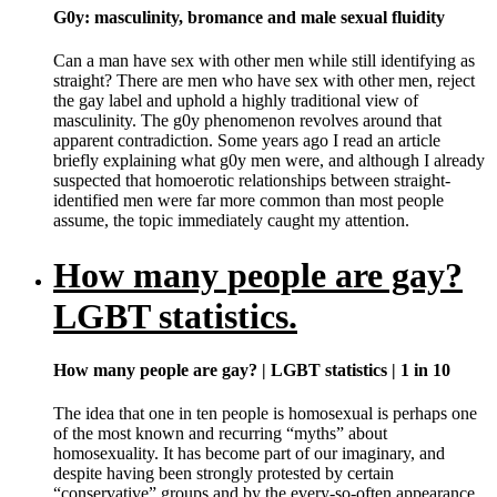
G0y: masculinity, bromance and male sexual fluidity
Can a man have sex with other men while still identifying as
straight? There are men who have sex with other men, reject
the gay label and uphold a highly traditional view of
masculinity. The g0y phenomenon revolves around that
apparent contradiction. Some years ago I read an article
briefly explaining what g0y men were, and although I already
suspected that homoerotic relationships between straight-
identified men were far more common than most people
assume, the topic immediately caught my attention.
How many people are gay?
LGBT statistics.
How many people are gay? | LGBT statistics | 1 in 10
The idea that one in ten people is homosexual is perhaps one
of the most known and recurring “myths” about
homosexuality. It has become part of our imaginary, and
despite having been strongly protested by certain
“conservative” groups and by the every-so-often appearance