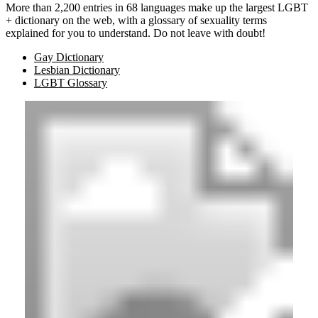
More than 2,200 entries in 68 languages make up the largest LGBT
+ dictionary on the web, with a glossary of sexuality terms
explained for you to understand. Do not leave with doubt!
Gay Dictionary
Lesbian Dictionary
LGBT Glossary