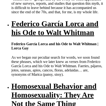
of new surveys, reports, and studies that question this myth, it
is difficult to leave behind because it has accompanied us
since the end of the 70s, and that, for me, is my whole life.
Federico García Lorca and
his Ode to Walt Whitman
Federico García Lorca and his Ode to Walt Whitman |
Lorca Gay
As we began our peculiar search for words, we soon found
these phrases, which we later knew as verses from Federico
García Lorca and his Ode to Walt Whitman. Faeries, pájaros,
jotos, sarasas, apios, cancos, floras, adelaidas… are,
synonyms of Marica (pansy, sissy).
Homosexual Behavior and
Homosexuality: They Are
Not the Same Thing