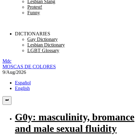
Lesbian Slang
Protest!
Funny
DICTIONARIES
Gay Dictionary
Lesbian Dictionary
LGBT Glossary
M
dc
MOSC
A
S
DE COLORES
9/Aug/2026
Español
English
G0y: masculinity, bromance
and male sexual fluidity