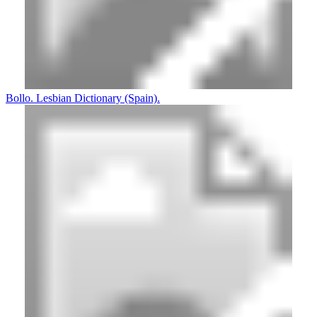
Bollo. Lesbian Dictionary (Spain).