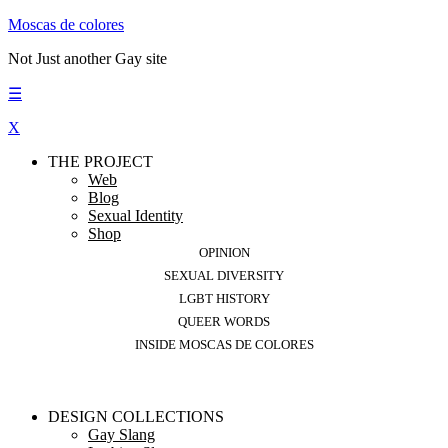
Moscas de colores
Not Just another Gay site
☰
X
THE PROJECT
Web
Blog
Sexual Identity
Shop
OPINION
SEXUAL DIVERSITY
LGBT HISTORY
QUEER WORDS
INSIDE MOSCAS DE COLORES
DESIGN COLLECTIONS
Gay Slang