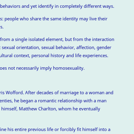
ehaviors and yet identify in completely different ways.
: people who share the same identity may live their
s.
 from a single isolated element, but from the interaction
sexual orientation, sexual behavior, affection, gender
ultural context, personal history and life experiences.
es not necessarily imply homosexuality.
rris Wofford. After decades of marriage to a woman and
nties, he began a romantic relationship with a man
 himself, Matthew Charlton, whom he eventually
e his entire previous life or forcibly fit himself into a