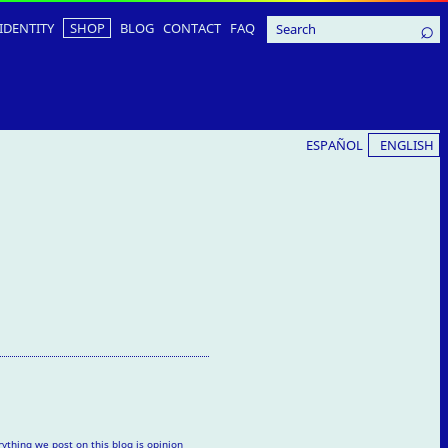
IDENTITY
SHOP
BLOG
CONTACT
FAQ
ESPAÑOL
ENGLISH
rything we post on this blog is opinion