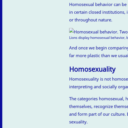
Homosexual behavior can be ob
in certain closed institutions,
or throughout nature.
Lions display homosexual behavior, b
And once we begin comparing,
far more plastic than we usua
Homosexuality
Homosexuality is not homosexu
interpreting and socially organ
The categories homosexual, h
themselves, recognize themsel
and form part of our culture.
sexuality.