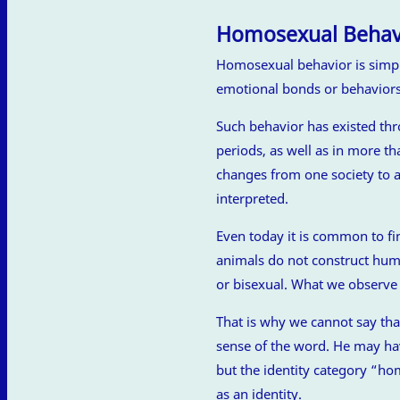
Homosexual Behav
Homosexual behavior is simply 
emotional bonds or behavior
Such behavior has existed th
periods, as well as in more t
changes from one society to an
interpreted.
Even today it is common to fi
animals do not construct hum
or bisexual. What we observe 
That is why we cannot say th
sense of the word. He may ha
but the identity category “hom
as an identity.