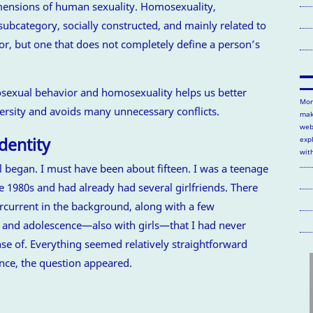
imensions of human sexuality. Homosexuality,
subcategory, socially constructed, and mainly related to
or, but one that does not completely define a person’s
exual behavior and homosexuality helps us better
Mor
rsity and avoids many unnecessary conflicts.
mak
web
dentity
exp
wit
l began. I must have been about fifteen. I was a teenage
e 1980s and had already had several girlfriends. There
rcurrent in the background, along with a few
 and adolescence—also with girls—that I had never
e of. Everything seemed relatively straightforward
ance, the question appeared.