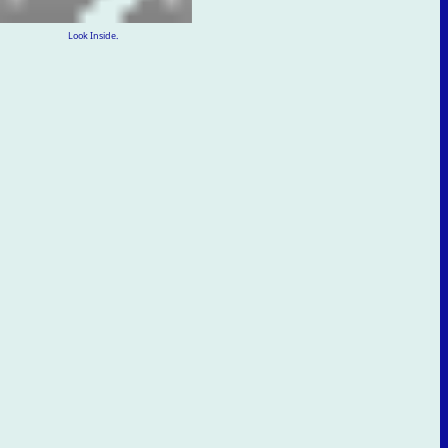
Look Inside.