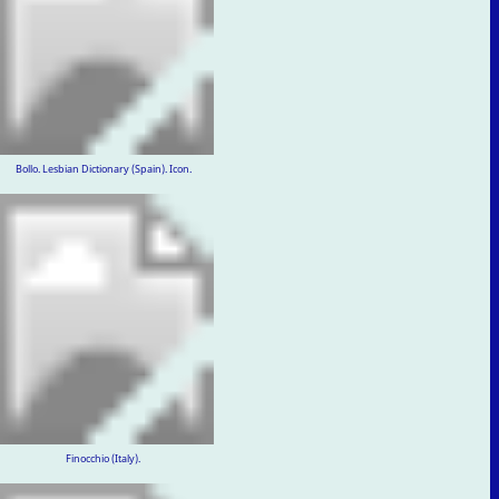
Bollo. Lesbian Dictionary (Spain). Icon.
Finocchio (Italy).