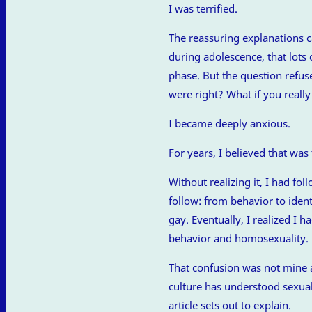
I was terrified.
The reassuring explanations 
during adolescence, that lots 
phase. But the question refus
were right? What if you reall
I became deeply anxious.
For years, I believed that was 
Without realizing it, I had f
follow: from behavior to iden
gay. Eventually, I realized I
behavior and homosexuality.
That confusion was not mine a
culture has understood sexual d
article sets out to explain.