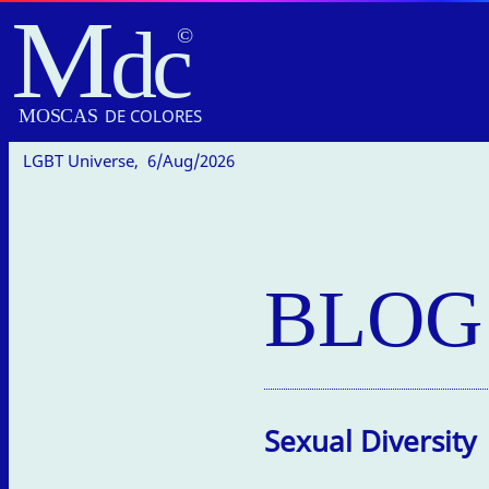
M
dc
MOSC
A
S
DE COLORES
LGBT Universe,
6/Aug/2026
BLOG
Sexual Diversity