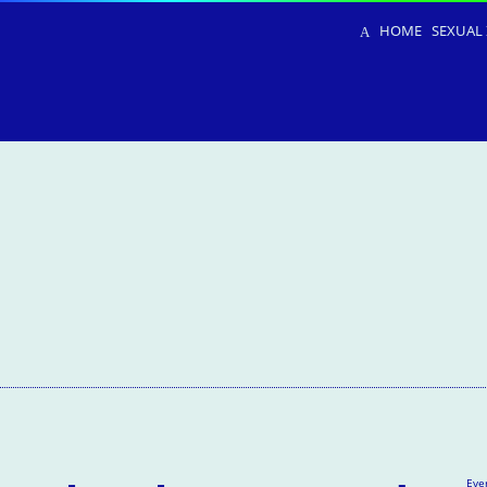
HOME
SEXUAL 
Eve