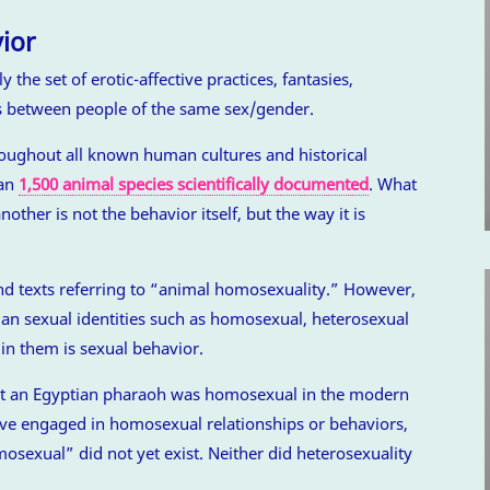
ior
the set of erotic-affective practices, fantasies,
s between people of the same sex/gender.
roughout all known human cultures and historical
han
1,500 animal species scientifically documented
. What
other is not the behavior itself, but the way it is
nd texts referring to “animal homosexuality.” However,
an sexual identities such as homosexual, heterosexual
in them is sexual behavior.
at an Egyptian pharaoh was homosexual in the modern
ve engaged in homosexual relationships or behaviors,
osexual” did not yet exist. Neither did heterosexuality