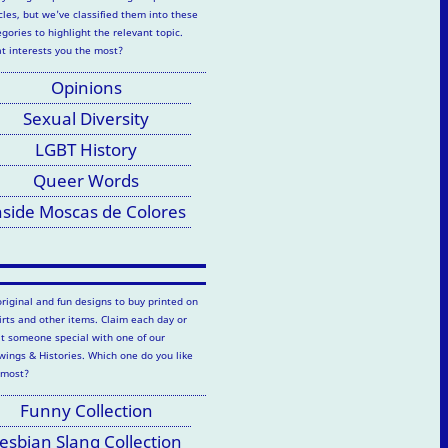
cles, but we've classified them into these
gories to highlight the relevant topic.
t interests you the most?
Opinions
Sexual Diversity
LGBT History
Queer Words
nside Moscas de Colores
original and fun designs to buy printed on
hirts and other items. Claim each day or
at someone special with one of our
wings & Histories. Which one do you like
 most?
Funny Collection
esbian Slang Collection