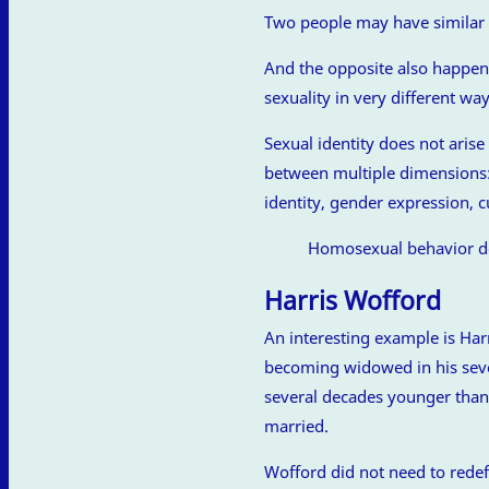
Two people may have similar b
And the opposite also happens
sexuality in very different way
Sexual identity does not arise
between multiple dimensions: 
identity, gender expression, c
Homosexual behavior do
Harris Wofford
An interesting example is Ha
becoming widowed in his seve
several decades younger than
married.
Wofford did not need to redefin