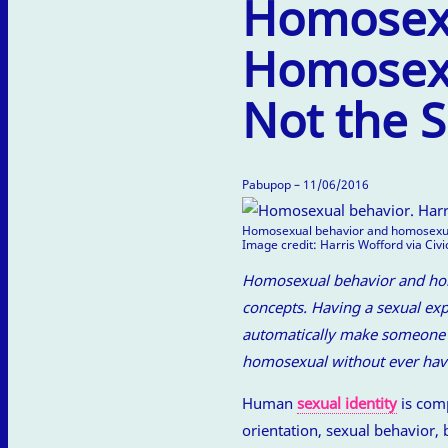
Homosexu
Homosexu
Not the 
Pabupop – 11/06/2016
Homosexual behavior and homosexual
Image credit: Harris Wofford via Civ
Homosexual behavior and homo
concepts. Having a sexual ex
automatically make someone h
homosexual without ever hav
Human
sexual identity
is comp
orientation, sexual behavior, 