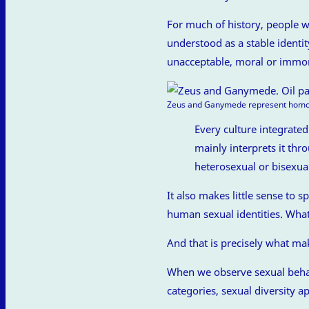
For much of history, people we
understood as a stable identi
unacceptable, moral or immoral
Zeus and Ganymede represent homose
Every culture integrate
mainly interprets it thr
heterosexual or bisexua
It also makes little sense to 
human sexual identities. Wha
And that is precisely what mak
When we observe sexual behav
categories, sexual diversity