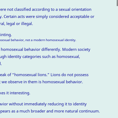
re not classified according to a sexual orientation
ty. Certain acts were simply considered acceptable or
, legal or illegal.
xual behavior, not a modern homosexual identity.
d homosexual behavior differently. Modern society
ough identity categories such as homosexual,
l.
speak of “homosexual lions.” Lions do not possess
t we observe in them is homosexual behavior.
es it interesting.
ior without immediately reducing it to identity
 appears as a much broader and more natural continuum.