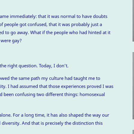
came immediately: that it was normal to have doubts
of people got confused, that it was probably just a
ed to go away. What if the people who had hinted at it
y were gay?
the right question. Today, I don’t.
ollowed the same path my culture had taught me to
tity. I had assumed that those experiences proved I was
 had been confusing two different things: homosexual
lone. For a long time, it has also shaped the way our
iversity. And that is precisely the distinction this