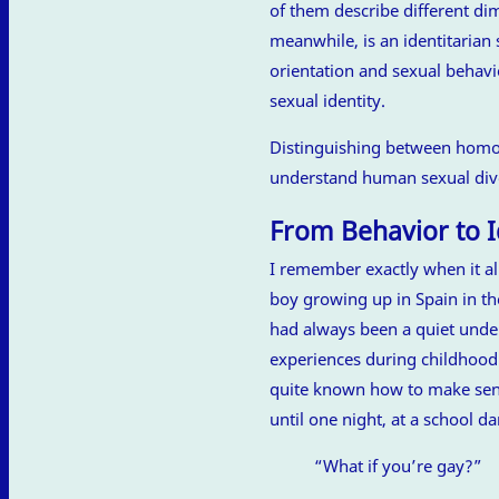
of them describe different d
meanwhile, is an identitarian 
orientation and sexual behavi
sexual identity.
Distinguishing between homos
understand human sexual dive
From Behavior to I
I remember exactly when it al
boy growing up in Spain in th
had always been a quiet unde
experiences during childhood
quite known how to make sens
until one night, at a school d
“What if you’re gay?”