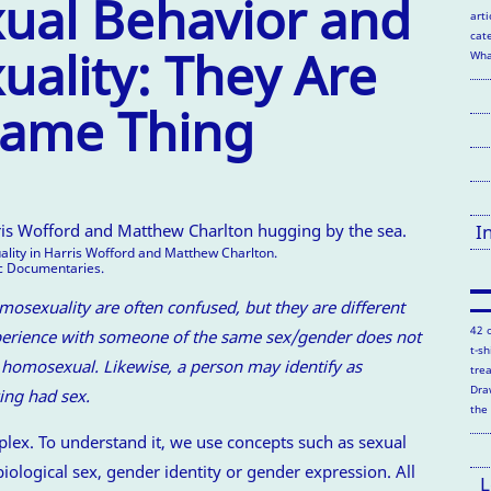
al Behavior and
arti
cate
ality: They Are
Wha
Same Thing
I
ity in Harris Wofford and Matthew Charlton.
ic Documentaries.
sexuality are often confused, but they are different
42 
perience with someone of the same sex/gender does not
t-s
omosexual. Likewise, a person may identify as
tre
Dra
ing had sex.
the
lex. To understand it, we use concepts such as sexual
biological sex, gender identity or gender expression. All
L