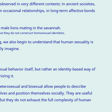
served in very different contexts: in ancient societies,
 in occasional relationships, in long-term affective bonds
ut they do not construct homosexual identities.
 we also begin to understand that human sexuality is
lly imagine.
al behavior itself, but rather an identity-based way of
izing it.
eterosexual and bisexual allow people to describe
ves and position themselves socially. They are useful
 But they do not exhaust the full complexity of human