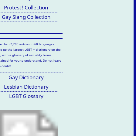
Protest! Collection
Gay Slang Collection
e than 2,200 entries in 68 languages
e up the largest LGBT + dictionary on the
, with a glossary of sexuality terms
lained for you to understand. Do not leave
h doubt!
Gay Dictionary
Lesbian Dictionary
LGBT Glossary