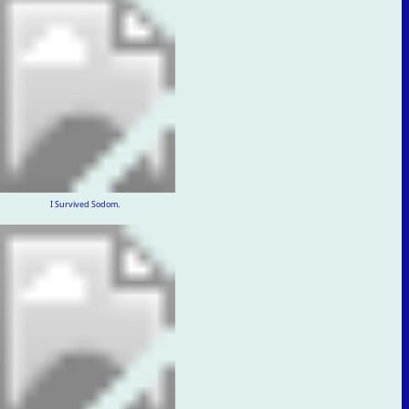
I Survived Sodom.