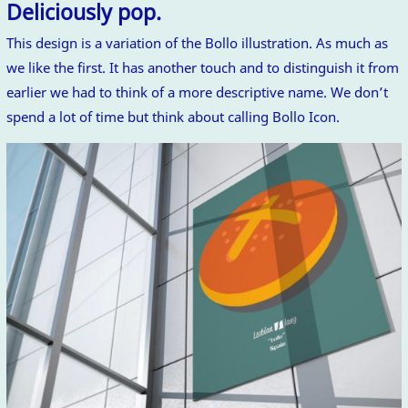
Deliciously pop.
This design is a variation of the Bollo illustration. As much as
we like the first. It has another touch and to distinguish it from
earlier we had to think of a more descriptive name. We don’t
spend a lot of time but think about calling Bollo Icon.