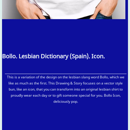
Bollo. Lesbian Dictionary (Spain). Icon.
This is a variation of the design on the lesbian slang word Bollo, which we
like as much as the first. This Drawing & Story focuses on a vector style
bun, like an icon, that you can transform into an original lesbian shirt to
proudly wear each day or to gift someone special for you. Bollo Icon,
deliciously pop.