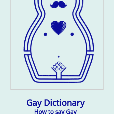
Gay Dictionary
How to say Gay