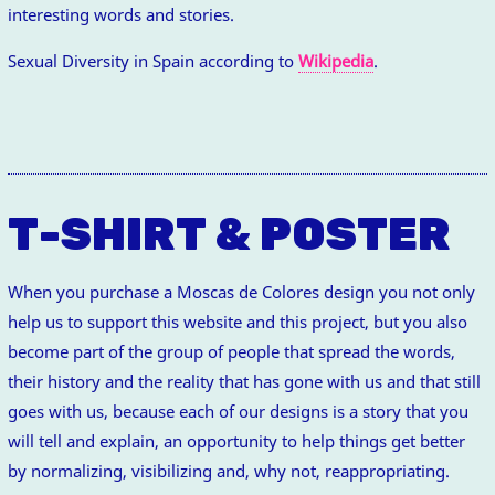
interesting words and stories.
Sexual Diversity in Spain according to
Wikipedia
.
T-SHIRT & POSTER
When you purchase a Moscas de Colores design you not only
help us to support this website and this project, but you also
become part of the group of people that spread the words,
their history and the reality that has gone with us and that still
goes with us, because each of our designs is a story that you
will tell and explain, an opportunity to help things get better
by normalizing, visibilizing and, why not, reappropriating.