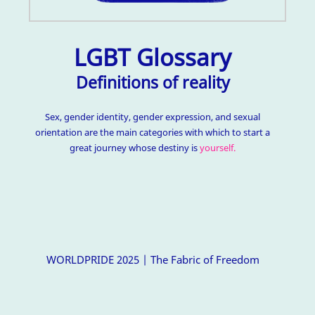
LGBT Glossary
Definitions of reality
Sex, gender identity, gender expression, and sexual
orientation are the main categories with which to start a
great journey whose destiny is
yourself.
WORLDPRIDE 2025 | The Fabric of Freedom