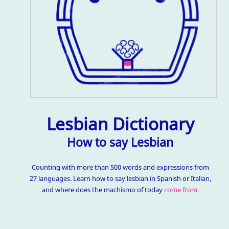
Lesbian Dictionary
How to say Lesbian
Counting with more than 500 words and expressions from
27 languages. Learn how to say lesbian in Spanish or Italian,
and where does the machismo of today
come from.