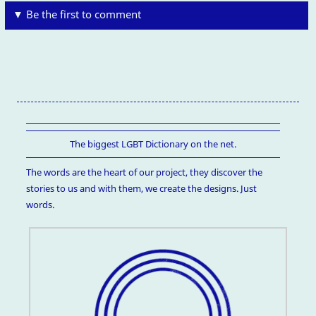
▼ Be the first to comment
The biggest LGBT Dictionary on the net.
The words are the heart of our project, they discover the
stories to us and with them, we create the designs. Just
words.