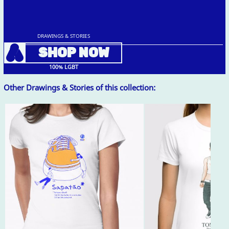
DRAWINGS & STORIES
A
SHOP NOW
100% LGBT
Other Drawings & Stories of this collection: