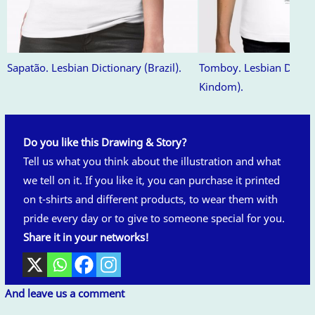
Sapatão. Lesbian Dictionary (Brazil).
Tomboy. Lesbian Dictio
Kindom).
Do you like this Drawing & Story?
Tell us what you think about the illustration and what
we tell on it. If you like it, you can purchase it printed
on t-shirts and different products, to wear them with
pride every day or to give to someone special for you.
Share it in your networks!
And leave us a comment