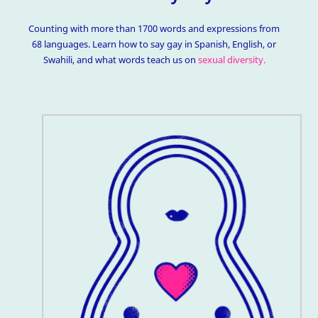
Counting with more than 1700 words and expressions from
68 languages. Learn how to say gay in Spanish, English, or
Swahili, and what words teach us on
sexual diversity.