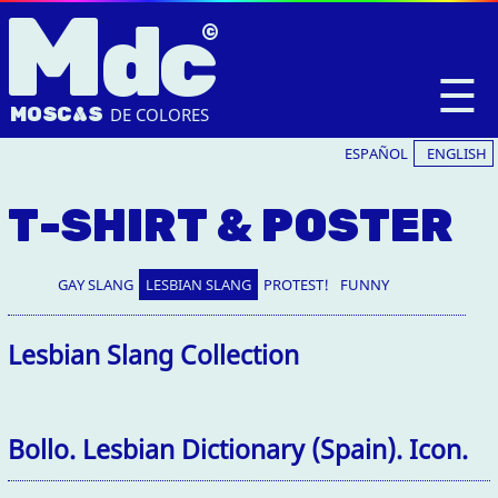
M
dc
☰
MOSC
A
S
DE COLORES
ESPAÑOL
ENGLISH
T-SHIRT & POSTER
GAY SLANG
LESBIAN SLANG
PROTEST!
FUNNY
Lesbian Slang Collection
Bollo. Lesbian Dictionary (Spain). Icon.