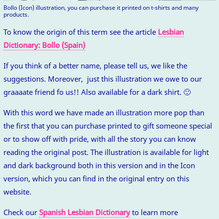
Bollo (Icon) illustration, you can purchase it printed on t-shirts and many
products.
To know the origin of this term see the article
Lesbian
Dictionary: Bollo (Spain)
If you think of a better name, please tell us, we like the
suggestions. Moreover, just this illustration we owe to our
graaaate friend fo us!! Also available for a dark shirt. 🙂
With this word we have made an illustration more pop than
the first that you can purchase printed to gift someone special
or to show off with pride, with all the story you can know
reading the original post. The illustration is available for light
and dark background both in this version and in the Icon
version, which you can find in the original entry on this
website.
Check our
Spanish Lesbian Dictionary
to learn more