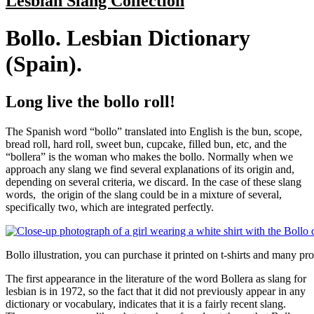
Lesbian Slang Collection
Bollo. Lesbian Dictionary
(Spain).
Long live the bollo roll!
The Spanish word “bollo” translated into English is the bun, scope,
bread roll, hard roll, sweet bun, cupcake, filled bun, etc, and the
“bollera” is the woman who makes the bollo. Normally when we
approach any slang we find several explanations of its origin and,
depending on several criteria, we discard. In the case of these slang
words, the origin of the slang could be in a mixture of several,
specifically two, which are integrated perfectly.
Bollo illustration, you can purchase it printed on t-shirts and many pr
The first appearance in the literature of the word Bollera as slang for
lesbian is in 1972, so the fact that it did not previously appear in any
dictionary or vocabulary, indicates that it is a fairly recent slang.