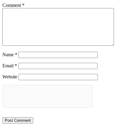
Comment
*
Name
*
Email
*
Website