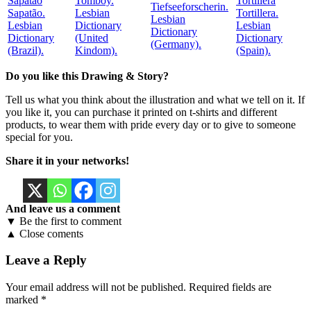
Tomboy.
Tiefseeforscherin.
Sapatão.
Lesbian
Tortillera.
Lesbian
Lesbian
Dictionary
Lesbian
Dictionary
Dictionary
(United
Dictionary
(Germany).
(Brazil).
Kindom).
(Spain).
Do you like this Drawing & Story?
Tell us what you think about the illustration and what we tell on it. If
you like it, you can purchase it printed on t-shirts and different
products, to wear them with pride every day or to give to someone
special for you.
Share it in your networks!
And leave us a comment
▼ Be the first to comment
▲ Close coments
Leave a Reply
Your email address will not be published.
Required fields are
marked
*