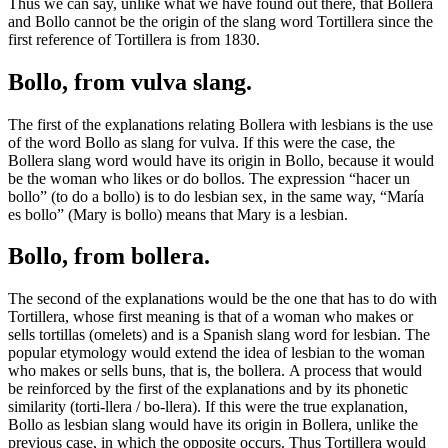
Thus we can say, unlike what we have found out there, that Bollera
and Bollo cannot be the origin of the slang word Tortillera since the
first reference of Tortillera is from 1830.
Bollo, from vulva slang.
The first of the explanations relating Bollera with lesbians is the use
of the word Bollo as slang for vulva. If this were the case, the
Bollera slang word would have its origin in Bollo, because it would
be the woman who likes or do bollos. The expression “hacer un
bollo” (to do a bollo) is to do lesbian sex, in the same way, “María
es bollo” (Mary is bollo) means that Mary is a lesbian.
Bollo, from bollera.
The second of the explanations would be the one that has to do with
Tortillera, whose first meaning is that of a woman who makes or
sells tortillas (omelets) and is a Spanish slang word for lesbian. The
popular etymology would extend the idea of lesbian to the woman
who makes or sells buns, that is, the bollera. A process that would
be reinforced by the first of the explanations and by its phonetic
similarity (torti-llera / bo-llera). If this were the true explanation,
Bollo as lesbian slang would have its origin in Bollera, unlike the
previous case, in which the opposite occurs. Thus Tortillera would