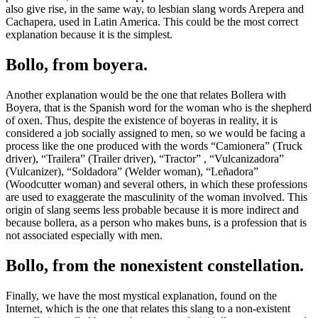
also give rise, in the same way, to lesbian slang words Arepera and
Cachapera, used in Latin America. This could be the most correct
explanation because it is the simplest.
Bollo, from boyera.
Another explanation would be the one that relates Bollera with
Boyera, that is the Spanish word for the woman who is the shepherd
of oxen. Thus, despite the existence of boyeras in reality, it is
considered a job socially assigned to men, so we would be facing a
process like the one produced with the words “Camionera” (Truck
driver), “Trailera” (Trailer driver), “Tractor” , “Vulcanizadora”
(Vulcanizer), “Soldadora” (Welder woman), “Leñadora”
(Woodcutter woman) and several others, in which these professions
are used to exaggerate the masculinity of the woman involved. This
origin of slang seems less probable because it is more indirect and
because bollera, as a person who makes buns, is a profession that is
not associated especially with men.
Bollo, from the nonexistent constellation.
Finally, we have the most mystical explanation, found on the
Internet, which is the one that relates this slang to a non-existent