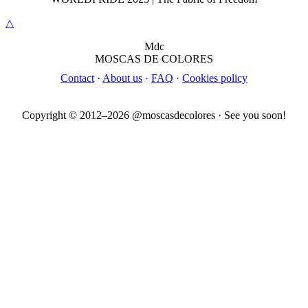
△
M
dc
MOSC
A
S
DE COLORES
Contact
·
About us
·
FAQ
·
Cookies policy
Copyright © 2012–
2026
@moscasdecolores · See you soon!