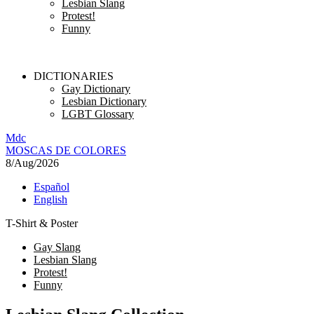
Lesbian Slang
Protest!
Funny
DICTIONARIES
Gay Dictionary
Lesbian Dictionary
LGBT Glossary
M
dc
MOSC
A
S
DE COLORES
8/Aug/2026
Español
English
T-Shirt & Poster
Gay Slang
Lesbian Slang
Protest!
Funny