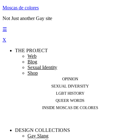
Moscas de colores
Not Just another Gay site
☰
X
THE PROJECT
Web
Blog
Sexual Identity
Shop
OPINION
SEXUAL DIVERSITY
LGBT HISTORY
QUEER WORDS
INSIDE MOSCAS DE COLORES
DESIGN COLLECTIONS
Gay Slang