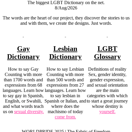
The biggest LGBT Dictionary on the net.
8/Aug/2026
The words are the heart of our project, they discover the stories to us
and with them, we create the designs. Just words.
Gay
Lesbian
LGBT
Dictionary
Dictionary
Glossary
How to say Gay
How to say Lesbian
Definitions of reality
Counting with more
Counting with more
Sex, gender identity,
than 1700 words and
than 500 words and
gender expression,
expressions from 68
expressions from 27
and sexual orientation
languages. Learn how
languages. Learn how
are the main
to say gay in Spanish,
to say lesbian in
categories with which
English, or Swahili,
Spanish or Italian, and
to start a great journey
and what words teach
where does the
whose destiny is
us on
sexual diversity.
machismo of today
yourself.
come from.
WORLDPRIDE 2025 | The Fabric of Freedom