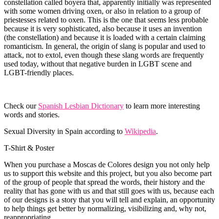
constellation called boyera that, apparently initially was represented
with some women driving oxen, or also in relation to a group of
priestesses related to oxen. This is the one that seems less probable
because it is very sophisticated, also because it uses an invention
(the constellation) and because it is loaded with a certain claiming
romanticism. In general, the origin of slang is popular and used to
attack, not to extol, even though these slang words are frequently
used today, without that negative burden in LGBT scene and
LGBT-friendly places.
Check our
Spanish Lesbian Dictionary
to learn more interesting
words and stories.
Sexual Diversity in Spain according to
Wikipedia
.
T-Shirt & Poster
When you purchase a Moscas de Colores design you not only help
us to support this website and this project, but you also become part
of the group of people that spread the words, their history and the
reality that has gone with us and that still goes with us, because each
of our designs is a story that you will tell and explain, an opportunity
to help things get better by normalizing, visibilizing and, why not,
reappropriating.