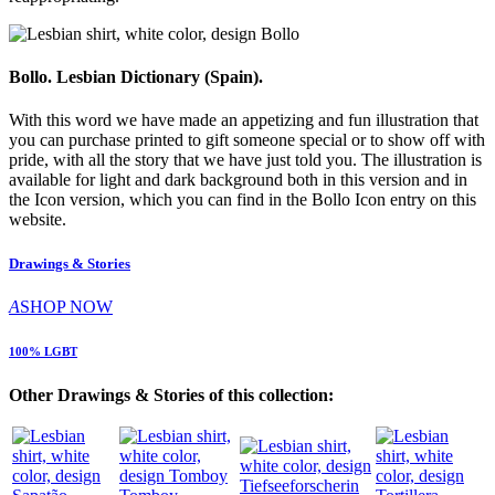
Bollo. Lesbian Dictionary (Spain).
With this word we have made an appetizing and fun illustration that
you can purchase printed to gift someone special or to show off with
pride, with all the story that we have just told you. The illustration is
available for light and dark background both in this version and in
the Icon version, which you can find in the Bollo Icon entry on this
website.
Drawings & Stories
A
SHOP NOW
100% LGBT
Other Drawings & Stories of this collection: