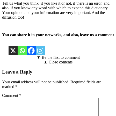
Tell us what you think, if you like it or not, if there is an error, and
also, if you know any word with which to expand this dictionary.
Your opinion and your information are very important. And the
diffusion too!
You can share it in your networks, and also, leave us a comment
▼ Be the first to comment
▲ Close coments
Leave a Reply
Your email address will not be published.
Required fields are
marked
*
Comment
*