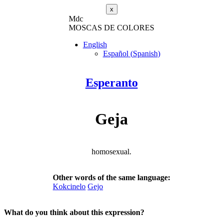
x
M
dc
MOSC
A
S
DE COLORES
English
Español
(
Spanish
)
Esperanto
Geja
homosexual.
Other words of the same language:
Kokcinelo
Gejo
What do you think about this expression?