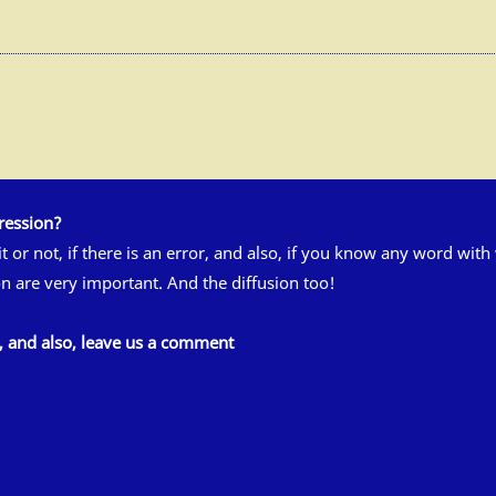
ression?
 it or not, if there is an error, and also, if you know any word wit
n are very important. And the diffusion too!
s, and also, leave us a comment