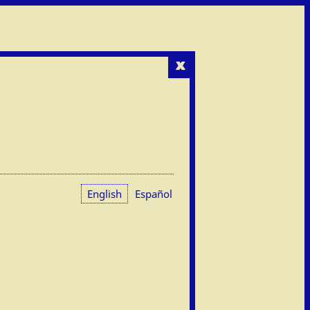
x
English
Español