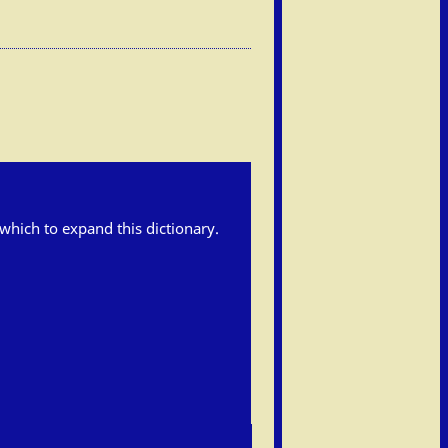
h which to expand this dictionary.