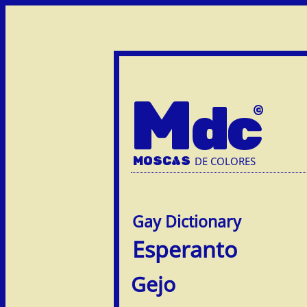
M
dc
MOSC
A
S
DE COLORES
Esperanto
Gejo