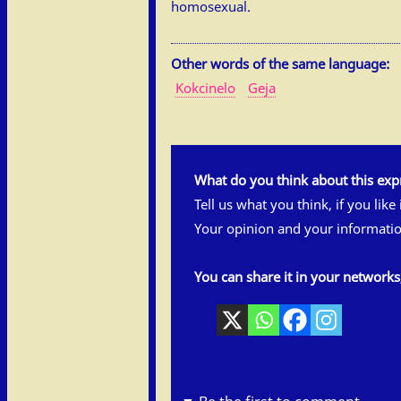
homosexual.
Other words of the same language:
Kokcinelo
Geja
What do you think about this exp
Tell us what you think, if you like
Your opinion and your informatio
You can share it in your network