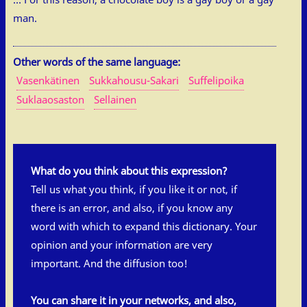
man.
Other words of the same language:
Vasenkätinen
Sukkahousu-Sakari
Suffelipoika
Suklaaosaston
Sellainen
What do you think about this expression?
Tell us what you think, if you like it or not, if
there is an error, and also, if you know any
word with which to expand this dictionary. Your
opinion and your information are very
important. And the diffusion too!
You can share it in your networks, and also,