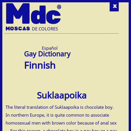
M
dc
x
MOSC
A
S
DE COLORES
Español
Finnish
Suklaapoika
The literal translation of Suklaapoika is chocolate boy.
In northern Europe, it is quite common to associate
homosexual men with brown color because of anal sex
… For this reason, a chocolate boy is a gay boy or a gay