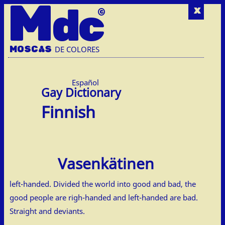
M
dc
x
MOSC
A
S
DE COLORES
Español
Finnish
Vasenkätinen
left-handed. Divided the world into good and bad, the
good people are righ-handed and left-handed are bad.
Straight and deviants.