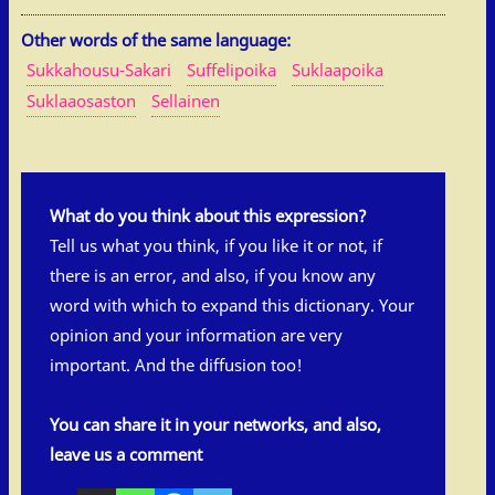
Other words of the same language:
Sukkahousu-Sakari
Suffelipoika
Suklaapoika
Suklaaosaston
Sellainen
What do you think about this expression?
Tell us what you think, if you like it or not, if
there is an error, and also, if you know any
word with which to expand this dictionary. Your
opinion and your information are very
important. And the diffusion too!
You can share it in your networks, and also,
leave us a comment