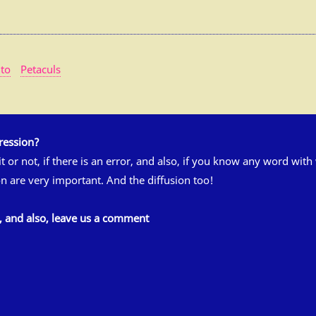
to
Petaculs
ression?
 it or not, if there is an error, and also, if you know any word wit
n are very important. And the diffusion too!
s, and also, leave us a comment