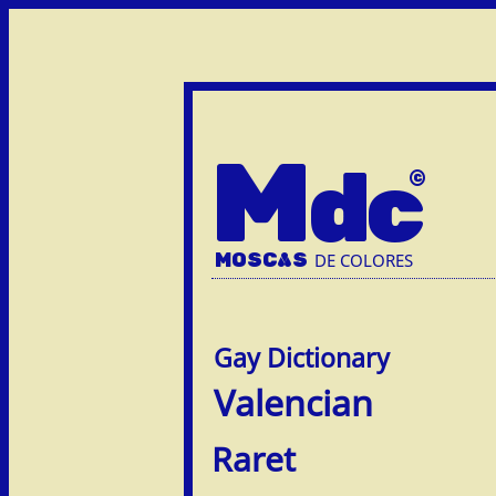
M
dc
MOSC
A
S
DE COLORES
Valencian
Raret