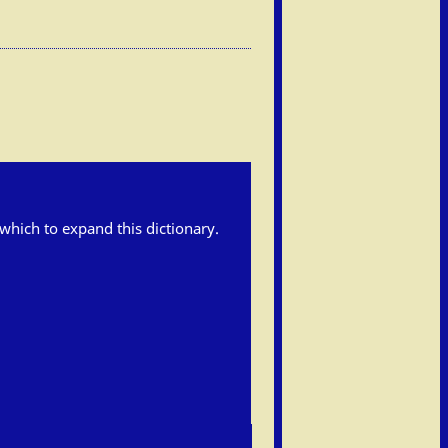
h which to expand this dictionary.