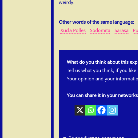
weirdy.
Other words of the same language:
Xucla Polles
Sodomita
Sarasa
Pu
What do you think about this exp
Tell us what you think, if you like
Your opinion and your informatio
You can share it in your network