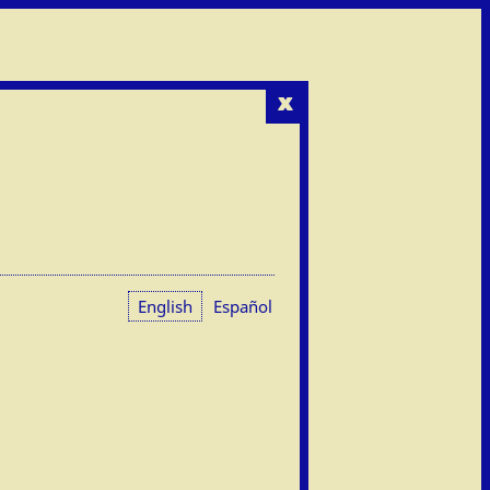
x
English
Español