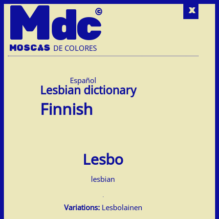
M
dc
x
MOSC
A
S
DE COLORES
Español
Finnish
Lesbo
lesbian
Variations:
Lesbolainen