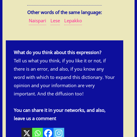
Other words of the same language:
Naispari
Lese
Lepakko
What do you think about this expression?
Tell us what you think, if you like it or not, if
there is an error, and also, if you know any
word with which to expand this dictionary. Your
opinion and your information are very
important. And the diffusion too!
You can share it in your networks, and also,
leave us a comment