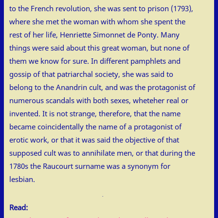
to the French revolution, she was sent to prison (1793),
where she met the woman with whom she spent the
rest of her life, Henriette Simonnet de Ponty. Many
things were said about this great woman, but none of
them we know for sure. In different pamphlets and
gossip of that patriarchal society, she was said to
belong to the Anandrin cult, and was the protagonist of
numerous scandals with both sexes, wheteher real or
invented. It is not strange, therefore, that the name
became coincidentally the name of a protagonist of
erotic work, or that it was said the objective of that
supposed cult was to annihilate men, or that during the
1780s the Raucourt surname was a synonym for
lesbian.
Read: