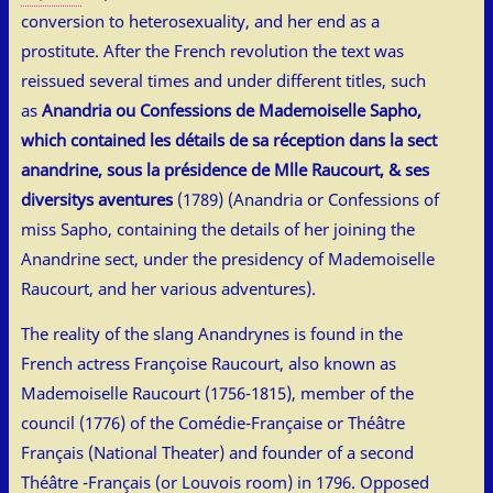
conversion to heterosexuality, and her end as a
prostitute. After the French revolution the text was
reissued several times and under different titles, such
as
Anandria ou Confessions de Mademoiselle Sapho,
which contained les détails de sa réception dans la sect
anandrine, sous la présidence de Mlle Raucourt, & ses
diversitys aventures
(1789) (Anandria or Confessions of
miss Sapho, containing the details of her joining the
Anandrine sect, under the presidency of Mademoiselle
Raucourt, and her various adventures).
The reality of the slang Anandrynes is found in the
French actress Françoise Raucourt, also known as
Mademoiselle Raucourt (1756-1815), member of the
council (1776) of the Comédie-Française or Théâtre
Français (National Theater) and founder of a second
Théâtre -Français (or Louvois room) in 1796. Opposed