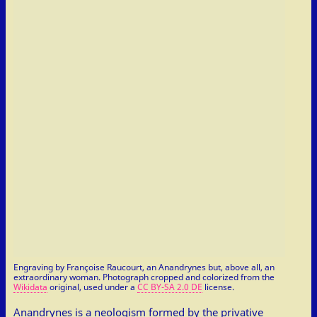
Engraving by Françoise Raucourt, an Anandrynes but, above all, an
extraordinary woman. Photograph cropped and colorized from the
Wikidata
original, used under a
CC BY-SA 2.0 DE
license.
Anandrynes is a neologism formed by the privative