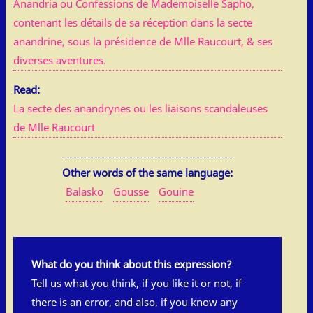
Anandria ou Confessions de Mademoiselle Sapho,
contenant les détails de sa réception dans la secte
anandrine, sous la présidence de Mlle Raucourt, & ses
diverses aventures.
Read:
La secte des anandrynes ou les liaisons scandaleuses
de Mlle Raucourt
Other words of the same language:
Balasko
Gousse
Gouine
What do you think about this expression?
Tell us what you think, if you like it or not, if
there is an error, and also, if you know any