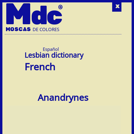
M
dc
x
MOSC
A
S
DE COLORES
Español
French
Anandrynes