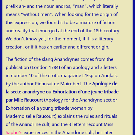
prefix an- and the noun andros, “man”, which literally
means “without men”. When looking for the origin of
this expression, we found it to be a mixture of fiction
and reality that emerged at the end of the 18th century.
We don’t know yet, for the moment, if it is a literary
creation, or if it has an earlier and different origin.
The fiction of the slang Anandrynes comes from the
publication (London 1784) of an apology and 3 letters
in number 10 of the erotic magazine L’Espion Anglais,
by the author Pidansat de Mairobert. The
Apologie de
la secte anandryne ou Exhortation d’une jeune tribade
par Mlle Raucourt
(Apology for the Anandryne sect or
Exhortation of a young tribade woman by
Mademoiselle Raucourt) explains the rules and rituals
of the Anandrine cult, and the 3 letters recount Miss
Sapho’s
experiences in the Anandrine cult, her later