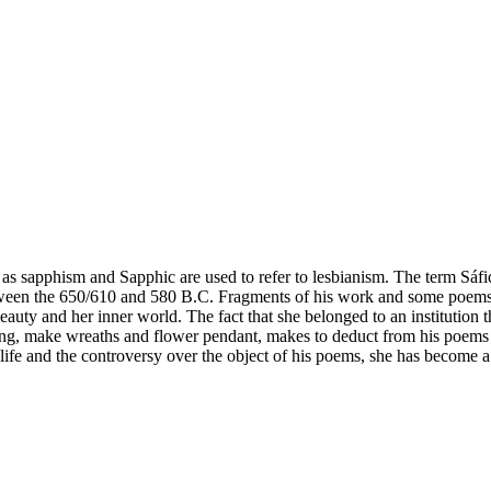
 as sapphism and Sapphic are used to refer to lesbianism. The term Sáf
ween the 650/610 and 580 B.C. Fragments of his work and some poems a
eauty and her inner world. The fact that she belonged to an institution t
 sing, make wreaths and flower pendant, makes to deduct from his poems 
 life and the controversy over the object of his poems, she has beco