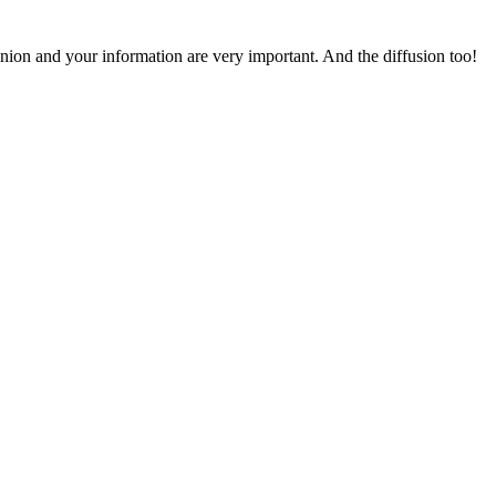
pinion and your information are very important. And the diffusion too!