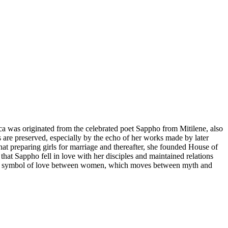
ica was originated from the celebrated poet Sappho from Mitilene, also
re preserved, especially by the echo of her works made by later
hat preparing girls for marriage and thereafter, she founded House of
that Sappho fell in love with her disciples and maintained relations
me a symbol of love between women, which moves between myth and