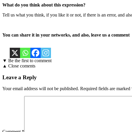
What do you think about this expression?
Tell us what you think, if you like it or not, if there is an error, an
You can share it in your networks, and also, leave us a comment
▼ Be the first to comment
▲ Close coments
Leave a Reply
Your email address will not be published.
Required fields are marked
Comment
*