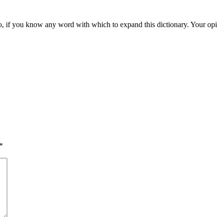
d also, if you know any word with which to expand this dictionary. Your o
*