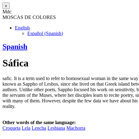
x
M
dc
MOSC
A
S
DE COLORES
English
Español
(
Spanish
)
Spanish
Sáfica
safic. It is a term used to refer to homosexual woman in the same way
known as Sappho of Lesbos, since she lived on that Greek island bet
authors. Unlike other poets, Sappho focused his work on sensitivity, b
the servants of the Muses, where her disciples learn to recite poetry,
with many of them. However, despite the few data we have about his
reality.
Other words of the same language:
Croqueta
Lela
Lencha
Lesbiana
Machorra