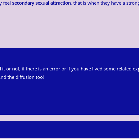
y feel
secondary sexual attraction
, that is when they have a stro
ed it or not, if there is an error or if you have lived some related
nd the diffusion too!