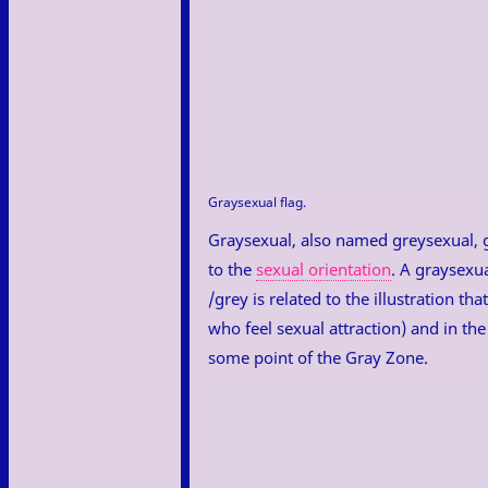
Graysexual flag.
Graysexual, also named greysexual, gr
to the
sexual orientation
. A graysexua
/grey is related to the illustration t
who feel sexual attraction) and in th
some point of the Gray Zone.