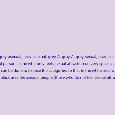
ey-asexual, gray-asexual, grey-A, gray-A, grey-sexual, gray-ace, g
l person is one who only feels sexual attraction on very specific
hat can be done to expose the categories so that in the white area 
e black area the asexual people (those who do not feel sexual attr