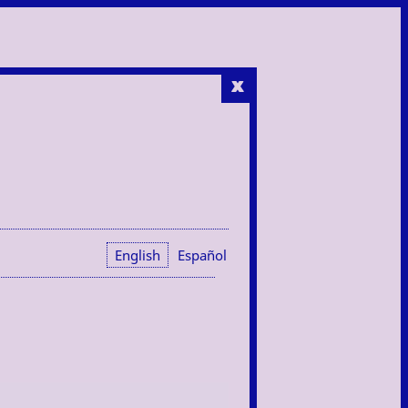
x
English
Español