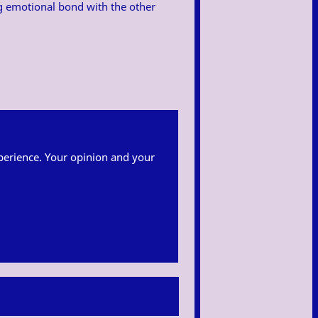
ng emotional bond with the other
 experience. Your opinion and your