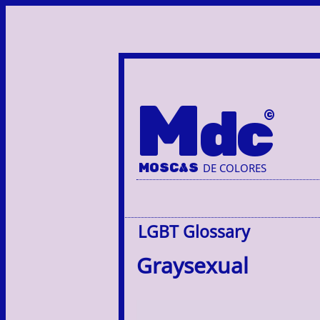
M
dc
MOSC
A
S
DE COLORES
LGBT Glossary
Graysexual