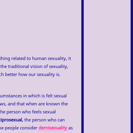
ything related to human sexuality, it
the traditional vision of sexuality,
h better how our sexuality is.
cumstances in which is felt sexual
ows, and that when are known the
he person who feels sexual
ciprosexual,
the person who can
ome people consider
demisexuality
as