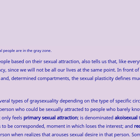
al people are in the gray zone.
ople based on their sexual attraction, also tells us that, like ever
cy, since we will not be all our lives at the same point. In front of 
 and, determined compartments, the sexual plasticity defines muc
veral types of graysexuality depending on the type of specific cir
person who could be sexually attracted to people who barely kn
t only feels
primary sexual attraction
; is denominated
akoisexual
t
ns to be corresponded, moment in which loses the interest; and
re
person when realizes that arouses sexual desire in that person. S