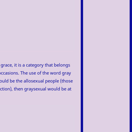
race, it is a category that belongs
 occasions. The use of the word gray
would be the allosexual people (those
action), then graysexual would be at