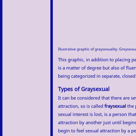
Illustrative graphic of graysexuality. Greysexu
This graphic, in addition to placing pe
is a matter of degree but also of fluen
being categorized in separate, closed
Types of Graysexual
It can be considered that there are se
attraction, so is called
fraysexual
the 
sexual interest is lost, is a person tha
attraction by another just until begi
begin to feel sexual attraction by a 