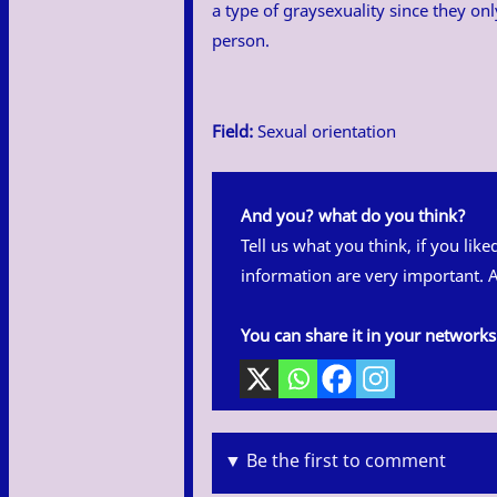
a type of graysexuality since they onl
person.
Field:
Sexual orientation
And you? what do you think?
Tell us what you think, if you lik
information are very important. A
You can share it in your networks
▼ Be the first to comment