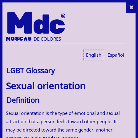
x
M
dc
MOSC
A
S
DE COLORES
English
Español
LGBT Glossary
Sexual orientation
Definition
Sexual orientation is the type of emotional and sexual
attraction that a person feels toward other people. It
may be directed toward the same gender, another