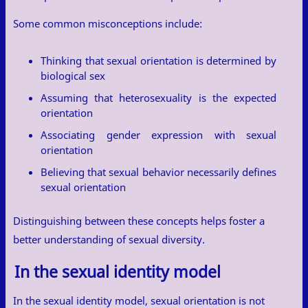
Some common misconceptions include:
Thinking that sexual orientation is determined by
biological sex
Assuming that heterosexuality is the expected
orientation
Associating gender expression with sexual
orientation
Believing that sexual behavior necessarily defines
sexual orientation
Distinguishing between these concepts helps foster a
better understanding of sexual diversity.
In the sexual identity model
In the sexual identity model, sexual orientation is not