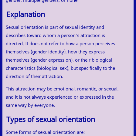
gender, multiple genders, or none.
Explanation
Sexual orientation is part of sexual identity and
describes toward whom a person’s attraction is
directed. It does not refer to how a person perceives
themselves (gender identity), how they express
themselves (gender expression), or their biological
characteristics (biological sex), but specifically to the
direction of their attraction.
This attraction may be emotional, romantic, or sexual,
and it is not always experienced or expressed in the
same way by everyone.
Types of sexual orientation
Some forms of sexual orientation are: