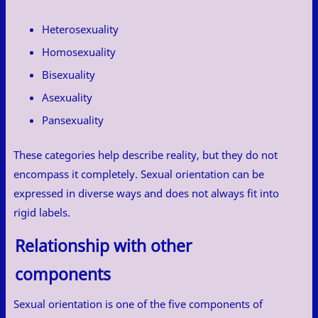
Heterosexuality
Homosexuality
Bisexuality
Asexuality
Pansexuality
These categories help describe reality, but they do not
encompass it completely. Sexual orientation can be
expressed in diverse ways and does not always fit into
rigid labels.
Relationship with other
components
Sexual orientation is one of the five components of