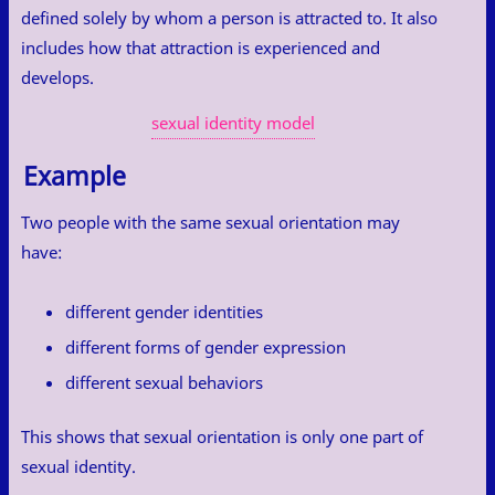
defined solely by whom a person is attracted to. It also
includes how that attraction is experienced and
develops.
sexual identity model
Example
Two people with the same sexual orientation may
have:
different gender identities
different forms of gender expression
different sexual behaviors
This shows that sexual orientation is only one part of
sexual identity.