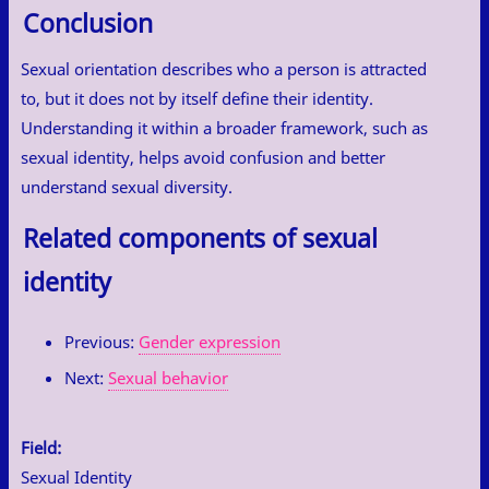
Conclusion
Sexual orientation describes who a person is attracted
to, but it does not by itself define their identity.
Understanding it within a broader framework, such as
sexual identity, helps avoid confusion and better
understand sexual diversity.
Related components of sexual
identity
Previous:
Gender expression
Next:
Sexual behavior
Field:
Sexual Identity