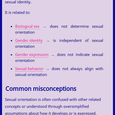
sexual identity.
It is related to:
Biological sex
→ does not determine sexual
orientation
Gender identity
→ is independent of sexual
orientation
Gender expression
→ does not indicate sexual
orientation
Sexual behavior
→ does not always align with
sexual orientation
Common misconceptions
Sexual orientation is often confused with other related
concepts or understood through oversimplified
assumptions about how it develops or is expressed.