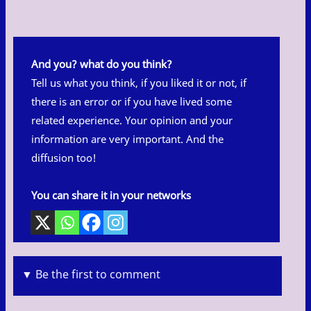
And you? what do you think?
Tell us what you think, if you liked it or not, if
there is an error or if you have lived some
related experience. Your opinion and your
information are very important. And the
diffusion too!
You can share it in your networks
▼ Be the first to comment