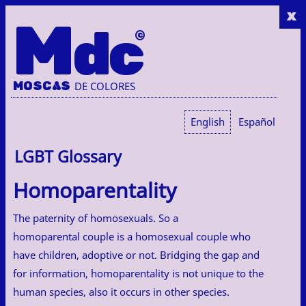
x
M
dc
MOSC
A
S
DE COLORES
English
Español
LGBT Glossary
Homoparentality
The paternity of homosexuals. So a
homoparental couple is a homosexual couple who
have children, adoptive or not. Bridging the gap and
for information, homoparentality is not unique to the
human species, also it occurs in other species.