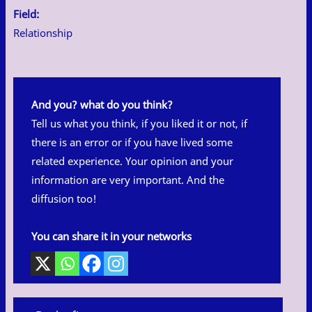
Field:
Relationship
And you? what do you think?
Tell us what you think, if you liked it or not, if
there is an error or if you have lived some
related experience. Your opinion and your
information are very important. And the
diffusion too!
You can share it in your networks