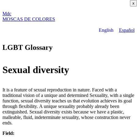
x
M
dc
MOSC
A
S
DE COLORES
English
Español
LGBT Glossary
Sexual diversity
It is a feature of sexual reproduction in nature. Faced with a
traditional vision of a unique and determined Sexuality, with a single
function, sexual diversity teaches us that evolution achieves its goal
through flexibility. A unique sexuality probably already been
extinguished. Sexual diversity exists because we have a plastic,
malleable, fluid, indeterminate sexuality, whose construction never
ends.
Field: