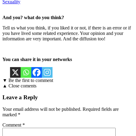
Sexuality
And you? what do you think?
Tell us what you think, if you liked it or not, if there is an error or if
you have lived some related experience. Your opinion and your
information are very important. And the diffusion too!
You can share it in your networks
▼ Be the first to comment
▲ Close coments
Leave a Reply
Your email address will not be published.
Required fields are
marked
*
Comment
*