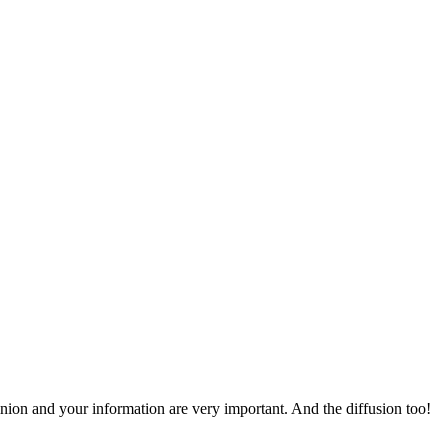
pinion and your information are very important. And the diffusion too!