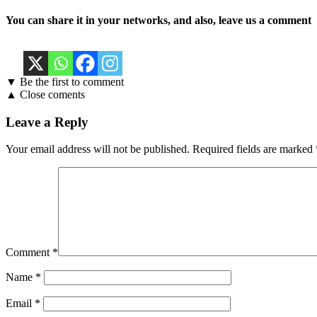
You can share it in your networks, and also, leave us a comment
▼ Be the first to comment
▲ Close coments
Leave a Reply
Your email address will not be published.
Required fields are marked
Comment
*
Name
*
Email
*