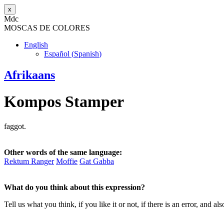
x
M
dc
MOSC
A
S
DE COLORES
English
Español
(
Spanish
)
Afrikaans
Kompos Stamper
faggot.
Other words of the same language:
Rektum Ranger
Moffie
Gat Gabba
What do you think about this expression?
Tell us what you think, if you like it or not, if there is an error, an