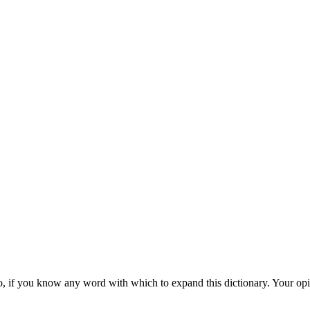
d also, if you know any word with which to expand this dictionary. Your o