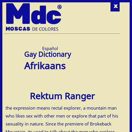
M
dc
x
MOSC
A
S
DE COLORES
Español
Afrikaans
Rektum Ranger
the expression means rectal explorer, a mountain man
who likes sex with other men or explore that part of his
sexuality in nature. Since the premiere of Brokeback
Mountain, its used to talk about the men who explore