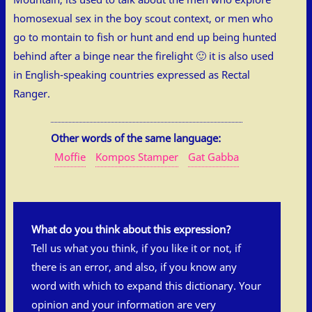
homosexual sex in the boy scout context, or men who
go to montain to fish or hunt and end up being hunted
behind after a binge near the firelight 🙂 it is also used
in English-speaking countries expressed as Rectal
Ranger.
Other words of the same language:
Moffie
Kompos Stamper
Gat Gabba
What do you think about this expression?
Tell us what you think, if you like it or not, if
there is an error, and also, if you know any
word with which to expand this dictionary. Your
opinion and your information are very