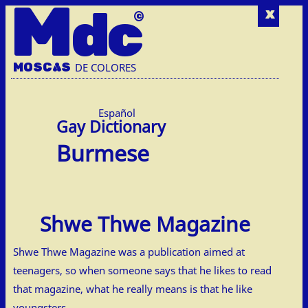
M
dc
x
MOSC
A
S
DE COLORES
Español
Burmese
Shwe Thwe Magazine
Shwe Thwe Magazine was a publication aimed at
teenagers, so when someone says that he likes to read
that magazine, what he really means is that he like
youngsters.