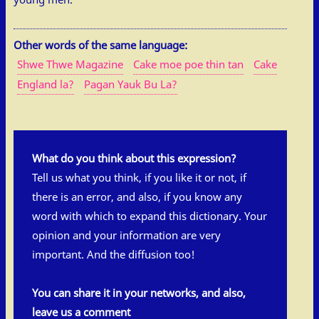
Other words of the same language:
Shwe Thwe Magazine
Cake moe poe thin tan
Cake
England la?
Pagan Yauk Bu La?
What do you think about this expression?
Tell us what you think, if you like it or not, if
there is an error, and also, if you know any
word with which to expand this dictionary. Your
opinion and your information are very
important. And the diffusion too!
You can share it in your networks, and also,
leave us a comment