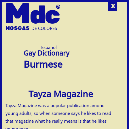
M
dc
x
MOSC
A
S
DE COLORES
Español
Burmese
Tayza Magazine
Tayza Magazine was a popular publication among
young adults, so when someone says he likes to read
that magazine what he really means is that he likes
young men.