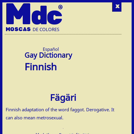
M
dc
x
MOSC
A
S
DE COLORES
Español
Finnish
Fägäri
Finnish adaptation of the word faggot. Derogative. It
can also mean metrosexual.