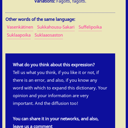
Variations:
Fagotti, fägötti.
Other words of the same language:
Vasenkätinen
Sukkahousu-Sakari
Suffelipoika
Suklaapoika
Suklaaosaston
What do you think about this expression?
Tell us what you think, if you like it or not, if
there is an error, and also, if you know any
word with which to expand this dictionary. Your
opinion and your information are very
important. And the diffusion too!
You can share it in your networks, and also,
leave us a comment