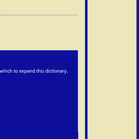
h which to expand this dictionary.