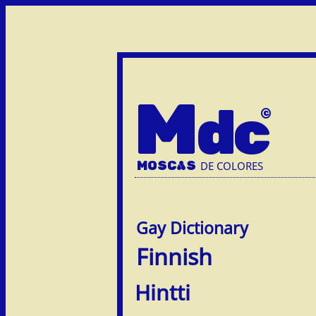
M
dc
MOSC
A
S
DE COLORES
Finnish
Hintti