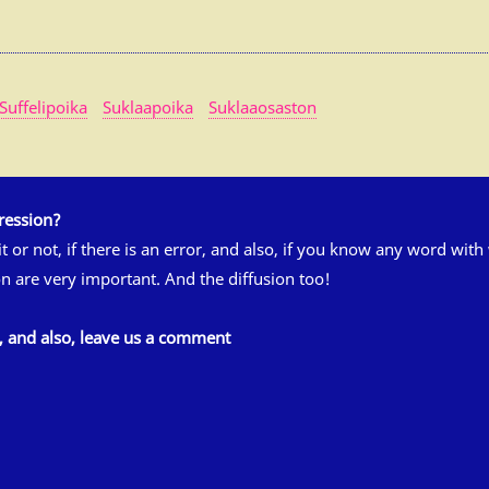
Suffelipoika
Suklaapoika
Suklaaosaston
ression?
 it or not, if there is an error, and also, if you know any word wit
n are very important. And the diffusion too!
s, and also, leave us a comment