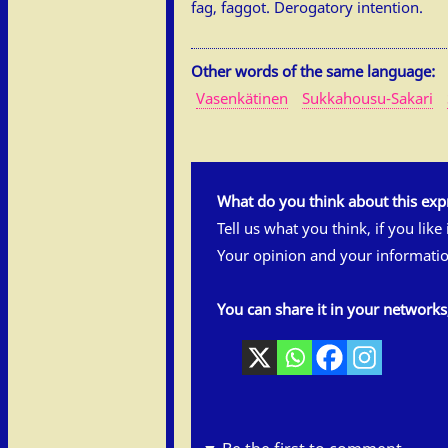
fag, faggot. Derogatory intention.
Other words of the same language:
Vasenkätinen
Sukkahousu-Sakari
What do you think about this exp
Tell us what you think, if you like
Your opinion and your informatio
You can share it in your network