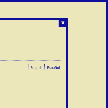
x
English
Español