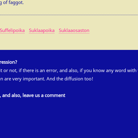
g of faggot.
Suffelipoika
Suklaapoika
Suklaaosaston
ression?
 it or not, if there is an error, and also, if you know any word wit
n are very important. And the diffusion too!
s, and also, leave us a comment