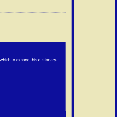
h which to expand this dictionary.