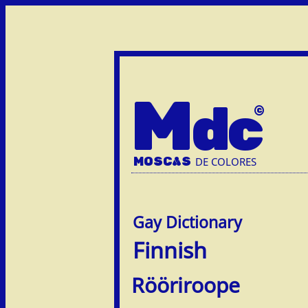
M
dc
MOSC
A
S
DE COLORES
Finnish
Rööriroope