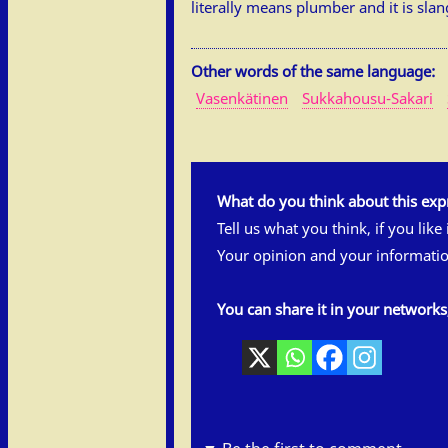
literally means plumber and it is slan
Other words of the same language:
Vasenkätinen
Sukkahousu-Sakari
What do you think about this exp
Tell us what you think, if you like
Your opinion and your informatio
You can share it in your network