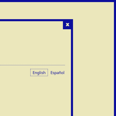
x
English
Español