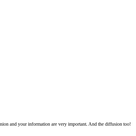
pinion and your information are very important. And the diffusion too!