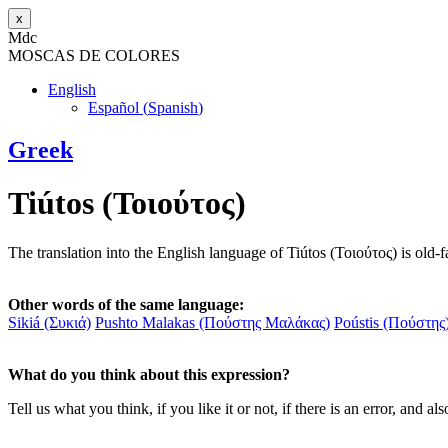
x
M
dc
MOSC
A
S
DE COLORES
English
Español
(
Spanish
)
Greek
Tiútos (Τοιούτος)
The translation into the English language of Tiútos (Τοιούτος) is old-
Other words of the same language:
Sikiá (Συκιά)
Pushto Malakas (Πούστης Μαλάκας)
Poústis (Πούστης
What do you think about this expression?
Tell us what you think, if you like it or not, if there is an error, an