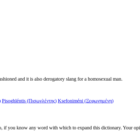
fashioned and it is also derogatory slang for a homosexual man.
)
Pisoghléntis (Πισωγλέντης)
Ksefoniméni (Ξεφωνημένη)
d also, if you know any word with which to expand this dictionary. Your o