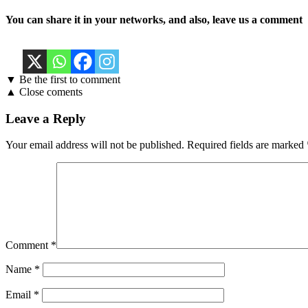
You can share it in your networks, and also, leave us a comment
▼ Be the first to comment
▲ Close coments
Leave a Reply
Your email address will not be published.
Required fields are marked
Comment
*
Name
*
Email
*