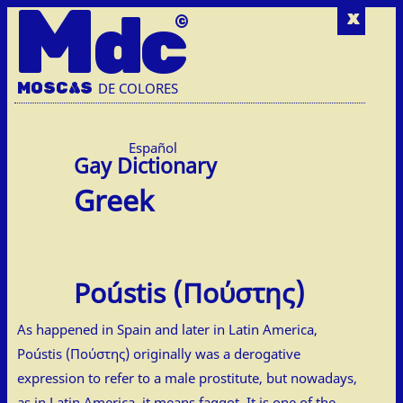
M
dc
x
MOSC
A
S
DE COLORES
Español
Greek
Poústis (Πούστης)
As happened in Spain and later in Latin America,
Poústis (Πούστης) originally was a derogative
expression to refer to a male prostitute, but nowadays,
as in Latin America, it means faggot. It is one of the