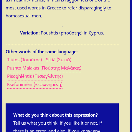
most used words in Greece to refer disparagingly to
homosexual men.
Variation:
Poushtis (pπούστης) in Cyprus.
Other words of the same language:
Tiútos (Τοιούτος)
Sikiá (Συκιά)
Pushto Malakas (Πούστης Μαλάκας)
Pisoghléntis (Πισωγλέντης)
Ksefoniméni (Ξεφωνημένη)
What do you think about this expression?
Tell us what you think, if you like it or not, if
there is an error, and also, if you know any